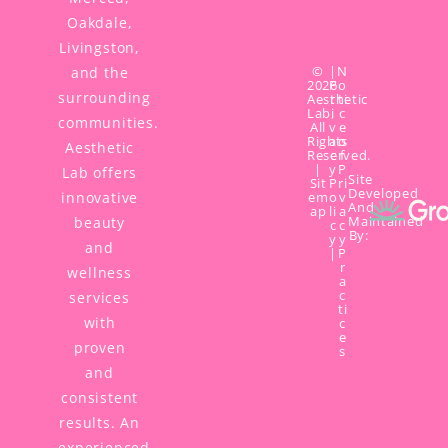
Oakdale,
Livingston,
©
|
N
and the
2026
P
o
surrounding
Aesthetic
r
ti
Lab,
i
c
communities.
All
v
e
Rights
a
o
Aesthetic
Reserved.
c
f
|
y
P
Lab offers
Site
Sit
P
ri
Developed
innovative
em
o
v
And
ap
li
a
Maintained
beauty
c
c
By:
y
y
and
|
P
r
wellness
a
c
services
ti
with
c
e
proven
s
and
consistent
results. An
experienced