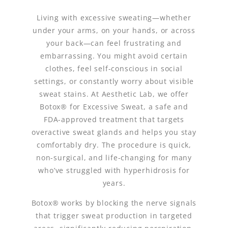
Living with excessive sweating—whether
under your arms, on your hands, or across
your back—can feel frustrating and
embarrassing. You might avoid certain
clothes, feel self-conscious in social
settings, or constantly worry about visible
sweat stains. At Aesthetic Lab, we offer
Botox® for Excessive Sweat, a safe and
FDA-approved treatment that targets
overactive sweat glands and helps you stay
comfortably dry. The procedure is quick,
non-surgical, and life-changing for many
who’ve struggled with hyperhidrosis for
years.
Botox® works by blocking the nerve signals
that trigger sweat production in targeted