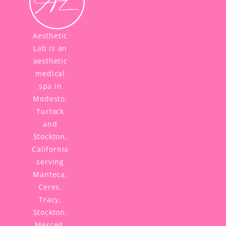
Aesthetic
Lab is an
aesthetic
medical
spa in
Modesto,
Turlock
and
Stockton,
California
serving
Manteca,
Ceres,
Tracy,
Stockton,
Merced,