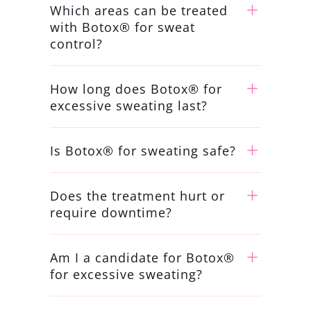
Which areas can be treated
with Botox® for sweat
control?
How long does Botox® for
excessive sweating last?
Is Botox® for sweating safe?
Does the treatment hurt or
require downtime?
Am I a candidate for Botox®
for excessive sweating?