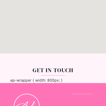
GET IN TOUCH
.ep-wrapper { width: 800px; }