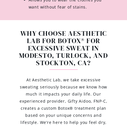
want without fear of stains.
WHY CHOOSE AESTHETIC
LAB FOR BOTOX® FOR
EXCESSIVE SWEAT IN
MODESTO, TURLOCK, AND
STOCKTON, CA?
At Aesthetic Lab, we take excessive
sweating seriously because we know how
much it impacts your daily life. Our
experienced provider, Gifty Aidoo, FNP-C,
creates a custom Botox® treatment plan
based on your unique concerns and
lifestyle. We’re here to help you feel dry,