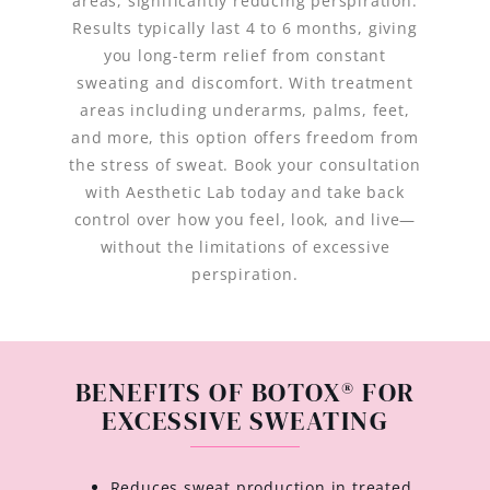
areas, significantly reducing perspiration.
Results typically last 4 to 6 months, giving
you long-term relief from constant
sweating and discomfort. With treatment
areas including underarms, palms, feet,
and more, this option offers freedom from
the stress of sweat. Book your consultation
with Aesthetic Lab today and take back
control over how you feel, look, and live—
without the limitations of excessive
perspiration.
BENEFITS OF BOTOX® FOR
EXCESSIVE SWEATING
Reduces sweat production in treated