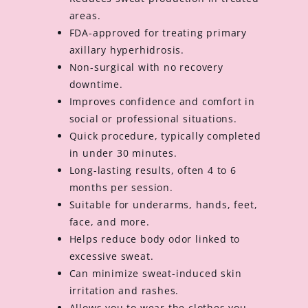
areas.
FDA-approved for treating primary
axillary hyperhidrosis.
Non-surgical with no recovery
downtime.
Improves confidence and comfort in
social or professional situations.
Quick procedure, typically completed
in under 30 minutes.
Long-lasting results, often 4 to 6
months per session.
Suitable for underarms, hands, feet,
face, and more.
Helps reduce body odor linked to
excessive sweat.
Can minimize sweat-induced skin
irritation and rashes.
Allows you to wear the clothes you