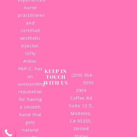
nurse
practitioner
and
certified
aesthetic
injector,
Gifty
Aidoo,
FNP-C, has
KEEP IN
(209) 554-
TOUCH
an
WITH US
5595
outstanding
2909
reputation
Coffee Rd
for having
Suite 12 D,
a smooth
Modesto,
hand that
CA 95355,
gets
United
natural
States