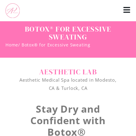
BOTOX® FOR EXCESSIVE
SWEATING
Home
/ Botox® for Excessive Sweating
AESTHETIC LAB
Aesthetic Medical Spa located in Modesto,
CA & Turlock, CA
Stay Dry and
Confident with
Botox®