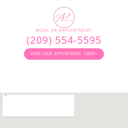
BOOK AN APPOINTMENT
(209) 554-5595
BOOK YOUR APPOINTMENT TODAY!