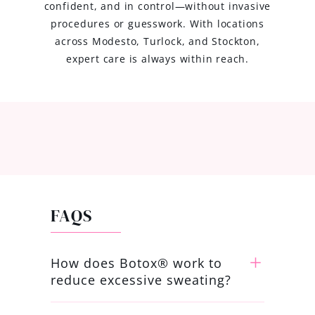
confident, and in control—without invasive
procedures or guesswork. With locations
across Modesto, Turlock, and Stockton,
expert care is always within reach.
FAQS
How does Botox® work to
reduce excessive sweating?