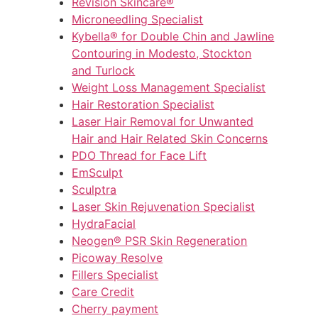
Revision Skincare®
Microneedling Specialist
Kybella® for Double Chin and Jawline
Contouring in Modesto, Stockton
and Turlock
Weight Loss Management Specialist
Hair Restoration Specialist
Laser Hair Removal for Unwanted
Hair and Hair Related Skin Concerns
PDO Thread for Face Lift
EmSculpt
Sculptra
Laser Skin Rejuvenation Specialist
HydraFacial
Neogen® PSR Skin Regeneration
Picoway Resolve
Fillers Specialist
Care Credit
Cherry payment