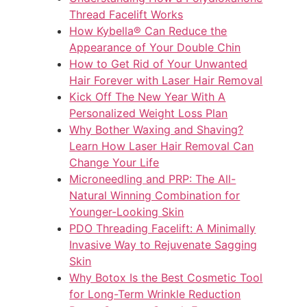
Thread Facelift Works
How Kybella® Can Reduce the
Appearance of Your Double Chin
How to Get Rid of Your Unwanted
Hair Forever with Laser Hair Removal
Kick Off The New Year With A
Personalized Weight Loss Plan
Why Bother Waxing and Shaving?
Learn How Laser Hair Removal Can
Change Your Life
Microneedling and PRP: The All-
Natural Winning Combination for
Younger-Looking Skin
PDO Threading Facelift: A Minimally
Invasive Way to Rejuvenate Sagging
Skin
Why Botox Is the Best Cosmetic Tool
for Long-Term Wrinkle Reduction