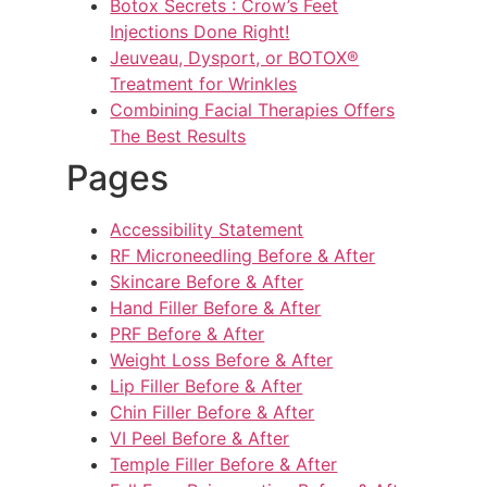
Botox Secrets : Crow’s Feet
Injections Done Right!
Jeuveau, Dysport, or BOTOX®
Treatment for Wrinkles
Combining Facial Therapies Offers
The Best Results
Pages
Accessibility Statement
RF Microneedling Before & After
Skincare Before & After
Hand Filler Before & After
PRF Before & After
Weight Loss Before & After
Lip Filler Before & After
Chin Filler Before & After
VI Peel Before & After
Temple Filler Before & After