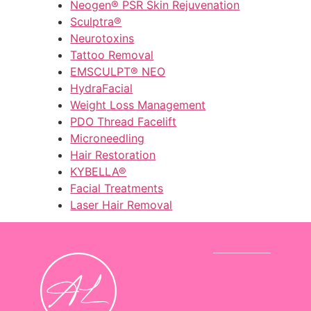
Neogen® PSR Skin Rejuvenation
Sculptra®
Neurotoxins
Tattoo Removal
EMSCULPT® NEO
HydraFacial
Weight Loss Management
PDO Thread Facelift
Microneedling
Hair Restoration
KYBELLA®
Facial Treatments
Laser Hair Removal