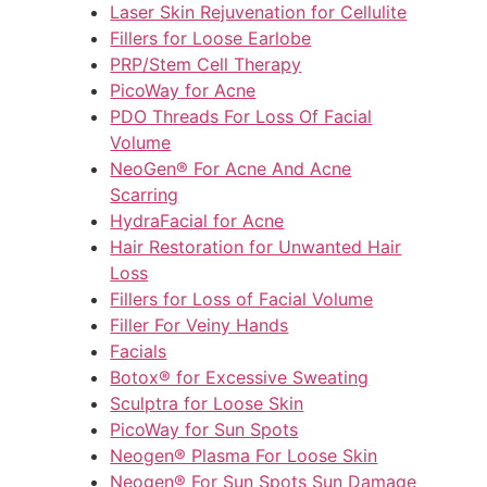
Laser Skin Rejuvenation for Cellulite
Fillers for Loose Earlobe
PRP/Stem Cell Therapy
PicoWay for Acne
PDO Threads For Loss Of Facial
Volume
NeoGen® For Acne And Acne
Scarring
HydraFacial for Acne
Hair Restoration for Unwanted Hair
Loss
Fillers for Loss of Facial Volume
Filler For Veiny Hands
Facials
Botox® for Excessive Sweating
Sculptra for Loose Skin
PicoWay for Sun Spots
Neogen® Plasma For Loose Skin
Neogen® For Sun Spots Sun Damage