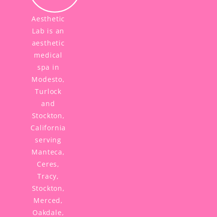
Aesthetic
Lab is an
aesthetic
medical
spa in
Modesto,
Turlock
and
Stockton,
California
serving
Manteca,
Ceres,
Tracy,
Stockton,
Merced,
Oakdale,