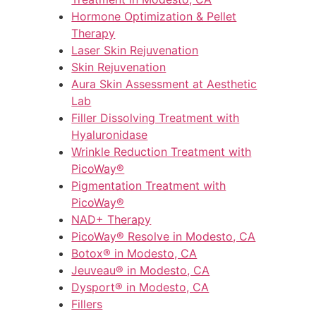
Hormone Optimization & Pellet
Therapy
Laser Skin Rejuvenation
Skin Rejuvenation
Aura Skin Assessment at Aesthetic
Lab
Filler Dissolving Treatment with
Hyaluronidase
Wrinkle Reduction Treatment with
PicoWay®
Pigmentation Treatment with
PicoWay®
NAD+ Therapy
PicoWay® Resolve in Modesto, CA
Botox® in Modesto, CA
Jeuveau® in Modesto, CA
Dysport® in Modesto, CA
Fillers