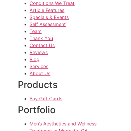
Conditions We Treat
Article Features
Specials & Events
Self Assessment
Team
Thank You
Contact Us
Reviews
Blog
Services
About Us
Products
Buy Gift Cards
Portfolio
Men’s Aesthetics and Wellness
Treatment in Modesto, CA