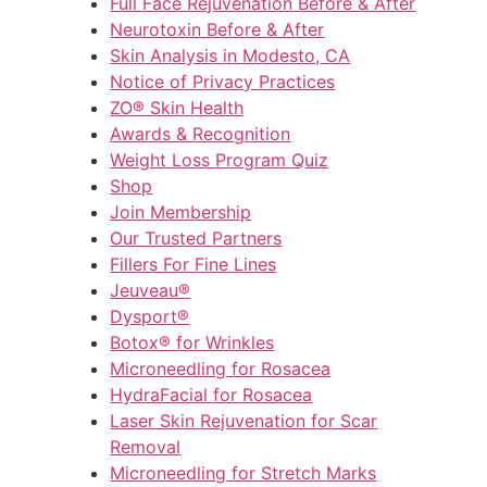
Full Face Rejuvenation Before & After
Neurotoxin Before & After
Skin Analysis in Modesto, CA
Notice of Privacy Practices
ZO® Skin Health
Awards & Recognition
Weight Loss Program Quiz
Shop
Join Membership
Our Trusted Partners
Fillers For Fine Lines
Jeuveau®
Dysport®
Botox® for Wrinkles
Microneedling for Rosacea
HydraFacial for Rosacea
Laser Skin Rejuvenation for Scar
Removal
Microneedling for Stretch Marks