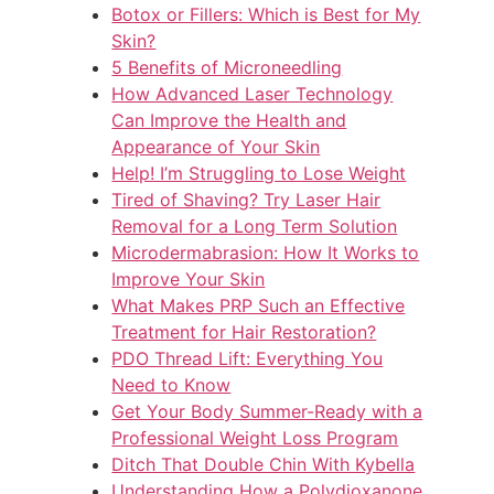
Botox or Fillers: Which is Best for My
Skin?
5 Benefits of Microneedling
How Advanced Laser Technology
Can Improve the Health and
Appearance of Your Skin
Help! I’m Struggling to Lose Weight
Tired of Shaving? Try Laser Hair
Removal for a Long Term Solution
Microdermabrasion: How It Works to
Improve Your Skin
What Makes PRP Such an Effective
Treatment for Hair Restoration?
PDO Thread Lift: Everything You
Need to Know
Get Your Body Summer-Ready with a
Professional Weight Loss Program
Ditch That Double Chin With Kybella
Understanding How a Polydioxanone