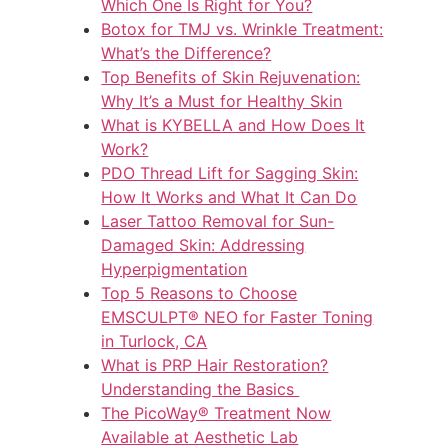
Which One Is Right for You?
Botox for TMJ vs. Wrinkle Treatment:
What’s the Difference?
Top Benefits of Skin Rejuvenation:
Why It’s a Must for Healthy Skin
What is KYBELLA and How Does It
Work?
PDO Thread Lift for Sagging Skin:
How It Works and What It Can Do
Laser Tattoo Removal for Sun-
Damaged Skin: Addressing
Hyperpigmentation
Top 5 Reasons to Choose
EMSCULPT® NEO for Faster Toning
in Turlock, CA
What is PRP Hair Restoration?
Understanding the Basics
The PicoWay® Treatment Now
Available at Aesthetic Lab