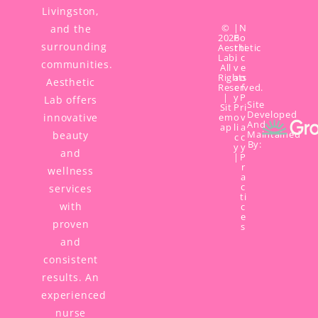
Livingston,
©
|
N
and the
2026
P
o
surrounding
Aesthetic
r
ti
Lab,
i
c
communities.
All
v
e
Rights
a
o
Aesthetic
Reserved.
c
f
|
y
P
Lab offers
Site
Sit
P
ri
Developed
innovative
em
o
v
And
ap
li
a
Maintained
beauty
c
c
By:
y
y
and
|
P
r
wellness
a
c
services
ti
with
c
e
proven
s
and
consistent
results. An
experienced
nurse