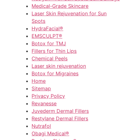
Medical-Grade Skincare
Laser Skin Rejuvenation for Sun
Spots
HydraFacial®
EMSCULPT®
Botox for TMJ
Fillers for Thin Lips
Chemical Peels
Laser skin rejuvenation
Botox for Migraines
Home
Sitemap
Privacy Policy
Revanesse
Juvederm Dermal Fillers
Restylane Dermal Fillers
Nutrafol
Obagi Medical®