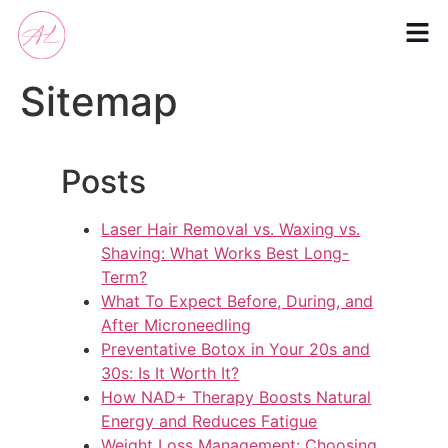
Sitemap
Posts
Laser Hair Removal vs. Waxing vs.
Shaving: What Works Best Long-
Term?
What To Expect Before, During, and
After Microneedling
Preventative Botox in Your 20s and
30s: Is It Worth It?
How NAD+ Therapy Boosts Natural
Energy and Reduces Fatigue
Weight Loss Management: Choosing