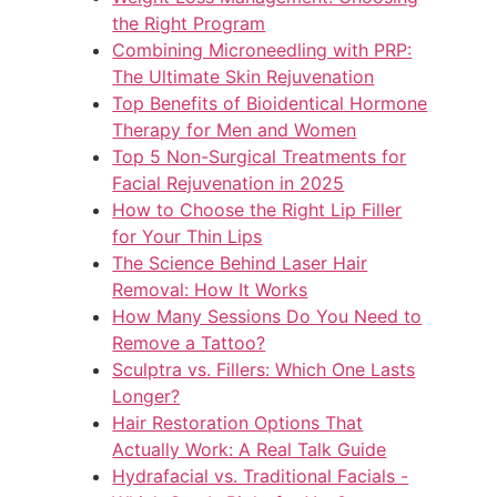
the Right Program
Combining Microneedling with PRP:
The Ultimate Skin Rejuvenation
Top Benefits of Bioidentical Hormone
Therapy for Men and Women
Top 5 Non-Surgical Treatments for
Facial Rejuvenation in 2025
How to Choose the Right Lip Filler
for Your Thin Lips
The Science Behind Laser Hair
Removal: How It Works
How Many Sessions Do You Need to
Remove a Tattoo?
Sculptra vs. Fillers: Which One Lasts
Longer?
Hair Restoration Options That
Actually Work: A Real Talk Guide
Hydrafacial vs. Traditional Facials -