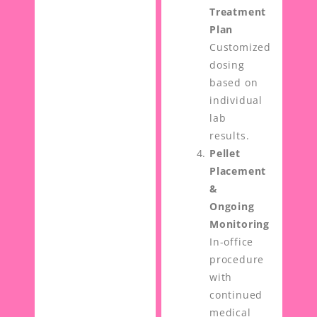
Treatment
Plan
Customized
dosing
based on
individual
lab
results.
Pellet
Placement
&
Ongoing
Monitoring
In-office
procedure
with
continued
medical