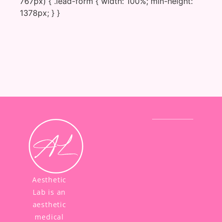
767px) { .lead-form { width: 100%; min-height:
1378px; } }
Aesthetic
Lab is an
aesthetic
medical