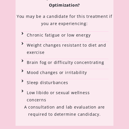
Optimization?
You may be a candidate for this treatment if
you are experiencing:
Chronic fatigue or low energy
Weight changes resistant to diet and
exercise
Brain fog or difficulty concentrating
Mood changes or irritability
Sleep disturbances
Low libido or sexual wellness
concerns
A consultation and lab evaluation are
required to determine candidacy.