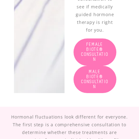
see if medically
guided hormone
therapy is right
for you.
FEMALE
BIOTE®
CONSULTATIO
N
MALE
BIOTE®
CONSULTATIO
N
Hormonal fluctuations look different for everyone.
The first step is a comprehensive consultation to
determine whether these treatments are