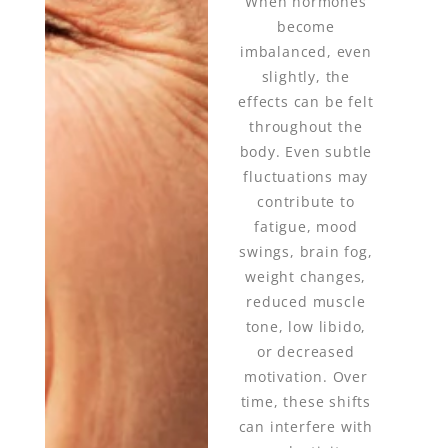
When hormones
become
imbalanced, even
slightly, the
effects can be felt
throughout the
body. Even subtle
fluctuations may
contribute to
fatigue, mood
swings, brain fog,
weight changes,
reduced muscle
tone, low libido,
or decreased
motivation. Over
time, these shifts
can interfere with