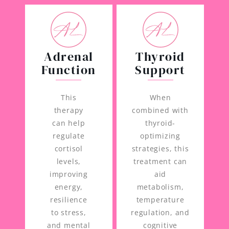
Adrenal
Thyroid
Function
Support
This
When
therapy
combined with
can help
thyroid-
regulate
optimizing
cortisol
strategies, this
levels,
treatment can
improving
aid
energy,
metabolism,
resilience
temperature
to stress,
regulation, and
and mental
cognitive