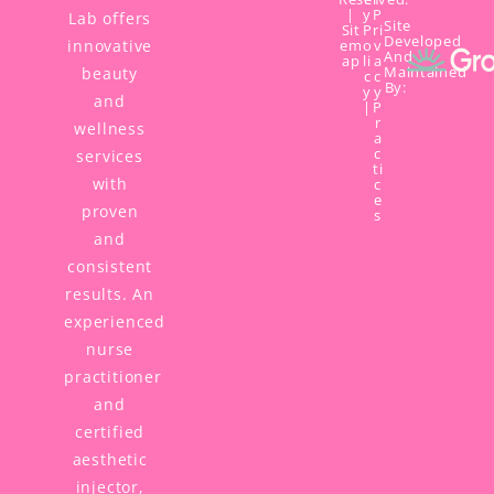
|
y
P
Lab offers
Site
Sit
P
ri
Developed
innovative
em
o
v
And
ap
li
a
Maintained
beauty
c
c
By:
y
y
and
|
P
r
wellness
a
c
services
ti
with
c
e
proven
s
and
consistent
results. An
experienced
nurse
practitioner
and
certified
aesthetic
injector,