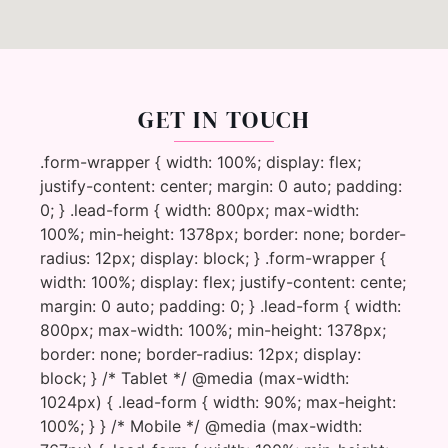
GET IN TOUCH
.form-wrapper { width: 100%; display: flex;
justify-content: center; margin: 0 auto; padding:
0; } .lead-form { width: 800px; max-width:
100%; min-height: 1378px; border: none; border-
radius: 12px; display: block; } .form-wrapper {
width: 100%; display: flex; justify-content: cente;
margin: 0 auto; padding: 0; } .lead-form { width:
800px; max-width: 100%; min-height: 1378px;
border: none; border-radius: 12px; display:
block; } /* Tablet */ @media (max-width:
1024px) { .lead-form { width: 90%; max-height:
100%; } } /* Mobile */ @media (max-width: