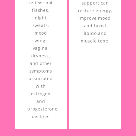
relieve hot
support can
flashes,
restore energy,
night
improve mood,
sweats,
and boost
mood
libido and
swings,
muscle tone.
vaginal
dryness,
and other
symptoms
associated
with
estrogen
and
progesterone
decline.