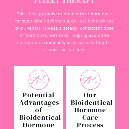
PELLET THERAPY
This therapy delivers bioidentical hormones
through small pellets placed just beneath the
skin. Pellets release a steady, consistent dose
of hormones over time, helping avoid the
fluctuations commonly associated with pills,
creams, or patches.
Potential
Our
Advantages
Bioidentical
of
Hormone
Bioidentical
Care
Hormone
Process