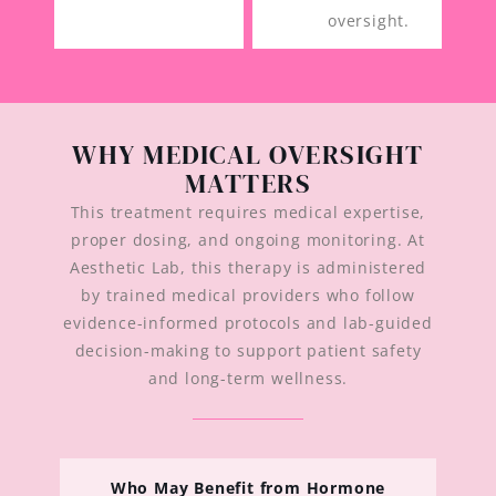
oversight.
WHY MEDICAL OVERSIGHT
MATTERS
This treatment requires medical expertise,
proper dosing, and ongoing monitoring. At
Aesthetic Lab, this therapy is administered
by trained medical providers who follow
evidence-informed protocols and lab-guided
decision-making to support patient safety
and long-term wellness.
Who May Benefit from Hormone