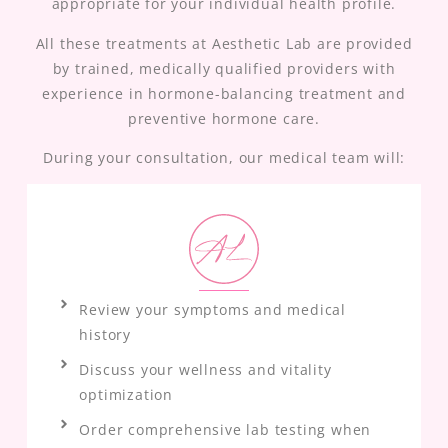
appropriate for your individual health profile.
All these treatments at Aesthetic Lab are provided
by trained, medically qualified providers with
experience in hormone-balancing treatment and
preventive hormone care.
During your consultation, our medical team will:
Review your symptoms and medical
history
Discuss your wellness and vitality
optimization
Order comprehensive lab testing when