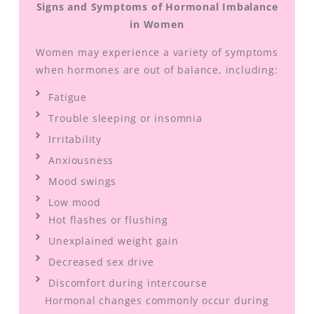
Signs and Symptoms of Hormonal Imbalance
in Women
Women may experience a variety of symptoms
when hormones are out of balance, including:
Fatigue
Trouble sleeping or insomnia
Irritability
Anxiousness
Mood swings
Low mood
Hot flashes or flushing
Unexplained weight gain
Decreased sex drive
Discomfort during intercourse
Hormonal changes commonly occur during