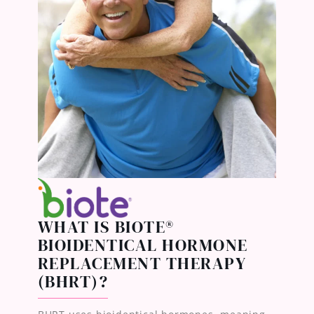
WHAT IS BIOTE®
BIOIDENTICAL HORMONE
REPLACEMENT THERAPY
(BHRT)?