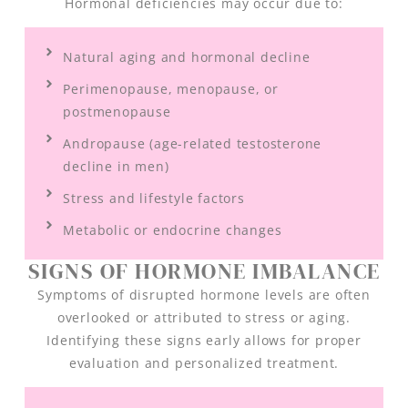
Hormonal deficiencies may occur due to:
Natural aging and hormonal decline
Perimenopause, menopause, or
postmenopause
Andropause (age-related testosterone
decline in men)
Stress and lifestyle factors
Metabolic or endocrine changes
SIGNS OF HORMONE IMBALANCE
Symptoms of disrupted hormone levels are often
overlooked or attributed to stress or aging.
Identifying these signs early allows for proper
evaluation and personalized treatment.