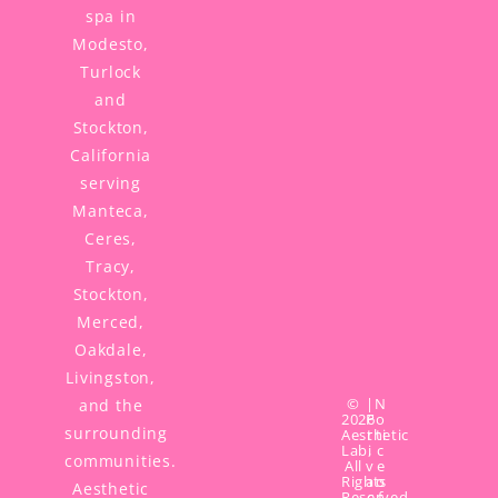
spa in
Modesto,
Turlock
and
Stockton,
California
serving
Manteca,
Ceres,
Tracy,
Stockton,
Merced,
Oakdale,
Livingston,
©
|
N
and the
2026
P
o
surrounding
Aesthetic
r
ti
Lab,
i
c
communities.
All
v
e
Rights
a
o
Aesthetic
Reserved.
c
f