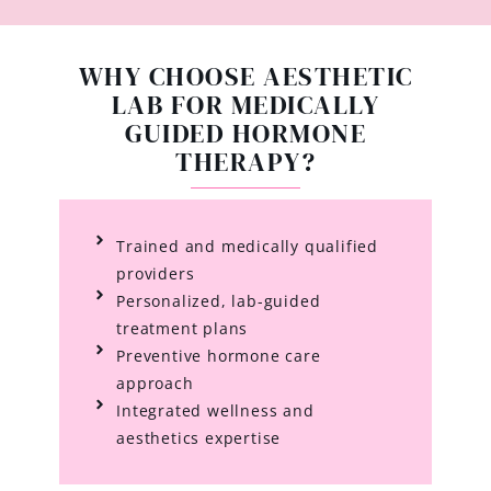
WHY CHOOSE AESTHETIC
LAB FOR MEDICALLY
GUIDED HORMONE
THERAPY?
Trained and medically qualified
providers
Personalized, lab-guided
treatment plans
Preventive hormone care
approach
Integrated wellness and
aesthetics expertise