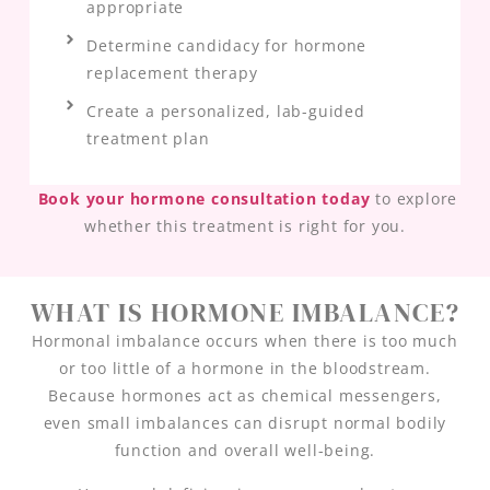
appropriate
Determine candidacy for hormone
replacement therapy
Create a personalized, lab-guided
treatment plan
Book your hormone consultation today
to explore
whether this treatment is right for you.
WHAT IS HORMONE IMBALANCE?
Hormonal imbalance occurs when there is too much
or too little of a hormone in the bloodstream.
Because hormones act as chemical messengers,
even small imbalances can disrupt normal bodily
function and overall well-being.