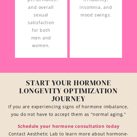
and overall
insomnia, and
sexual
mood swings.
satisfaction
for both
men and
women.
START YOUR HORMONE
LONGEVITY OPTIMIZATION
JOURNEY
If you are experiencing signs of hormone imbalance,
you do not have to accept them as “normal aging.”
Schedule your hormone consultation today
Contact Aesthetic Lab to learn more about hormone-