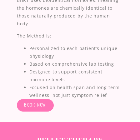
BHRT uses bioidentical hormones, meaning
the hormones are chemically identical to
those naturally produced by the human
body.
The Method is:
Personalized to each patient’s unique
physiology
Based on comprehensive lab testing
Designed to support consistent
hormone levels
Focused on health span and long-term
wellness, not just symptom relief
BOOK NOW