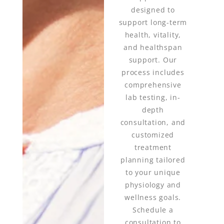
designed to
support long-term
health, vitality,
and healthspan
support. Our
process includes
comprehensive
lab testing, in-
depth
consultation, and
customized
treatment
planning tailored
to your unique
physiology and
wellness goals.
Schedule a
consultation to