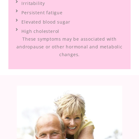
Irritability
Persistent fatigue
Elevated blood sugar
High cholesterol
These symptoms may be associated with
andropause or other hormonal and metabolic
changes.