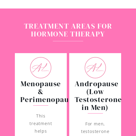
TREATMENT AREAS FOR
HORMONE THERAPY
Menopause
Andropause
&
(Low
Perimenopause
Testosterone
in Men)
This
treatment
For men,
helps
testosterone