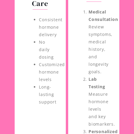
Care
Medical
Consultation
Consistent
Review
hormone
symptoms,
delivery
medical
No
history,
daily
and
dosing
longevity
Customized
goals.
hormone
Lab
levels
Testing
Long-
Measure
lasting
hormone
support
levels
and key
biomarkers.
Personalized