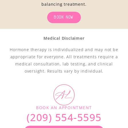
balancing treatment.
BOOK NOW
Medical Disclaimer
Hormone therapy is individualized and may not be
appropriate for everyone. All treatments require a
medical consultation, lab testing, and clinical
oversight. Results vary by individual.
BOOK AN APPOINTMENT
(209) 554-5595