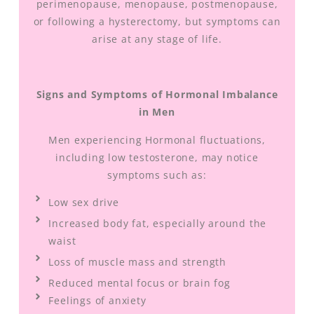
perimenopause, menopause, postmenopause,
or following a hysterectomy, but symptoms can
arise at any stage of life.
Signs and Symptoms of Hormonal Imbalance
in Men
Men experiencing Hormonal fluctuations,
including low testosterone, may notice
symptoms such as:
Low sex drive
Increased body fat, especially around the
waist
Loss of muscle mass and strength
Reduced mental focus or brain fog
Feelings of anxiety