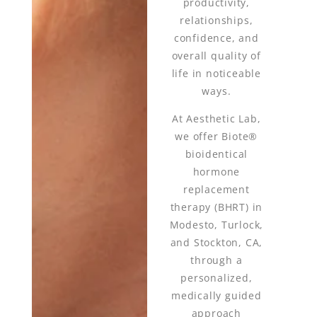
productivity,
relationships,
confidence, and
overall quality of
life in noticeable
ways.
At Aesthetic Lab,
we offer Biote®
bioidentical
hormone
replacement
therapy (BHRT) in
Modesto, Turlock,
and Stockton, CA,
through a
personalized,
medically guided
approach