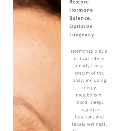
Restore
Hormone
Balance.
Optimize
Longevity.
Hormones play a
critical role in
nearly every
system of the
body, including
energy,
metabolism,
mood, sleep,
cognitive
function, and
sexual wellness.