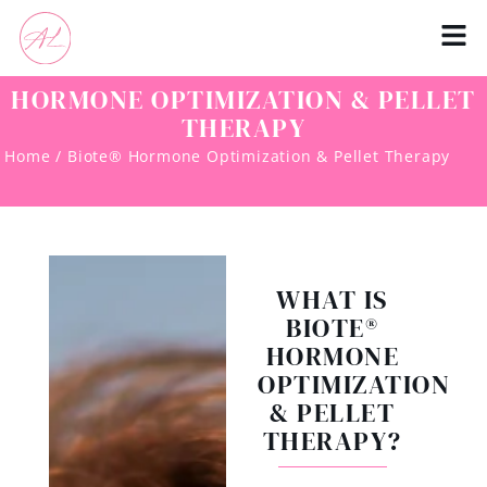
HORMONE OPTIMIZATION & PELLET
THERAPY
Home / Biote® Hormone Optimization & Pellet Therapy
WHAT IS
BIOTE®
HORMONE
OPTIMIZATION
& PELLET
THERAPY?