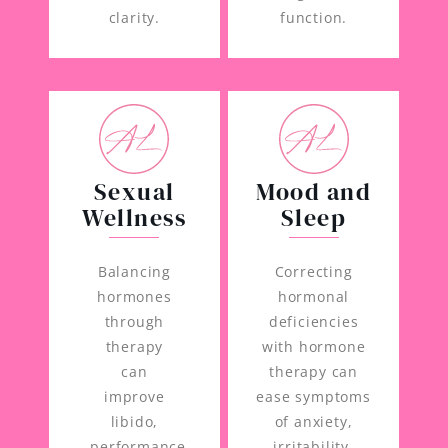
clarity.
function.
Sexual
Mood and
Wellness
Sleep
Balancing
Correcting
hormones
hormonal
through
deficiencies
therapy
with hormone
can
therapy can
improve
ease symptoms
libido,
of anxiety,
performance,
irritability,