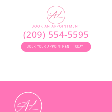
BOOK AN APPOINTMENT
(209) 554-5595
BOOK YOUR APPOINTMENT TODAY!