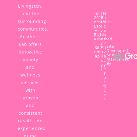
Livingston,
©
|
N
and the
2026
P
o
surrounding
Aesthetic
r
ti
Lab,
i
c
communities.
All
v
e
Rights
a
o
Aesthetic
Reserved.
c
f
|
y
P
Lab offers
Site
Sit
P
ri
Developed
innovative
em
o
v
And
ap
li
a
Maintained
beauty
c
c
By:
y
y
and
|
P
r
wellness
a
c
services
ti
with
c
e
proven
s
and
consistent
results. An
experienced
nurse