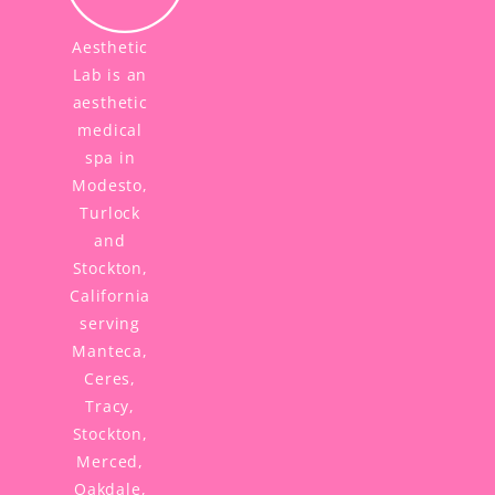
Aesthetic
Lab is an
aesthetic
medical
spa in
Modesto,
Turlock
and
Stockton,
California
serving
Manteca,
Ceres,
Tracy,
Stockton,
Merced,
Oakdale,