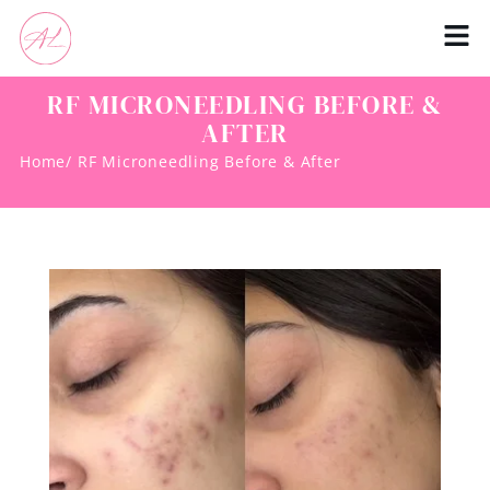
RF MICRONEEDLING BEFORE &
AFTER
Home
/ RF Microneedling Before & After