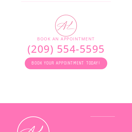
BOOK AN APPOINTMENT
(209) 554-5595
BOOK YOUR APPOINTMENT TODAY!