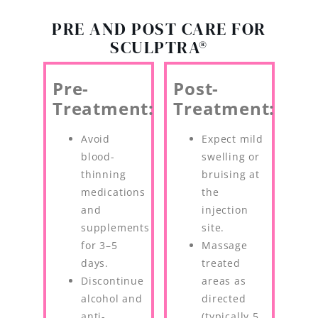
PRE AND POST CARE FOR
SCULPTRA®
Pre-
Post-
Treatment:
Treatment:
Avoid
Expect mild
blood-
swelling or
thinning
bruising at
medications
the
and
injection
supplements
site.
for 3–5
Massage
days.
treated
Discontinue
areas as
alcohol and
directed
anti-
(typically 5