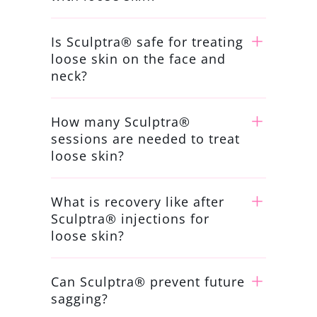
Is Sculptra® safe for treating
loose skin on the face and
neck?
How many Sculptra®
sessions are needed to treat
loose skin?
What is recovery like after
Sculptra® injections for
loose skin?
Can Sculptra® prevent future
sagging?