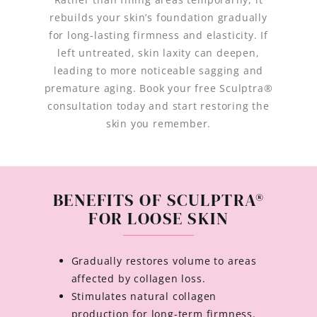
rebuilds your skin’s foundation gradually
for long-lasting firmness and elasticity. If
left untreated, skin laxity can deepen,
leading to more noticeable sagging and
premature aging. Book your free Sculptra®
consultation today and start restoring the
skin you remember.
BENEFITS OF SCULPTRA®
FOR LOOSE SKIN
Gradually restores volume to areas
affected by collagen loss.
Stimulates natural collagen
production for long-term firmness.