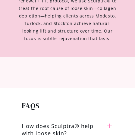
renewal + lift protocol, we use Sculptra® to
treat the root cause of loose skin—collagen
depletion—helping clients across Modesto,
Turlock, and Stockton achieve natural-
looking lift and structure over time. Our
focus is subtle rejuvenation that lasts.
FAQS
How does Sculptra® help
with loose skin?