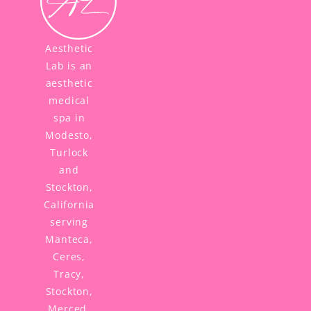
Aesthetic
Lab is an
aesthetic
medical
spa in
Modesto,
Turlock
and
Stockton,
California
serving
Manteca,
Ceres,
Tracy,
Stockton,
Merced,