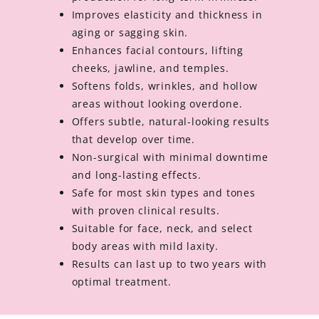
Improves elasticity and thickness in
aging or sagging skin.
Enhances facial contours, lifting
cheeks, jawline, and temples.
Softens folds, wrinkles, and hollow
areas without looking overdone.
Offers subtle, natural-looking results
that develop over time.
Non-surgical with minimal downtime
and long-lasting effects.
Safe for most skin types and tones
with proven clinical results.
Suitable for face, neck, and select
body areas with mild laxity.
Results can last up to two years with
optimal treatment.