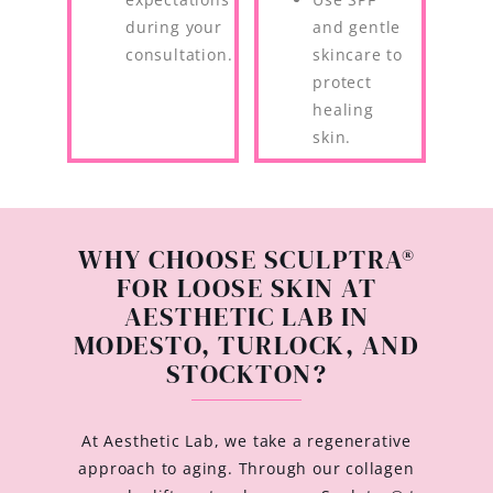
during your
and gentle
consultation.
skincare to
protect
healing
skin.
WHY CHOOSE SCULPTRA®
FOR LOOSE SKIN AT
AESTHETIC LAB IN
MODESTO, TURLOCK, AND
STOCKTON?
At Aesthetic Lab, we take a regenerative
approach to aging. Through our collagen