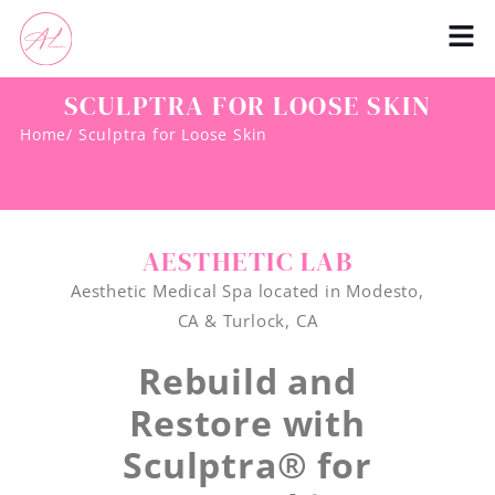
SCULPTRA FOR LOOSE SKIN
Home
/ Sculptra for Loose Skin
AESTHETIC LAB
Aesthetic Medical Spa located in Modesto,
CA & Turlock, CA
Rebuild and
Restore with
Sculptra® for