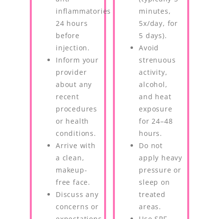
inflammatories
minutes,
24 hours
5x/day, for
before
5 days).
injection.
Avoid
Inform your
strenuous
provider
activity,
about any
alcohol,
recent
and heat
procedures
exposure
or health
for 24–48
conditions.
hours.
Arrive with
Do not
a clean,
apply heavy
makeup-
pressure or
free face.
sleep on
Discuss any
treated
concerns or
areas.
expectations
Use SPF