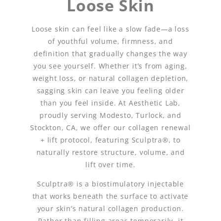
Loose Skin
Loose skin can feel like a slow fade—a loss
of youthful volume, firmness, and
definition that gradually changes the way
you see yourself. Whether it’s from aging,
weight loss, or natural collagen depletion,
sagging skin can leave you feeling older
than you feel inside. At Aesthetic Lab,
proudly serving Modesto, Turlock, and
Stockton, CA, we offer our collagen renewal
+ lift protocol, featuring Sculptra®, to
naturally restore structure, volume, and
lift over time.
Sculptra® is a biostimulatory injectable
that works beneath the surface to activate
your skin’s natural collagen production.
Rather than filling areas temporarily, it