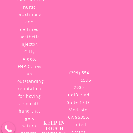
nurse
practitioner
and
certified
aesthetic
injector,
Gifty
Aidoo,
FNP-C, has
(209) 554-
an
5595
outstanding
2909
reputation
Coffee Rd
for having
Suite 12 D,
a smooth
Modesto,
hand that
CA 95355,
gets
KEEP IN
United
natural
TOUCH
States