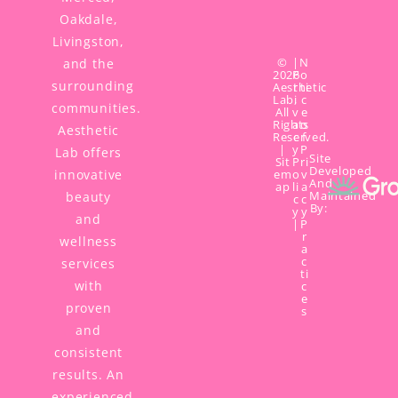
Oakdale,
Livingston,
©
|
N
and the
2026
P
o
surrounding
Aesthetic
r
ti
Lab,
i
c
communities.
All
v
e
Rights
a
o
Aesthetic
Reserved.
c
f
|
y
P
Lab offers
Site
Sit
P
ri
Developed
innovative
em
o
v
And
ap
li
a
Maintained
beauty
c
c
By:
y
y
and
|
P
r
wellness
a
c
services
ti
with
c
e
proven
s
and
consistent
results. An
experienced