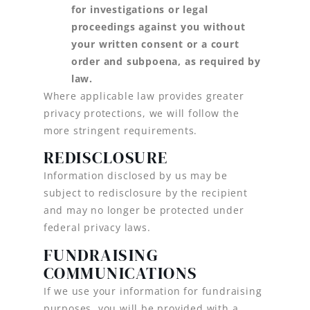
for investigations or legal
proceedings against you without
your written consent or a court
order and subpoena, as required by
law.
Where applicable law provides greater
privacy protections, we will follow the
more stringent requirements.
REDISCLOSURE
Information disclosed by us may be
subject to redisclosure by the recipient
and may no longer be protected under
federal privacy laws.
FUNDRAISING
COMMUNICATIONS
If we use your information for fundraising
purposes, you will be provided with a