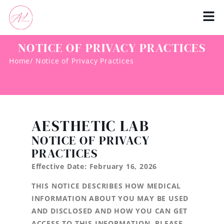
NOTICE OF PRIVACY PRACTICES
Home
/ Notice of Privacy Practices
AESTHETIC LAB
NOTICE OF PRIVACY
PRACTICES
Effective Date: February 16, 2026
THIS NOTICE DESCRIBES HOW MEDICAL
INFORMATION ABOUT YOU MAY BE USED
AND DISCLOSED AND HOW YOU CAN GET
ACCESS TO THIS INFORMATION. PLEASE