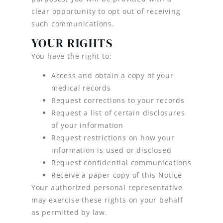
clear opportunity to opt out of receiving
such communications.
YOUR RIGHTS
You have the right to:
Access and obtain a copy of your
medical records
Request corrections to your records
Request a list of certain disclosures
of your information
Request restrictions on how your
information is used or disclosed
Request confidential communications
Receive a paper copy of this Notice
Your authorized personal representative
may exercise these rights on your behalf
as permitted by law.