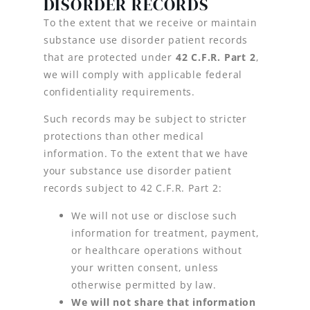
DISORDER RECORDS
To the extent that we receive or maintain
substance use disorder patient records
that are protected under
42 C.F.R. Part 2
,
we will comply with applicable federal
confidentiality requirements.
Such records may be subject to stricter
protections than other medical
information. To the extent that we have
your substance use disorder patient
records subject to 42 C.F.R. Part 2:
We will not use or disclose such
information for treatment, payment,
or healthcare operations without
your written consent, unless
otherwise permitted by law.
We will not share that information