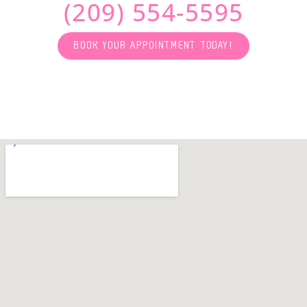
(209) 554-5595
BOOK YOUR APPOINTMENT TODAY!