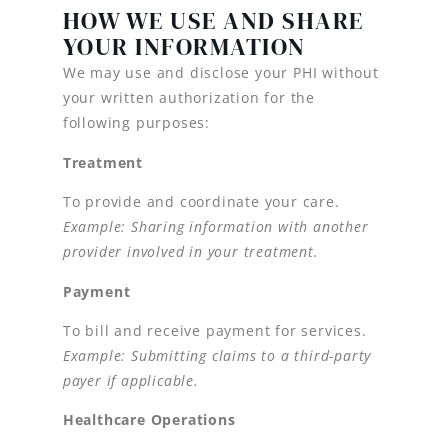
HOW WE USE AND SHARE
YOUR INFORMATION
We may use and disclose your PHI without
your written authorization for the
following purposes:
Treatment
To provide and coordinate your care.
Example: Sharing information with another
provider involved in your treatment.
Payment
To bill and receive payment for services.
Example: Submitting claims to a third-party
payer if applicable.
Healthcare Operations