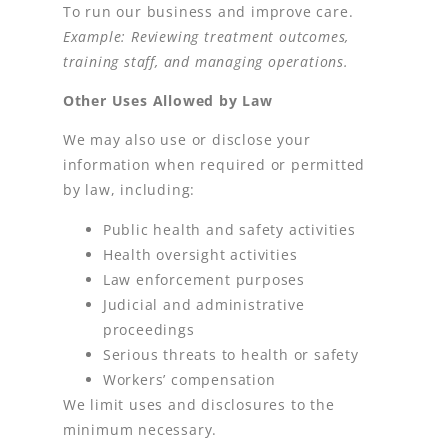
To run our business and improve care.
Example: Reviewing treatment outcomes,
training staff, and managing operations.
Other Uses Allowed by Law
We may also use or disclose your
information when required or permitted
by law, including:
Public health and safety activities
Health oversight activities
Law enforcement purposes
Judicial and administrative
proceedings
Serious threats to health or safety
Workers’ compensation
We limit uses and disclosures to the
minimum necessary.