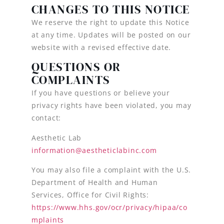
CHANGES TO THIS NOTICE
We reserve the right to update this Notice
at any time. Updates will be posted on our
website with a revised effective date.
QUESTIONS OR
COMPLAINTS
If you have questions or believe your
privacy rights have been violated, you may
contact:
Aesthetic Lab
information@aestheticlabinc.com
You may also file a complaint with the U.S.
Department of Health and Human
Services, Office for Civil Rights:
https://www.hhs.gov/ocr/privacy/hipaa/co
mplaints