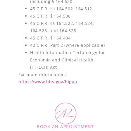
including § 164.520
45 C.F.R. §§ 164.502–164.512
45 C.F.R. § 164.508
45 C.F.R. §§ 164.522, 164.524,
164.526, and 164.528
45 C.F.R. § 164.404
42 C.F.R. Part 2 (where applicable)
Health Information Technology for
Economic and Clinical Health
(HITECH) Act
For more information:
https://www.hhs.gov/hipaa
BOOK AN APPOINTMENT