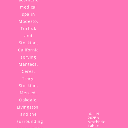
medical
spa in
Modesto,
Turlock
and
Stockton,
California
serving
Manteca,
Ceres,
Tracy,
Stockton,
Merced,
Oakdale,
Livingston,
©
|
N
and the
2026
P
o
surrounding
Aesthetic
r
ti
Lab,
i
c