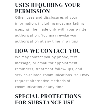
USES REQUIRING YOUR
PERMISSION
Other uses and disclosures of your
information, including most marketing
uses, will be made only with your written
authorization. You may revoke your
authorization at any time in writing.
HOW WE CONTACT YOU
We may contact you by phone, text
message, or email for appointment
reminders, treatment follow-ups, and
service-related communications. You may
request alternative methods of
communication at any time.
SPECIAL PROTECTIONS
FOR SUBSTANCE USE