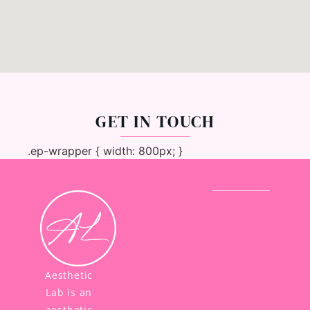
GET IN TOUCH
.ep-wrapper { width: 800px; }
Aesthetic
Lab is an
aesthetic