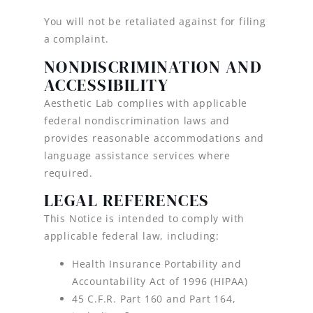
You will not be retaliated against for filing
a complaint.
NONDISCRIMINATION AND
ACCESSIBILITY
Aesthetic Lab complies with applicable
federal nondiscrimination laws and
provides reasonable accommodations and
language assistance services where
required.
LEGAL REFERENCES
This Notice is intended to comply with
applicable federal law, including:
Health Insurance Portability and
Accountability Act of 1996 (HIPAA)
45 C.F.R. Part 160 and Part 164,