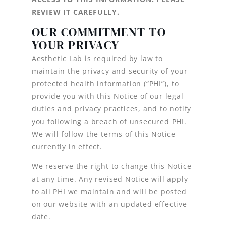
REVIEW IT CAREFULLY.
OUR COMMITMENT TO
YOUR PRIVACY
Aesthetic Lab is required by law to
maintain the privacy and security of your
protected health information (“PHI”), to
provide you with this Notice of our legal
duties and privacy practices, and to notify
you following a breach of unsecured PHI.
We will follow the terms of this Notice
currently in effect.
We reserve the right to change this Notice
at any time. Any revised Notice will apply
to all PHI we maintain and will be posted
on our website with an updated effective
date.