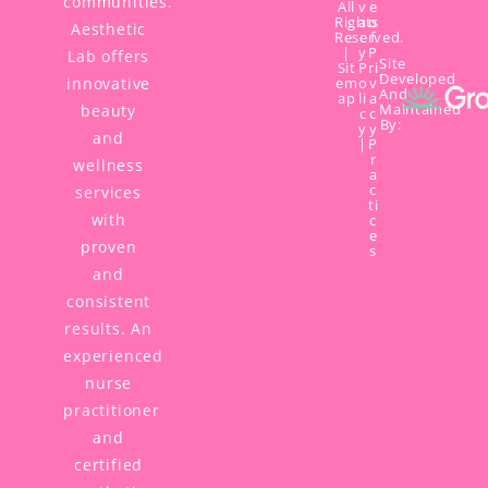
communities.
All
v
e
Rights
a
o
Aesthetic
Reserved.
c
f
|
y
P
Lab offers
Site
Sit
P
ri
Developed
innovative
em
o
v
And
ap
li
a
Maintained
beauty
c
c
By:
y
y
and
|
P
r
wellness
a
c
services
ti
with
c
e
proven
s
and
consistent
results. An
experienced
nurse
practitioner
and
certified