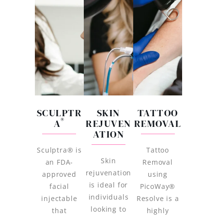
SCULPTR
SKIN
TATTOO
®
A
REJUVEN
REMOVAL
ATION
Sculptra® is
Tattoo
Skin
an FDA-
Removal
rejuvenation
approved
using
is ideal for
facial
PicoWay®
individuals
injectable
Resolve is a
looking to
that
highly