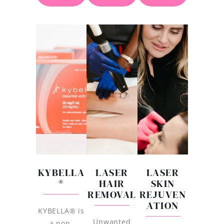
KYBELLA
LASER
LASER
®
HAIR
SKIN
REMOVAL
REJUVEN
ATION
KYBELLA® is
Unwanted
a non-