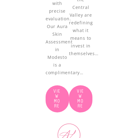
with
Central
precise
Valley are
evaluation.
redefining
Our Aura
what it
Skin
means to
Assessment
invest in
in
themselves…
Modesto
is a
complimentary…
VIE
VIE
W
W
MO
MO
RE
RE