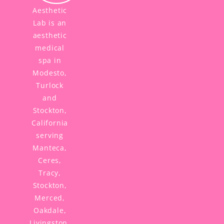
Aesthetic
Lab is an
aesthetic
medical
spa in
Modesto,
Turlock
and
Stockton,
California
serving
Manteca,
Ceres,
Tracy,
Stockton,
Merced,
Oakdale,
Livingston,