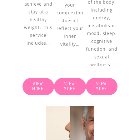
of the body,
achieve and
your
including
stay at a
complexion
energy,
healthy
doesn’t
metabolism,
weight. This
reflect your
mood, sleep,
service
inner
cognitive
includes…
vitality…
function, and
sexual
wellness.
VIEW
VIEW
VIEW
MORE
MORE
MORE