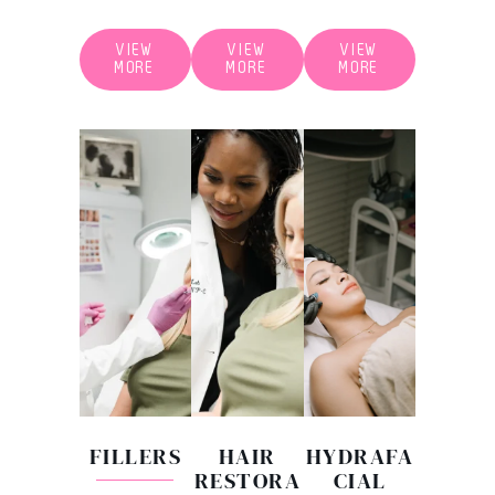
VIEW
VIEW
VIEW
MORE
MORE
MORE
FILLERS
HAIR
HYDRAFA
RESTORA
CIAL