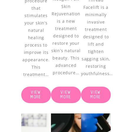
procedure
Skin
Facelift is a
that
Rejuvenation
minimally
stimulates
is a new
invasive
your skin’s
treatment
treatment
natural
designed to
designed to
healing
restore your
lift and
process to
skin’s natural
tighten
improve its
beauty. This
sagging skin,
appearance.
advanced
restoring
This
procedure…
youthfulness…
treatment…
VIEW
VIEW
VIEW
MORE
MORE
MORE