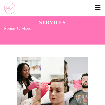
SERVICES
Home
/ Services