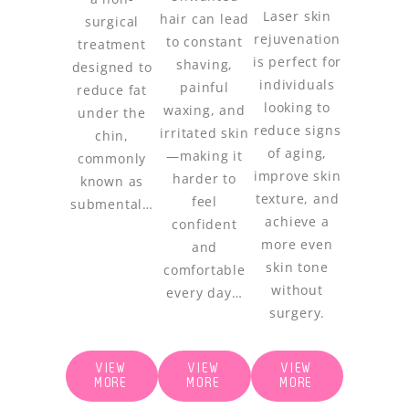
Laser skin
hair can lead
surgical
rejuvenation
to constant
treatment
is perfect for
shaving,
designed to
individuals
painful
reduce fat
looking to
waxing, and
under the
reduce signs
irritated skin
chin,
of aging,
—making it
commonly
improve skin
harder to
known as
texture, and
feel
submental…
achieve a
confident
more even
and
skin tone
comfortable
without
every day…
surgery.
VIEW
VIEW
VIEW
MORE
MORE
MORE