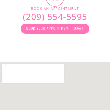
BOOK AN APPOINTMENT
(209) 554-5595
BOOK YOUR APPOINTMENT TODAY!