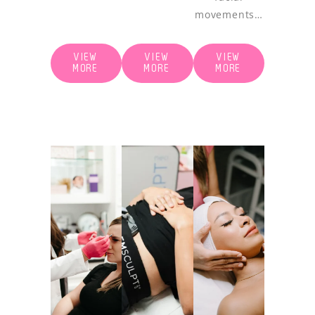
movements…
VIEW
VIEW
VIEW
MORE
MORE
MORE