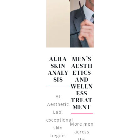
AURA
MEN’S
SKIN
AESTH
ANALY
ETICS
SIS
AND
WELLN
ESS
At
TREAT
Aesthetic
MENT
Lab,
exceptional
More men
skin
across
begins
the