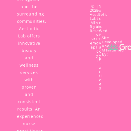
©
|
N
and the
2026
P
o
surrounding
Aesthetic
r
ti
Lab,
i
c
communities.
All
v
e
Rights
a
o
Aesthetic
Reserved.
c
f
|
y
P
Lab offers
Site
Sit
P
ri
Developed
innovative
em
o
v
And
ap
li
a
Maintained
beauty
c
c
By:
y
y
and
|
P
r
wellness
a
c
services
ti
with
c
e
proven
s
and
consistent
results. An
experienced
nurse
practitioner