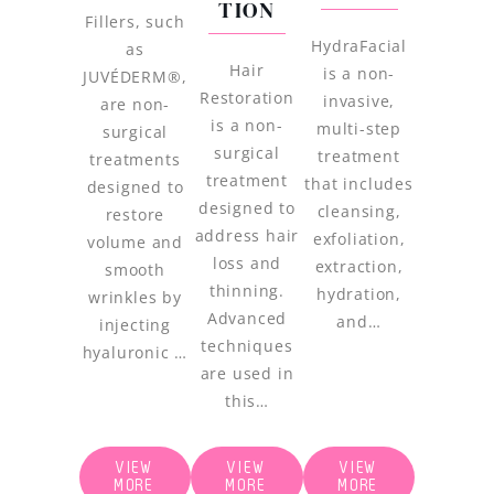
TION
Fillers, such
HydraFacial
as
Hair
is a non-
JUVÉDERM®,
Restoration
invasive,
are non-
is a non-
multi-step
surgical
surgical
treatment
treatments
treatment
that includes
designed to
designed to
cleansing,
restore
address hair
exfoliation,
volume and
loss and
extraction,
smooth
thinning.
hydration,
wrinkles by
Advanced
and…
injecting
techniques
hyaluronic …
are used in
this…
VIEW
VIEW
VIEW
MORE
MORE
MORE