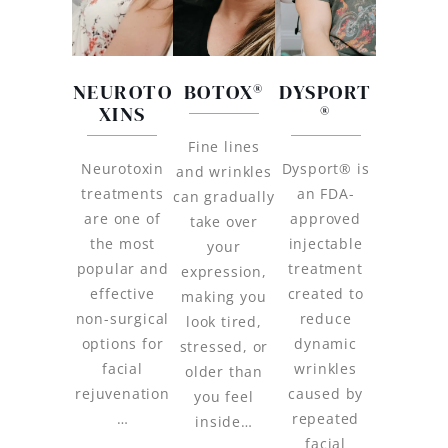
NEUROTO
BOTOX®
DYSPORT
XINS
®
Fine lines
Neurotoxin
Dysport® is
and wrinkles
treatments
an FDA-
can gradually
are one of
approved
take over
the most
injectable
your
popular and
treatment
expression,
effective
created to
making you
non-surgical
reduce
look tired,
options for
dynamic
stressed, or
facial
wrinkles
older than
rejuvenation
caused by
you feel
…
repeated
inside…
facial