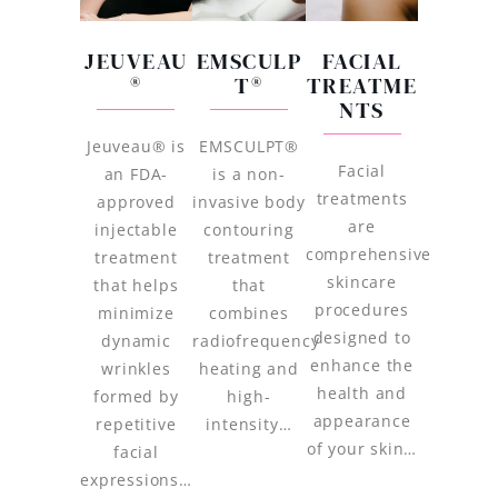
JEUVEAU
EMSCULP
FACIAL
®
T®
TREATME
NTS
Jeuveau® is
EMSCULPT®
Facial
an FDA-
is a non-
treatments
approved
invasive body
are
injectable
contouring
comprehensive
treatment
treatment
skincare
that helps
that
procedures
minimize
combines
designed to
dynamic
radiofrequency
enhance the
wrinkles
heating and
health and
formed by
high-
appearance
repetitive
intensity…
of your skin…
facial
expressions…