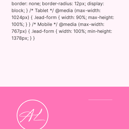
border: none; border-radius: 12px; display:
block; } /* Tablet */ @media (max-width:
1024px) { .lead-form { width: 90%; max-height:
100%; } } /* Mobile */ @media (max-width:
767px) { .lead-form { width: 100%; min-height:
1378px; } }