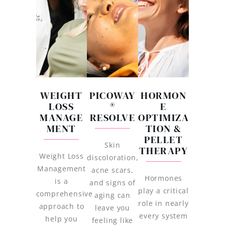
WEIGHT
PICOWAY
HORMON
LOSS
®
E
MANAGE
RESOLVE
OPTIMIZA
MENT
TION &
PELLET
Skin
THERAPY
Weight Loss
discoloration,
Management
acne scars,
Hormones
is a
and signs of
play a critical
comprehensive
aging can
role in nearly
approach to
leave you
every system
help you
feeling like