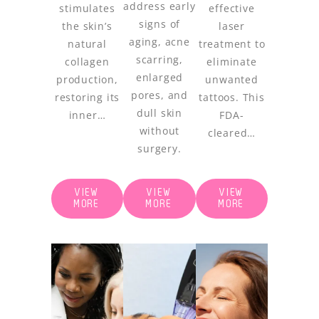
address early
stimulates
effective
signs of
the skin’s
laser
aging, acne
natural
treatment to
scarring,
collagen
eliminate
enlarged
production,
unwanted
pores, and
restoring its
tattoos. This
dull skin
inner…
FDA-
without
cleared…
surgery.
VIEW
VIEW
VIEW
MORE
MORE
MORE