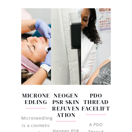
MICRONE
NEOGEN
PDO
EDLING
PSR SKIN
THREAD
REJUVEN
FACELIFT
ATION
Microneedling
A PDO
is a cosmetic
Neogen PSR
Thread