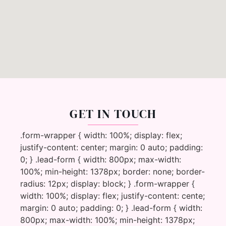
GET IN TOUCH
.form-wrapper { width: 100%; display: flex;
justify-content: center; margin: 0 auto; padding:
0; } .lead-form { width: 800px; max-width:
100%; min-height: 1378px; border: none; border-
radius: 12px; display: block; } .form-wrapper {
width: 100%; display: flex; justify-content: cente;
margin: 0 auto; padding: 0; } .lead-form { width:
800px; max-width: 100%; min-height: 1378px;