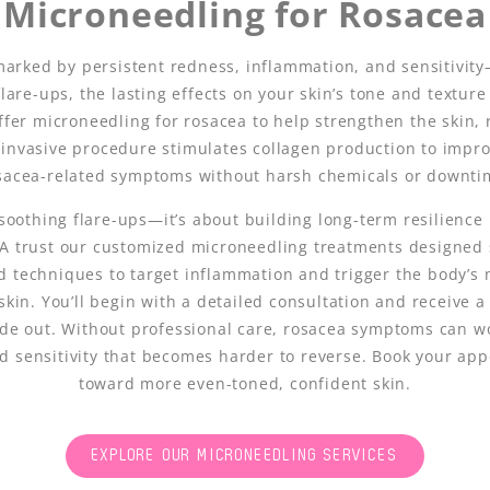
Microneedling for Rosacea
marked by persistent redness, inflammation, and sensitivit
are-ups, the lasting effects on your skin’s tone and texture 
ffer microneedling for rosacea to help strengthen the skin,
 invasive procedure stimulates collagen production to impro
sacea-related symptoms without harsh chemicals or downti
soothing flare-ups—it’s about building long-term resilience i
CA trust our customized microneedling treatments designed s
d techniques to target inflammation and trigger the body’s
 skin. You’ll begin with a detailed consultation and receive 
ide out. Without professional care, rosacea symptoms can 
ed sensitivity that becomes harder to reverse. Book your app
toward more even-toned, confident skin.
EXPLORE OUR MICRONEEDLING SERVICES