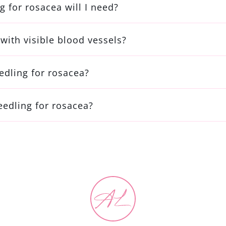
 for rosacea will I need?
with visible blood vessels?
edling for rosacea?
eedling for rosacea?