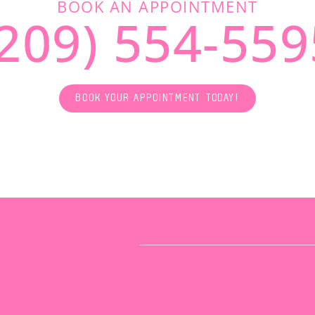
BOOK AN APPOINTMENT
(209) 554-559
BOOK YOUR APPOINTMENT TODAY!