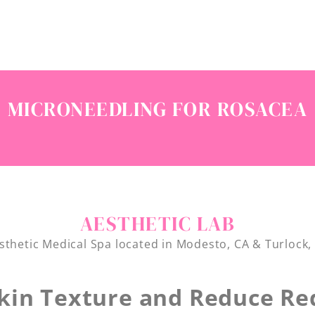
MICRONEEDLING FOR ROSACEA
AESTHETIC LAB
sthetic Medical Spa located in Modesto, CA & Turlock,
kin Texture and Reduce Re