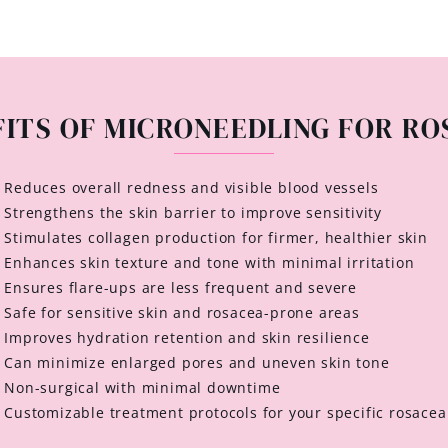
FITS OF MICRONEEDLING FOR RO
Reduces overall redness and visible blood vessels
Strengthens the skin barrier to improve sensitivity
Stimulates collagen production for firmer, healthier skin
Enhances skin texture and tone with minimal irritation
Ensures flare-ups are less frequent and severe
Safe for sensitive skin and rosacea-prone areas
Improves hydration retention and skin resilience
Can minimize enlarged pores and uneven skin tone
Non-surgical with minimal downtime
Customizable treatment protocols for your specific rosacea