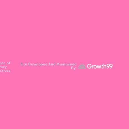
ice of
Site Developed And Maintained
vacy
By:
ctices