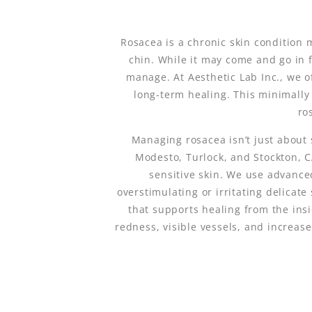
Rosacea is a chronic skin condition 
chin. While it may come and go in fl
manage. At Aesthetic Lab Inc., we o
long-term healing. This minimally
ro
Managing rosacea isn’t just about 
Modesto, Turlock, and Stockton, 
sensitive skin. We use advance
overstimulating or irritating delicate
that supports healing from the ins
redness, visible vessels, and increas