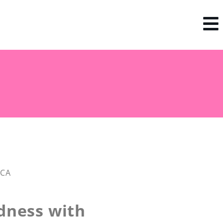
 CA
dness with