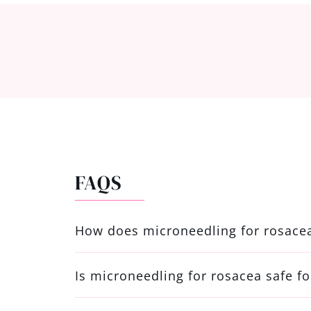
FAQS
How does microneedling for rosace
Is microneedling for rosacea safe fo