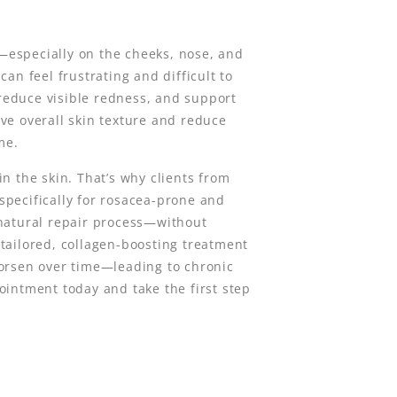
y—especially on the cheeks, nose, and
can feel frustrating and difficult to
 reduce visible redness, and support
ve overall skin texture and reduce
me.
n the skin. That’s why clients from
pecifically for rosacea-prone and
 natural repair process—without
a tailored, collagen-boosting treatment
worsen over time—leading to chronic
ointment today and take the first step