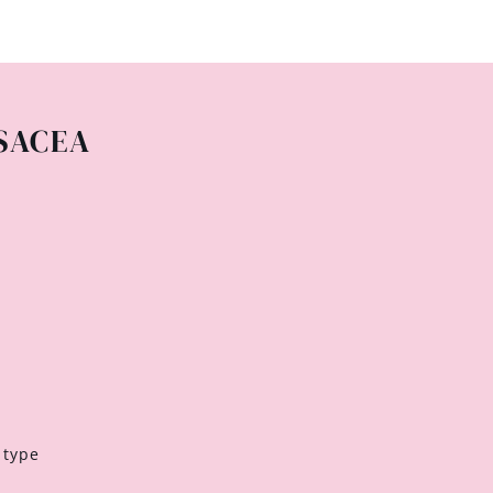
SACEA
 type