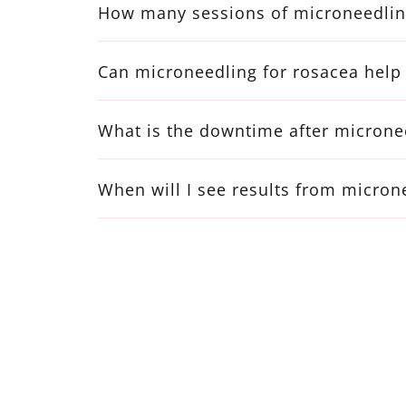
How many sessions of microneedling
Can microneedling for rosacea help 
What is the downtime after microne
When will I see results from micron