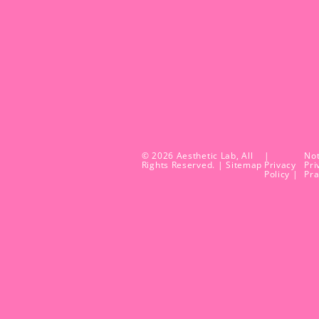
© 2026 Aesthetic Lab, All
|
Not
Rights Reserved. |
Sitemap
Privacy
Pri
Policy |
Pra