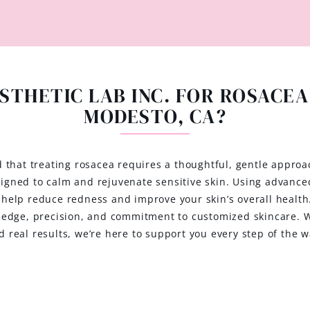
STHETIC LAB INC. FOR ROSACEA
MODESTO, CA?
d that treating rosacea requires a thoughtful, gentle approa
esigned to calm and rejuvenate sensitive skin. Using advance
t help reduce redness and improve your skin’s overall healt
ledge, precision, and commitment to customized skincare. Wh
d real results, we’re here to support you every step of the w