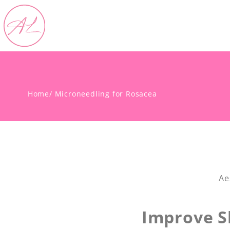
Home
/ Microneedling for Rosacea
Ae
Improve S