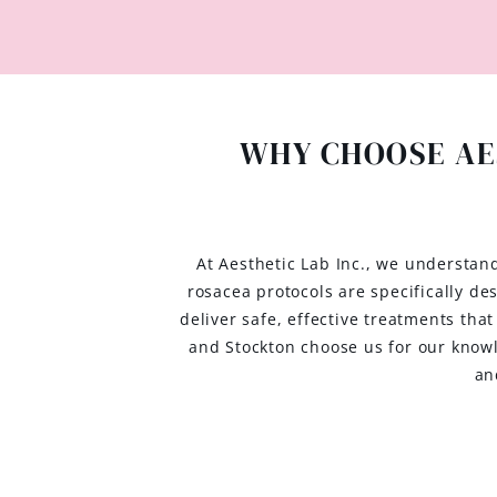
WHY CHOOSE AE
At Aesthetic Lab Inc., we understan
rosacea protocols are specifically d
deliver safe, effective treatments tha
and Stockton choose us for our know
an