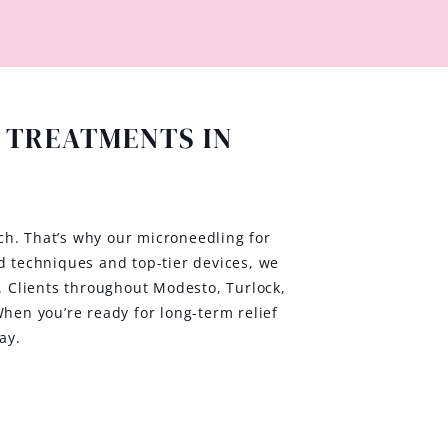
 TREATMENTS IN
ch. That’s why our microneedling for
d techniques and top-tier devices, we
h. Clients throughout Modesto, Turlock,
en you’re ready for long-term relief
ay.