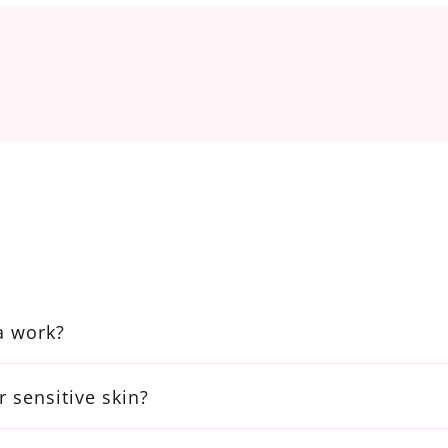
a work?
r sensitive skin?