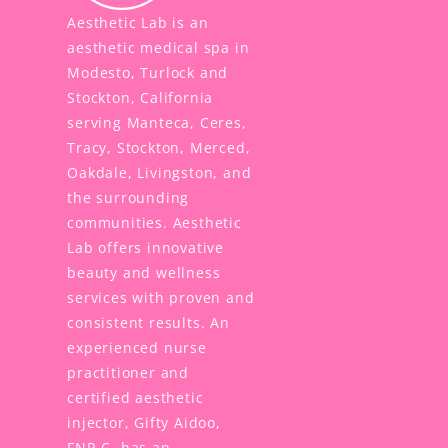
Aesthetic Lab is an
aesthetic medical spa in
Modesto, Turlock and
Stockton, California
serving Manteca, Ceres,
Tracy, Stockton, Merced,
Oakdale, Livingston, and
the surrounding
communities. Aesthetic
Lab offers innovative
beauty and wellness
services with proven and
consistent results. An
experienced nurse
practitioner and
certified aesthetic
injector, Gifty Aidoo,
FNP-C, has an