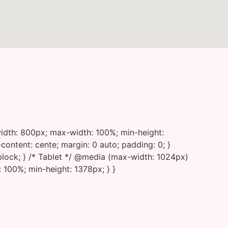
{ width: 800px; max-width: 100%; min-height:
-content: cente; margin: 0 auto; padding: 0; }
 block; } /* Tablet */ @media (max-width: 1024px)
 100%; min-height: 1378px; } }