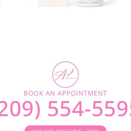
BOOK AN APPOINTMENT
(209) 554-559