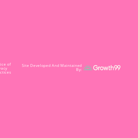
ice of
Site Developed And Maintained
vacy
By:
ctices