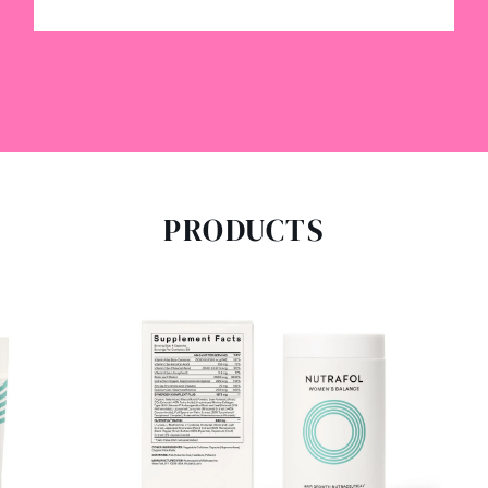
PRODUCTS