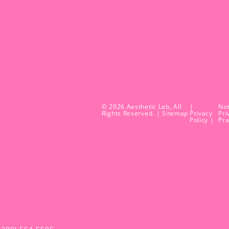
© 2026 Aesthetic Lab, All
|
Not
Rights Reserved. |
Sitemap
Privacy
Pri
Policy |
Pra