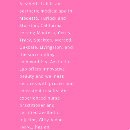
Aesthetic Lab is an
aesthetic medical spa in
Modesto, Turlock and
Stockton, California
serving Manteca, Ceres,
Tracy, Stockton, Merced,
Oakdale, Livingston, and
the surrounding
communities. Aesthetic
Lab offers innovative
beauty and wellness
services with proven and
consistent results. An
experienced nurse
practitioner and
certified aesthetic
injector, Gifty Aidoo,
FNP-C, has an