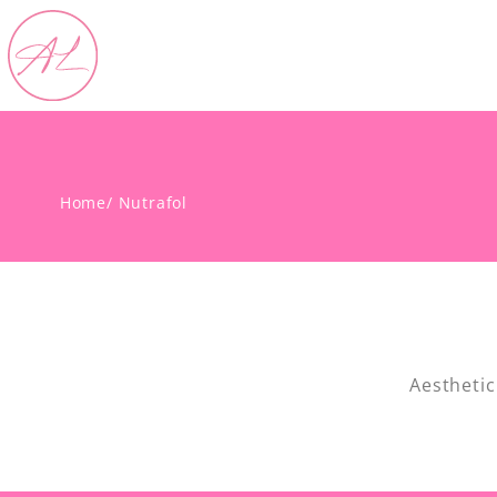
Home
/ Nutrafol
Aesthetic