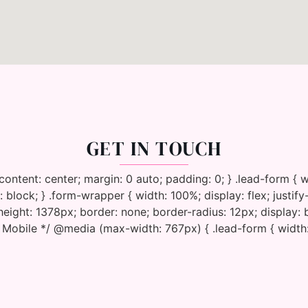
GET IN TOUCH
y-content: center; margin: 0 auto; padding: 0; } .lead-form 
 block; } .form-wrapper { width: 100%; display: flex; justify
eight: 1378px; border: none; border-radius: 12px; display:
* Mobile */ @media (max-width: 767px) { .lead-form { width: