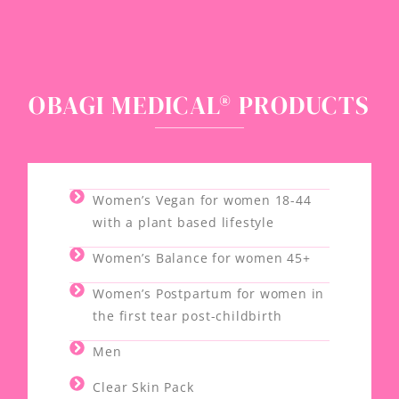
OBAGI MEDICAL® PRODUCTS
Women’s Vegan for women 18-44
with a plant based lifestyle
Women’s Balance for women 45+
Women’s Postpartum for women in
the first tear post-childbirth
Men
Clear Skin Pack