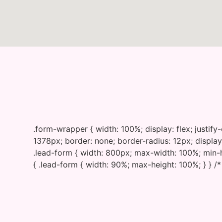
.form-wrapper { width: 100%; display: flex; justif
1378px; border: none; border-radius: 12px; display:
.lead-form { width: 800px; max-width: 100%; min-h
{ .lead-form { width: 90%; max-height: 100%; } } /