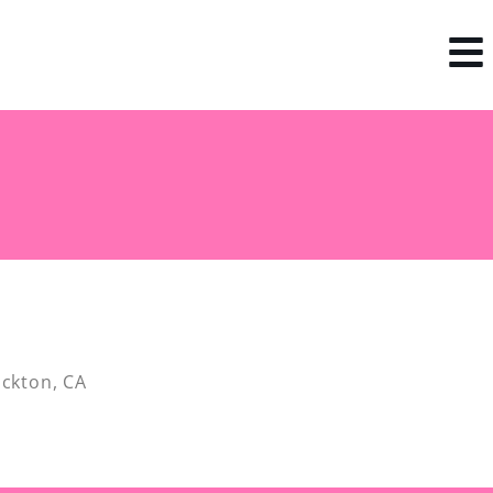
ockton, CA