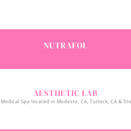
NUTRAFOL
AESTHETIC LAB
 Medical Spa located in Modesto, CA, Turlock, CA & St