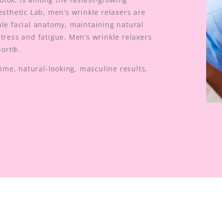
esthetic Lab, men’s wrinkle relaxers are
ale facial anatomy, maintaining natural
tress and fatigue. Men’s wrinkle relaxers
port®.
me, natural-looking, masculine results,