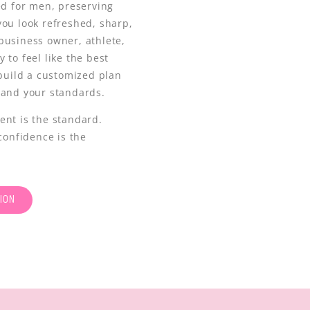
ed for men, preserving
you look refreshed, sharp,
business owner, athlete,
 to feel like the best
 build a customized plan
 and your standards.
ent is the standard.
confidence is the
ION