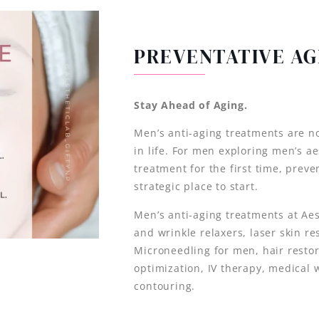
PREVENTATIVE AG
Stay Ahead of Aging.
Men’s anti-aging treatments are no
in life. For men exploring men’s a
treatment for the first time, preve
strategic place to start.
Men’s anti-aging treatments at Ae
and wrinkle relaxers, laser skin re
Microneedling for men, hair resto
optimization, IV therapy, medical 
contouring.