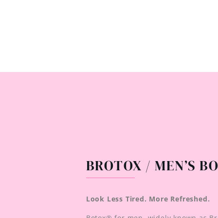
BROTOX / MEN’S B
Look Less Tired. More Refreshed.
Botox® for men, widely known as Br