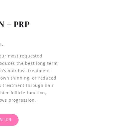
N + PRP
n.
 our most requested
roduces the best long-term
’s hair loss treatment
crown thinning, or reduced
ss treatment through hair
ier follicle function,
lows progression.
ATION