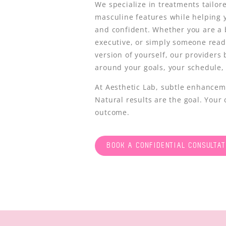
We specialize in treatments tailor
masculine features while helping 
and confident. Whether you are a 
executive, or simply someone ready
version of yourself, our providers
around your goals, your schedule,
At Aesthetic Lab, subtle enhancem
Natural results are the goal. Your 
outcome.
BOOK A CONFIDENTIAL CONSULTAT