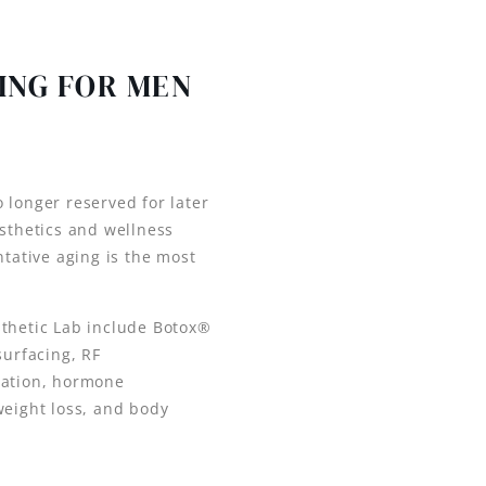
ING FOR MEN
 longer reserved for later
esthetics and wellness
ntative aging is the most
sthetic Lab include Botox®
surfacing, RF
ration, hormone
weight loss, and body