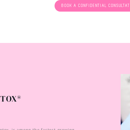
BOOK A CONFIDENTIAL CONSULTAT
OTOX®
otox, is among the fastest-growing