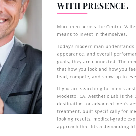
WITH PRESENCE.
More men across the Central Valley
means to invest in themselves.
Today’s modern man understands t
appearance, and overall performa
goals; they are connected. The m
that how you look and how you fee
lead, compete, and show up in ever
If you are searching for men’s aest
Modesto, CA, Aesthetic Lab is the C
destination for advanced men’s ae
treatment, built specifically for 
looking results, medical-grade exp
approach that fits a demanding lif