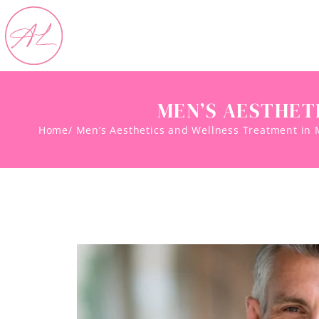
MEN’S AESTHET
Home
/ Men’s Aesthetics and Wellness Treatment in