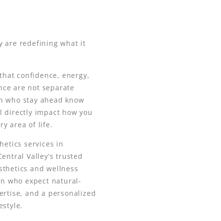
 are redefining what it
hat confidence, energy,
nce are not separate
en who stay ahead know
l directly impact how you
y area of life.
hetics services in
entral Valley’s trusted
sthetics and wellness
men who expect natural-
ertise, and a personalized
estyle.