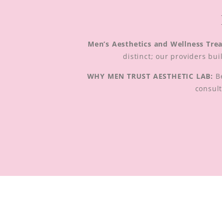
Men’s Aesthetics and Wellness Tre
distinct; our providers bu
WHY MEN TRUST AESTHETIC LAB:
Be
consult