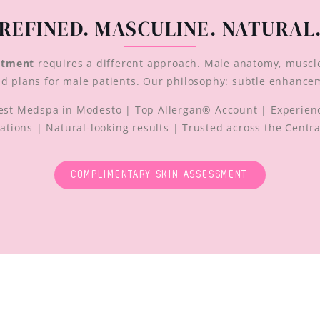
REFINED. MASCULINE. NATURAL
atment
requires a different approach. Male anatomy, muscl
ild plans for male patients. Our philosophy: subtle enhance
st Medspa in Modesto | Top Allergan® Account | Experienc
ations | Natural-looking results | Trusted across the Centra
COMPLIMENTARY SKIN ASSESSMENT