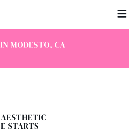
IN MODESTO, CA
 AESTHETIC
E STARTS