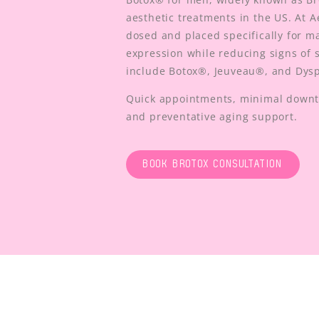
aesthetic treatments in the US. At A
dosed and placed specifically for m
expression while reducing signs of s
include Botox®, Jeuveau®, and Dys
Quick appointments, minimal downti
and preventative aging support.
BOOK BROTOX CONSULTATION