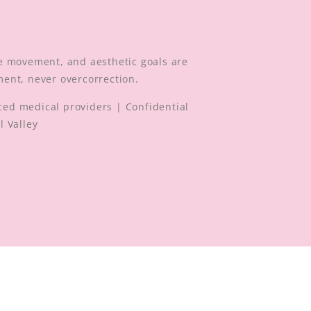
.
e movement, and aesthetic goals are
ment, never overcorrection.
ed medical providers | Confidential
l Valley