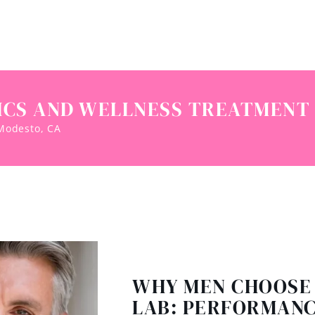
ICS AND WELLNESS TREATMENT 
 Modesto, CA
WHY MEN CHOOSE
LAB: PERFORMANC