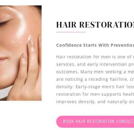
HAIR RESTORATIO
Confidence Starts With Preventio
Hair restoration for men is one of
services, and early intervention p
outcomes. Many men seeking a men
are noticing a receding hairline, 
density. Early-stage men’s hair lo
restoration for men supports health
improves density, and naturally s
BOOK HAIR RESTORATION CONSULT