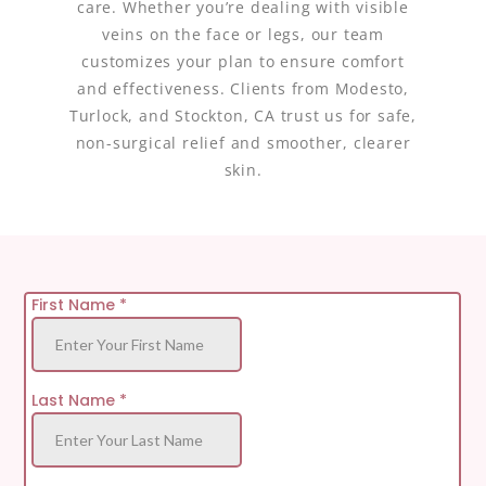
care. Whether you’re dealing with visible
veins on the face or legs, our team
customizes your plan to ensure comfort
and effectiveness. Clients from Modesto,
Turlock, and Stockton, CA trust us for safe,
non-surgical relief and smoother, clearer
skin.