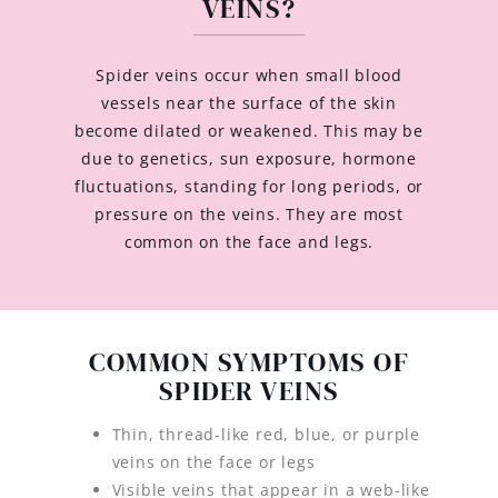
VEINS?
Spider veins occur when small blood
vessels near the surface of the skin
become dilated or weakened. This may be
due to genetics, sun exposure, hormone
fluctuations, standing for long periods, or
pressure on the veins. They are most
common on the face and legs.
COMMON SYMPTOMS OF
SPIDER VEINS
Thin, thread-like red, blue, or purple
veins on the face or legs
Visible veins that appear in a web-like