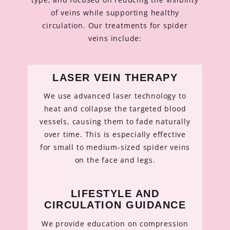
of veins while supporting healthy
circulation. Our treatments for spider
veins include:
LASER VEIN THERAPY
We use advanced laser technology to
heat and collapse the targeted blood
vessels, causing them to fade naturally
over time. This is especially effective
for small to medium-sized spider veins
on the face and legs.
LIFESTYLE AND
CIRCULATION GUIDANCE
We provide education on compression