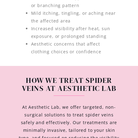
or branching pattern
Mild itching, tingling, or aching near
the affected area
Increased visibility after heat, sun
exposure, or prolonged standing
Aesthetic concerns that affect
clothing choices or confidence
HOW WE TREAT SPIDER
VEINS AT AESTHETIC LAB
At Aesthetic Lab, we offer targeted, non-
surgical solutions to treat spider veins
safely and effectively. Our treatments are
minimally invasive, tailored to your skin
type, and focused on reducing the visibility