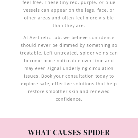
feel free. These tiny red, purple, or blue
vessels can appear on the legs, face, or
other areas and often feel more visible
than they are.
At Aesthetic Lab, we believe confidence
should never be dimmed by something so
treatable. Left untreated, spider veins can
become more noticeable over time and
may even signal underlying circulation
issues. Book your consultation today to
explore safe, effective solutions that help
restore smoother skin and renewed
confidence.
WHAT CAUSES SPIDER