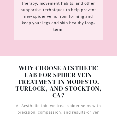
therapy, movement habits, and other
supportive techniques to help prevent
new spider veins from forming and
keep your legs and skin healthy long-
term.
WHY CHOOSE AESTHETIC
LAB FOR SPIDER VEIN
TREATMENT IN MODESTO,
TURLOCK, AND STOCKTON,
CA?
At Aesthetic Lab, we treat spider veins with
precision, compassion, and results-driven