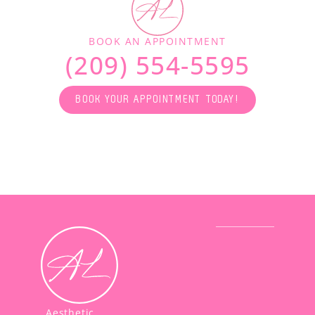
BOOK AN APPOINTMENT
(209) 554-5595
BOOK YOUR APPOINTMENT TODAY!
Aesthetic