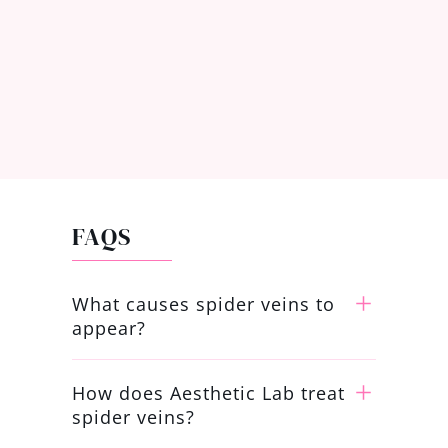
FAQS
What causes spider veins to
appear?
How does Aesthetic Lab treat
spider veins?