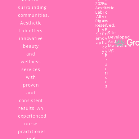
2026
P
o
surrounding
Aesthetic
r
ti
Lab,
i
c
communities.
All
v
e
Rights
a
o
Aesthetic
Reserved.
c
f
|
y
P
Lab offers
Site
Sit
P
ri
Developed
innovative
em
o
v
And
ap
li
a
Maintained
beauty
c
c
By:
y
y
and
|
P
r
wellness
a
c
services
ti
with
c
e
proven
s
and
consistent
results. An
experienced
nurse
practitioner