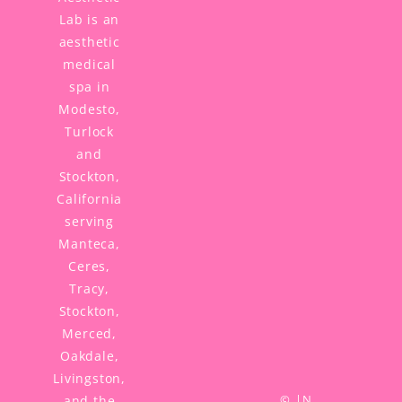
Lab is an
aesthetic
medical
spa in
Modesto,
Turlock
and
Stockton,
California
serving
Manteca,
Ceres,
Tracy,
Stockton,
Merced,
Oakdale,
Livingston,
©
|
N
and the