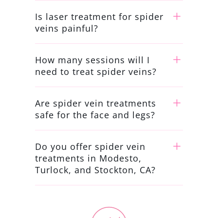
Is laser treatment for spider
veins painful?
How many sessions will I
need to treat spider veins?
Are spider vein treatments
safe for the face and legs?
Do you offer spider vein
treatments in Modesto,
Turlock, and Stockton, CA?