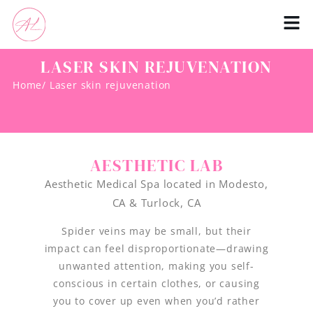
LASER SKIN REJUVENATION
Home
/ Laser skin rejuvenation
AESTHETIC LAB
Aesthetic Medical Spa located in Modesto,
CA & Turlock, CA
Spider veins may be small, but their
impact can feel disproportionate—drawing
unwanted attention, making you self-
conscious in certain clothes, or causing
you to cover up even when you’d rather