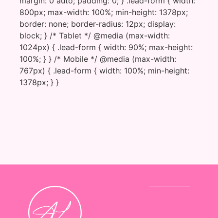
margin: 0 auto; padding: 0; } .lead-form { width:
800px; max-width: 100%; min-height: 1378px;
border: none; border-radius: 12px; display:
block; } /* Tablet */ @media (max-width:
1024px) { .lead-form { width: 90%; max-height:
100%; } } /* Mobile */ @media (max-width:
767px) { .lead-form { width: 100%; min-height:
1378px; } }