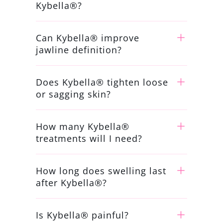
Kybella®?
Can Kybella® improve
jawline definition?
Does Kybella® tighten loose
or sagging skin?
How many Kybella®
treatments will I need?
How long does swelling last
after Kybella®?
Is Kybella® painful?