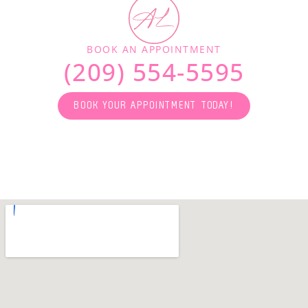
BOOK AN APPOINTMENT
(209) 554-5595
BOOK YOUR APPOINTMENT TODAY!