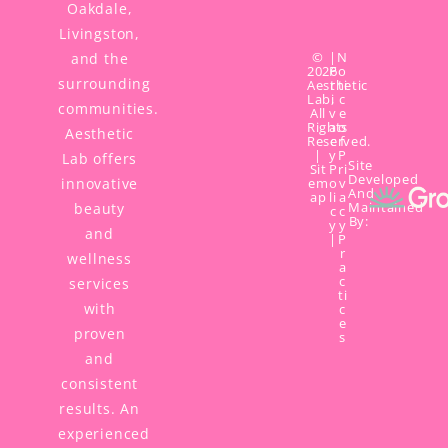
Oakdale,
Livingston,
©
|
N
and the
2026
P
o
surrounding
Aesthetic
r
ti
Lab,
i
c
communities.
All
v
e
Rights
a
o
Aesthetic
Reserved.
c
f
|
y
P
Lab offers
Site
Sit
P
ri
Developed
innovative
em
o
v
And
ap
li
a
Maintained
beauty
c
c
By:
y
y
and
|
P
r
wellness
a
c
services
ti
with
c
e
proven
s
and
consistent
results. An
experienced