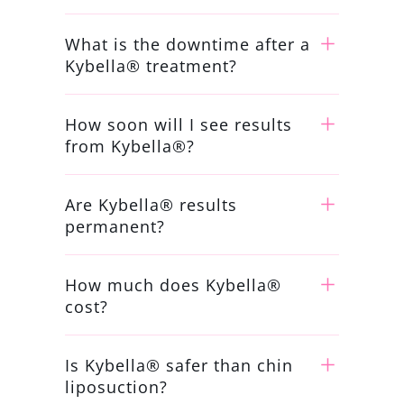
What is the downtime after a
Kybella® treatment?
How soon will I see results
from Kybella®?
Are Kybella® results
permanent?
How much does Kybella®
cost?
Is Kybella® safer than chin
liposuction?