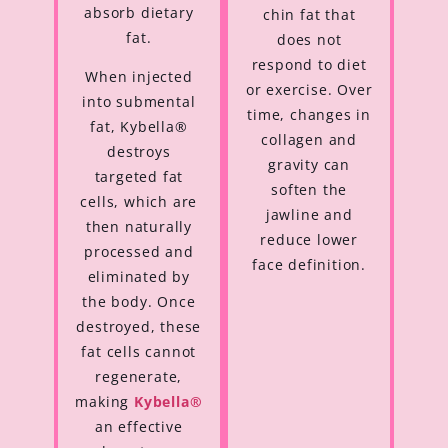
absorb dietary
chin fat that
fat.
does not
respond to diet
When injected
or exercise. Over
into submental
time, changes in
fat, Kybella®
collagen and
destroys
gravity can
targeted fat
soften the
cells, which are
jawline and
then naturally
reduce lower
processed and
face definition.
eliminated by
the body. Once
destroyed, these
fat cells cannot
regenerate,
making
Kybella®
an effective