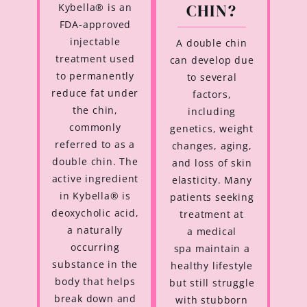
CHIN?
Kybella® is an
FDA-approved
injectable
A double chin
treatment used
can develop due
to permanently
to several
reduce fat under
factors,
the chin,
including
commonly
genetics, weight
referred to as a
changes, aging,
double chin. The
and loss of skin
active ingredient
elasticity. Many
in Kybella® is
patients seeking
deoxycholic acid,
treatment at
a naturally
a medical
occurring
spa maintain a
substance in the
healthy lifestyle
body that helps
but still struggle
break down and
with stubborn