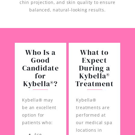
chin projection, and skin quality to ensure
balanced, natural-looking results.
Who Is a
What to
Good
Expect
Candidate
During a
for
Kybella®
Kybella®?
Treatment
Kybella® may
Kybella®
be an excellent
treatments are
option for
performed at
patients who:
our medical spa
locations in
Are