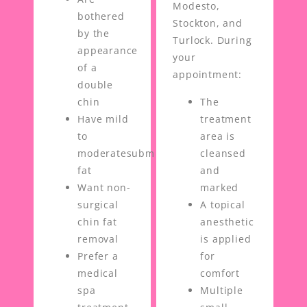
Modesto,
bothered
Stockton, and
by the
Turlock. During
appearance
your
of a
appointment:
double
chin
The
Have mild
treatment
to
area is
moderatesubmental
cleansed
fat
and
Want non-
marked
surgical
A topical
chin fat
anesthetic
removal
is applied
Prefer a
for
medical
comfort
spa
Multiple