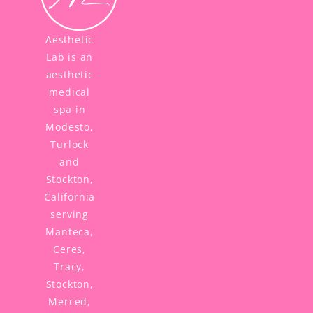
Aesthetic
Lab is an
aesthetic
medical
spa in
Modesto,
Turlock
and
Stockton,
California
serving
Manteca,
Ceres,
Tracy,
Stockton,
Merced,