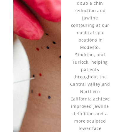
double chin
reduction and
jawline
contouring at our
medical spa
locations in
Modesto,
Stockton, and
Turlock, helping
patients
throughout the
Central Valley and
Northern
California achieve
improved jawline
definition and a
more sculpted
lower face