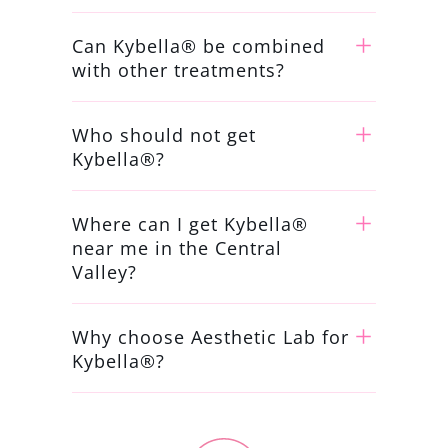
Can Kybella® be combined
with other treatments?
Who should not get
Kybella®?
Where can I get Kybella®
near me in the Central
Valley?
Why choose Aesthetic Lab for
Kybella®?