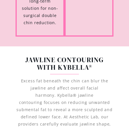
long-term
solution for non-
surgical double
chin reduction.
JAWLINE CONTOURING
WITH KYBELLA®
Excess fat beneath the chin can blur the
jawline and affect overall facial
harmony. Kybella® jawline
contouring focuses on reducing unwanted
submental fat to reveal a more sculpted and
defined lower face. At Aesthetic Lab, our
providers carefully evaluate jawline shape,