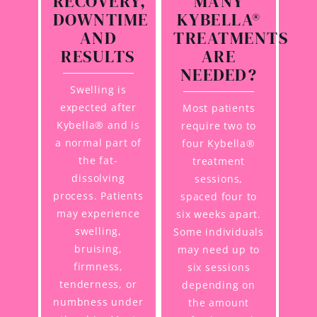
RECOVERY,
MANY
DOWNTIME
KYBELLA®
AND
TREATMENTS
RESULTS
ARE
NEEDED?
Swelling is
expected after
Most patients
Kybella® and is
require two to
a normal part of
four Kybella®
the fat-
treatment
dissolving
sessions,
process. Patients
spaced four to
may experience
six weeks apart.
swelling,
Some individuals
bruising,
may need up to
firmness,
six sessions
tenderness, or
depending on
numbness under
the amount