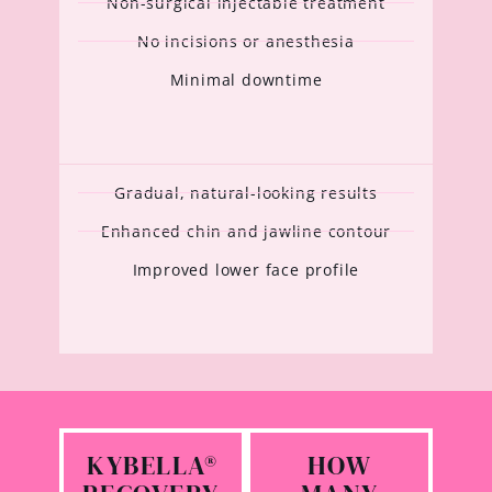
Non-surgical injectable treatment
No incisions or anesthesia
Minimal downtime
Gradual, natural-looking results
Enhanced chin and jawline contour
Improved lower face profile
KYBELLA®
HOW