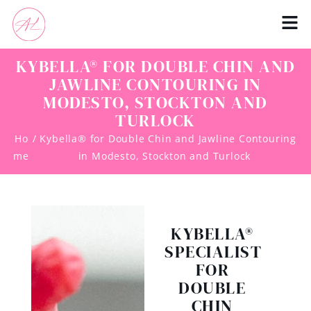
KYBELLA® FOR DOUBLE CHIN AND
JAWLINE CONTOURING IN
MODESTO, STOCKTON AND
TURLOCK
Ho
/ Kybella® for Double Chin and Jawline Contouring
me
in Modesto, Stockton and Turlock
KYBELLA®
SPECIALIST
FOR
DOUBLE
CHIN