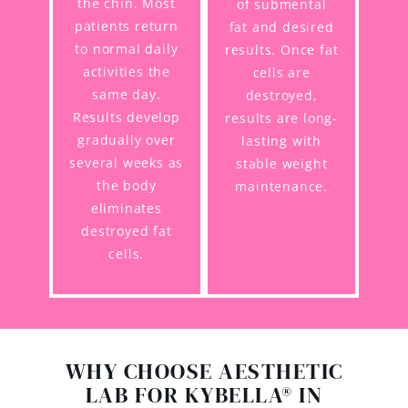
the chin. Most
of submental
patients return
fat and desired
to normal daily
results. Once fat
activities the
cells are
same day.
destroyed,
Results develop
results are long-
gradually over
lasting with
several weeks as
stable weight
the body
maintenance.
eliminates
destroyed fat
cells.
WHY CHOOSE AESTHETIC
LAB FOR KYBELLA® IN