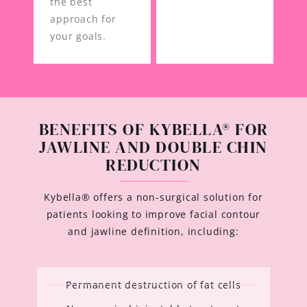
the best
approach for
your goals.
BENEFITS OF KYBELLA® FOR
JAWLINE AND DOUBLE CHIN
REDUCTION
Kybella® offers a non-surgical solution for
patients looking to improve facial contour
and jawline definition, including:
Permanent destruction of fat cells