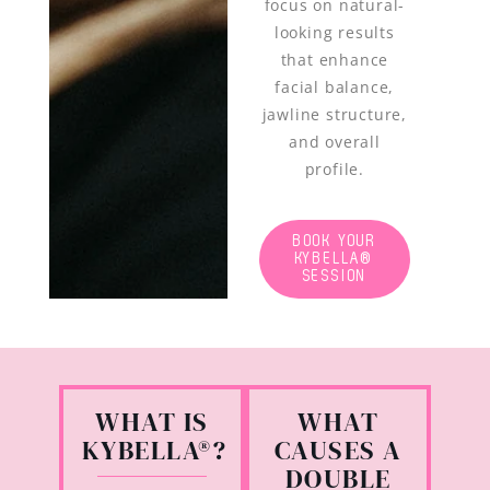
focus on natural-
looking results
that enhance
facial balance,
jawline structure,
and overall
profile.
BOOK YOUR
KYBELLA®
SESSION
WHAT IS
WHAT
KYBELLA®?
CAUSES A
DOUBLE