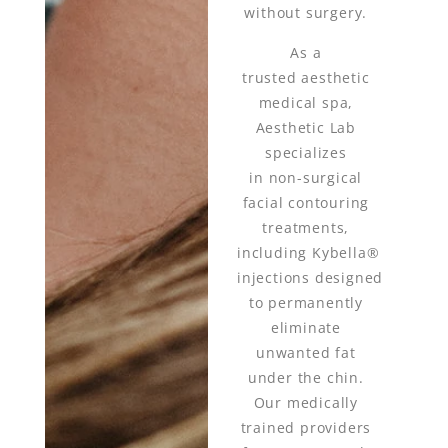
without surgery.
As a
trusted aesthetic
medical spa,
Aesthetic Lab
specializes
in non-surgical
facial contouring
treatments,
including Kybella®
injections designed
to permanently
eliminate
unwanted fat
under the chin.
Our medically
trained providers