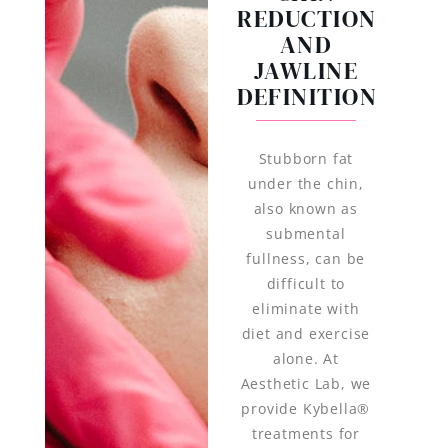
REDUCTION
AND
JAWLINE
DEFINITION
Stubborn fat
under the chin,
also known as
submental
fullness, can be
difficult to
eliminate with
diet and exercise
alone. At
Aesthetic Lab, we
provide Kybella®
treatments for