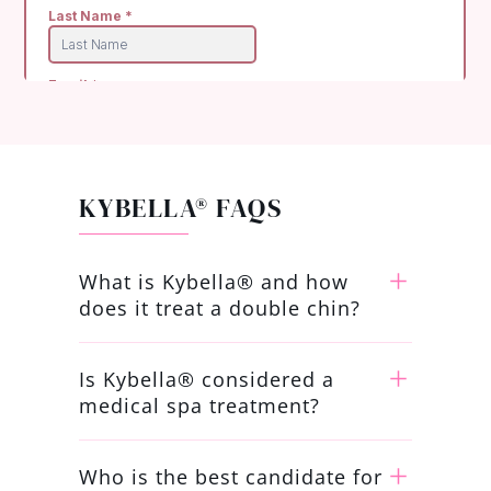
KYBELLA® FAQS
What is Kybella® and how
does it treat a double chin?
Is Kybella® considered a
medical spa treatment?
Who is the best candidate for