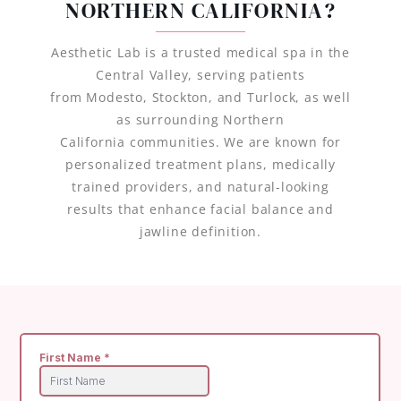
NORTHERN CALIFORNIA?
Aesthetic Lab is a trusted medical spa in the
Central Valley, serving patients
from Modesto, Stockton, and Turlock, as well
as surrounding Northern
California communities. We are known for
personalized treatment plans, medically
trained providers, and natural-looking
results that enhance facial balance and
jawline definition.