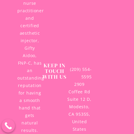
nurse
practitioner
and
certified
aesthetic
injector,
Gifty
Aidoo,
FNP-C, has
KEEP IN
(209) 554-
TOUCH
an
WITH US
5595
outstanding
2909
reputation
Coffee Rd
for having
Suite 12 D,
a smooth
Modesto,
hand that
CA 95355,
gets
United
natural
States
results.