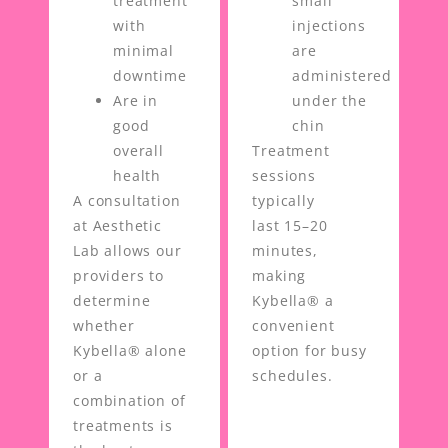
treatment
small
with
injections
minimal
are
downtime
administered
Are in
under the
good
chin
overall
Treatment
health
sessions
A consultation
typically
at Aesthetic
last 15–20
Lab allows our
minutes,
providers to
making
determine
Kybella® a
whether
convenient
Kybella® alone
option for busy
or a
schedules.
combination of
treatments is