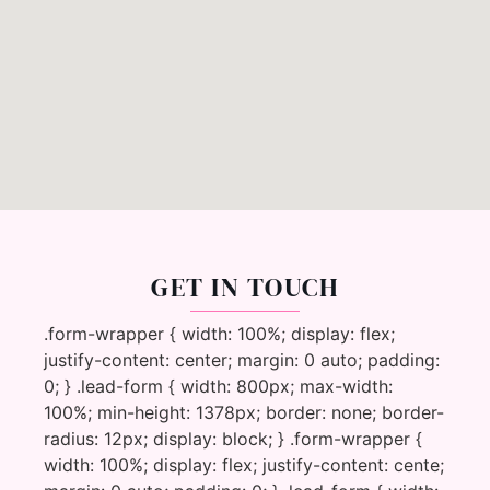
GET IN TOUCH
.form-wrapper { width: 100%; display: flex;
justify-content: center; margin: 0 auto; padding:
0; } .lead-form { width: 800px; max-width:
100%; min-height: 1378px; border: none; border-
radius: 12px; display: block; } .form-wrapper {
width: 100%; display: flex; justify-content: cente;