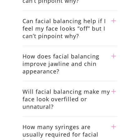
can’t pinpoint why?
Can facial balancing help if I
feel my face looks “off” but I
can’t pinpoint why?
How does facial balancing
improve jawline and chin
appearance?
Will facial balancing make my
face look overfilled or
unnatural?
How many syringes are
usually required for facial