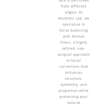
face is perceived
from different
angles. At
Aesthetic Lab, we
specialize in
facial balancing
with dermal
fillers, a highly
refined, non-
surgical approach
to facial
corrections that
enhances
structure,
symmetry, and
proportion while
preserving your
natural