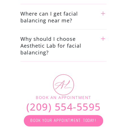
Where can I get facial
balancing near me?
Why should I choose
Aesthetic Lab for facial
balancing?
BOOK AN APPOINTMENT
(209) 554-5595
BOOK YOUR APPOINTMENT TODAY!