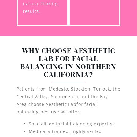
natural-looking
results.
WHY CHOOSE AESTHETIC
LAB FOR FACIAL
BALANCING IN NORTHERN
CALIFORNIA?
Patients from Modesto, Stockton, Turlock, the
Central Valley, Sacramento, and the Bay
Area choose Aesthetic Labfor facial
balancing because we offer:
Specialized facial balancing expertise
Medically trained, highly skilled