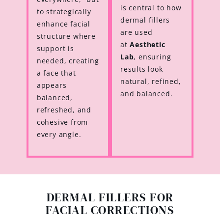
is central to how
to strategically
dermal fillers
enhance facial
are used
structure where
at
Aesthetic
support is
Lab
, ensuring
needed, creating
results look
a face that
natural, refined,
appears
and balanced.
balanced,
refreshed, and
cohesive from
every angle.
DERMAL FILLERS FOR
FACIAL CORRECTIONS