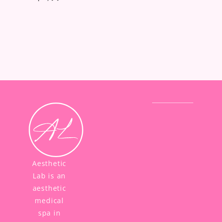
Aesthetic
Lab is an
aesthetic
medical
spa in