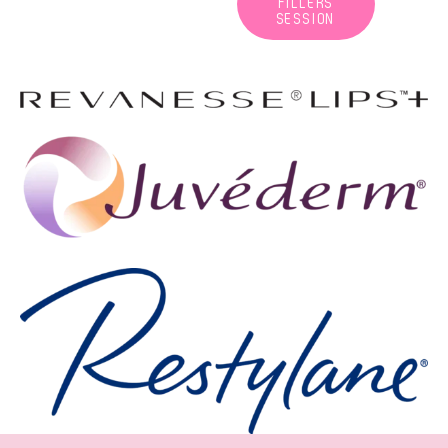
FILLERS
SESSION