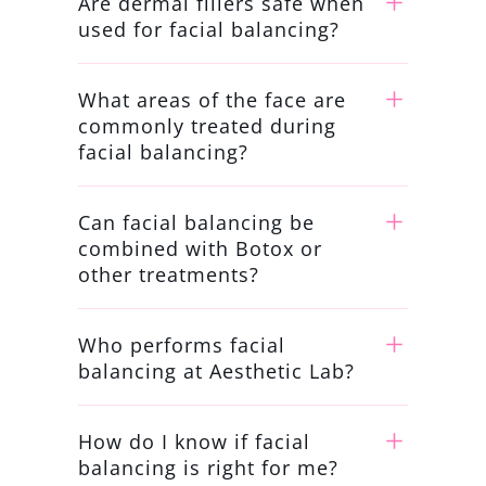
Are dermal fillers safe when
used for facial balancing?
What areas of the face are
commonly treated during
facial balancing?
Can facial balancing be
combined with Botox or
other treatments?
Who performs facial
balancing at Aesthetic Lab?
How do I know if facial
balancing is right for me?