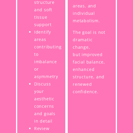
structure
areas, and
and soft
individual
tissue
metabolism.
support
Identify
The goal is not
areas
dramatic
contributing
change,
to
but improved
imbalance
facial balance,
or
enhanced
asymmetry
structure, and
Discuss
renewed
your
confidence.
aesthetic
concerns
and goals
in detail
Review