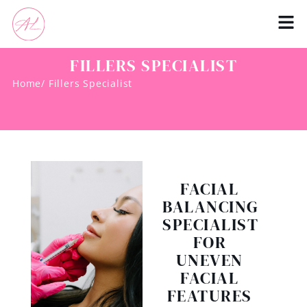
FILLERS SPECIALIST
Home
/ Fillers Specialist
FACIAL
BALANCING
SPECIALIST
FOR
UNEVEN
FACIAL
FEATURES