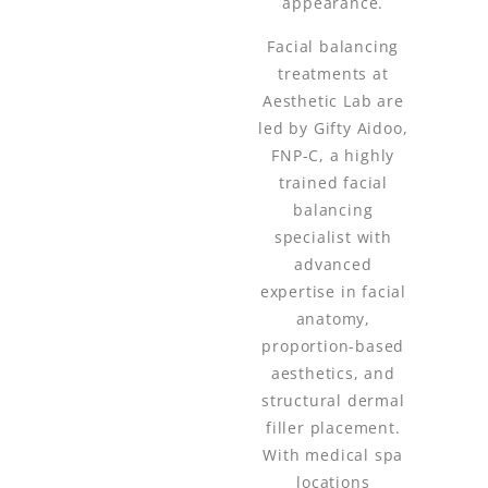
appearance.
Facial balancing
treatments at
Aesthetic Lab are
led by Gifty Aidoo,
FNP-C, a highly
trained facial
balancing
specialist with
advanced
expertise in facial
anatomy,
proportion-based
aesthetics, and
structural dermal
filler placement.
With medical spa
locations