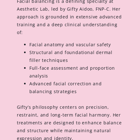
Facial balancing is a defining specialty at
Aesthetic Lab, led by Gifty Aidoo, FNP-C. Her
approach is grounded in extensive advanced
training and a deep clinical understanding
of:
Facial anatomy and vascular safety
Structural and foundational dermal
filler techniques
Full-face assessment and proportion
analysis
Advanced facial correction and
balancing strategies
Gifty’s philosophy centers on precision,
restraint, and long-term facial harmony. Her
treatments are designed to enhance balance
and structure while maintaining natural
expression and identity.