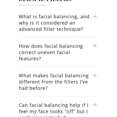
What is facial balancing, and
why is it considered an
advanced filler technique?
How does facial balancing
correct uneven facial
features?
What makes facial balancing
different from the fillers I’ve
had before?
Can facial balancing help if I
feel my face looks “off” but I