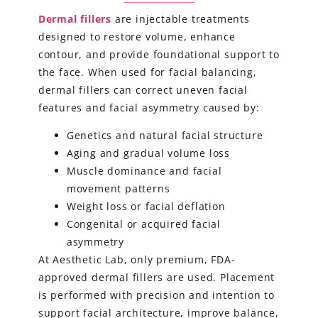
Dermal fillers
are injectable treatments
designed to restore volume, enhance
contour, and provide foundational support to
the face. When used for facial balancing,
dermal fillers can correct uneven facial
features and facial asymmetry caused by:
Genetics and natural facial structure
Aging and gradual volume loss
Muscle dominance and facial
movement patterns
Weight loss or facial deflation
Congenital or acquired facial
asymmetry
At Aesthetic Lab, only premium, FDA-
approved dermal fillers are used. Placement
is performed with precision and intention to
support facial architecture, improve balance,