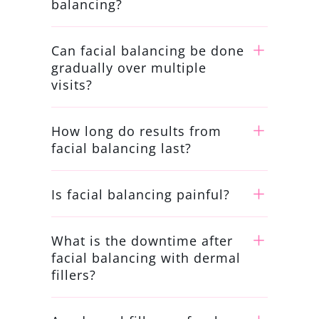
balancing?
Can facial balancing be done
gradually over multiple
visits?
How long do results from
facial balancing last?
Is facial balancing painful?
What is the downtime after
facial balancing with dermal
fillers?