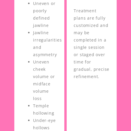
Uneven or
poorly
Treatment
defined
plans are fully
jawline
customized and
Jawline
may be
irregularities
completed in a
and
single session
asymmetry
or staged over
Uneven
time for
cheek
gradual, precise
volume or
refinement.
midface
volume
loss
Temple
hollowing
Under-eye
hollows