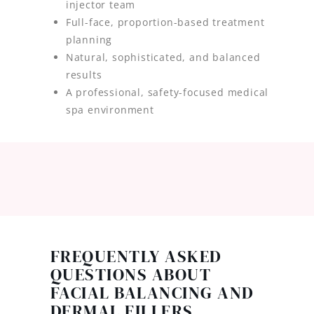
injector team
Full-face, proportion-based treatment
planning
Natural, sophisticated, and balanced
results
A professional, safety-focused medical
spa environment
FREQUENTLY ASKED
QUESTIONS ABOUT
FACIAL BALANCING AND
DERMAL FILLERS