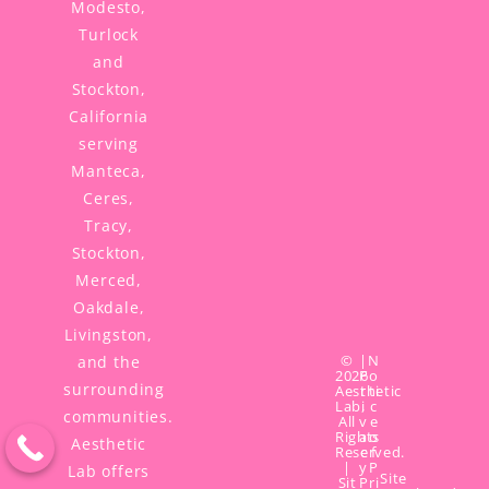
Modesto,
Turlock
and
Stockton,
California
serving
Manteca,
Ceres,
Tracy,
Stockton,
Merced,
Oakdale,
Livingston,
©
|
N
and the
2026
P
o
surrounding
Aesthetic
r
ti
Lab,
i
c
communities.
All
v
e
Rights
a
o
Aesthetic
Reserved.
c
f
|
y
P
Lab offers
Site
Sit
P
ri