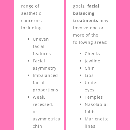
range of
goals,
facial
aesthetic
balancing
concerns,
treatments
may
including:
involve one or
more of the
Uneven
following areas:
facial
features
Cheeks
Facial
Jawline
asymmetry
Chin
Imbalanced
Lips
facial
Under-
proportions
eyes
Weak,
Temples
recessed,
Nasolabial
or
folds
asymmetrical
Marionette
chin
lines