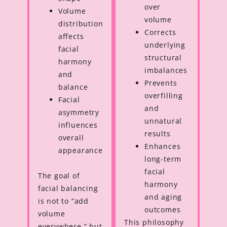
over
Volume
volume
distribution
Corrects
affects
underlying
facial
structural
harmony
imbalances
and
Prevents
balance
overfilling
Facial
and
asymmetry
unnatural
influences
results
overall
Enhances
appearance
long-term
facial
The goal of
harmony
facial balancing
and aging
is not to “add
outcomes
volume
This philosophy
everywhere,” but