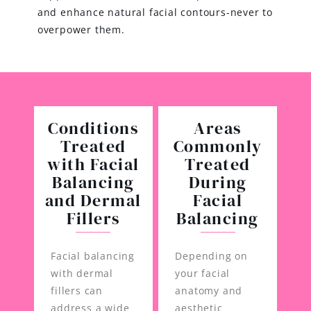
and enhance natural facial contours-never to
overpower them.
Conditions
Areas
Treated
Commonly
with Facial
Treated
Balancing
During
and Dermal
Facial
Fillers
Balancing
Facial balancing
Depending on
with dermal
your facial
fillers can
anatomy and
address a wide
aesthetic