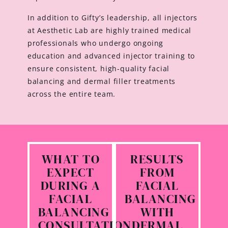
In addition to Gifty’s leadership, all injectors
at Aesthetic Lab are highly trained medical
professionals who undergo ongoing
education and advanced injector training to
ensure consistent, high-quality facial
balancing and dermal filler treatments
across the entire team.
WHAT TO
RESULTS
EXPECT
FROM
DURING A
FACIAL
FACIAL
BALANCING
BALANCING
WITH
CONSULTATION
DERMAL