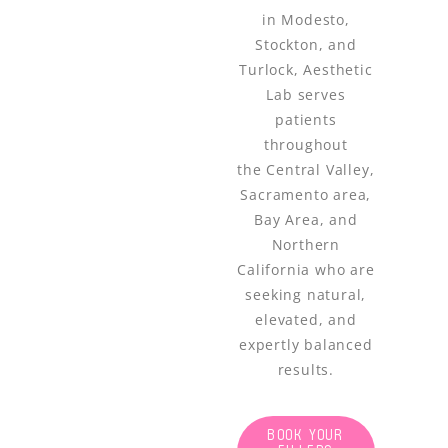
in Modesto,
Stockton, and
Turlock, Aesthetic
Lab serves
patients
throughout
the Central Valley,
Sacramento area,
Bay Area, and
Northern
California who are
seeking natural,
elevated, and
expertly balanced
results.
BOOK YOUR