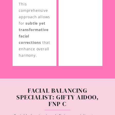
This
comprehensive
approach allows
for
subtle yet
transformative
facial
corrections
that
enhance overall
harmony.
FACIAL BALANCING
SPECIALIST: GIFTY AIDOO,
FNP C