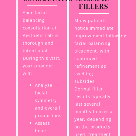
FILLERS
Your facial
balancing
Many patients
consultation at
notice immediate
Aesthetic Lab is
improvement following
thorough and
facial balancing
intentional.
treatment, with
During this visit,
continued
your provider
refinement as
will:
swelling
subsides.
Analyze
Dermal filler
facial
results typically
symmetry
last several
and overall
months to over a
proportions
year, depending
Assess
on the products
bone
used, treatment