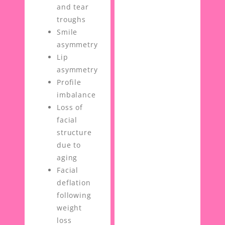
and tear
troughs
Smile
asymmetry
Lip
asymmetry
Profile
imbalance
Loss of
facial
structure
due to
aging
Facial
deflation
following
weight
loss