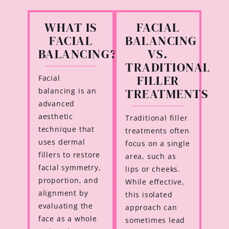
WHAT IS
FACIAL
FACIAL
BALANCING
BALANCING?
VS.
TRADITIONAL
FILLER
Facial
TREATMENTS
balancing is an
advanced
aesthetic
Traditional filler
technique that
treatments often
uses dermal
focus on a single
fillers to restore
area, such as
facial symmetry,
lips or cheeks.
proportion, and
While effective,
alignment by
this isolated
evaluating the
approach can
face as a whole
sometimes lead