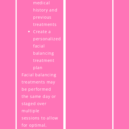
medical
history and
previous
treatments
Create a
personalized
facial
balancing
treatment
plan
Facial balancing
treatments may
be performed
the same day or
staged over
multiple
sessions to allow
for optimal,