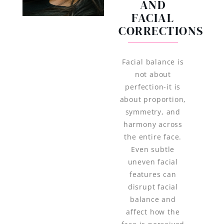
AND
FACIAL
CORRECTIONS
Facial balance is
not about
perfection-it is
about proportion,
symmetry, and
harmony across
the entire face.
Even subtle
uneven facial
features can
disrupt facial
balance and
affect how the