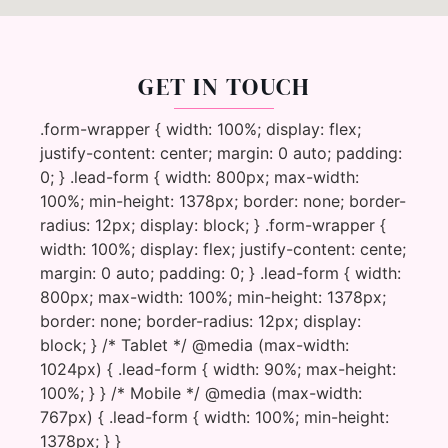
GET IN TOUCH
.form-wrapper { width: 100%; display: flex;
justify-content: center; margin: 0 auto; padding:
0; } .lead-form { width: 800px; max-width:
100%; min-height: 1378px; border: none; border-
radius: 12px; display: block; } .form-wrapper {
width: 100%; display: flex; justify-content: cente;
margin: 0 auto; padding: 0; } .lead-form { width:
800px; max-width: 100%; min-height: 1378px;
border: none; border-radius: 12px; display:
block; } /* Tablet */ @media (max-width:
1024px) { .lead-form { width: 90%; max-height:
100%; } } /* Mobile */ @media (max-width:
767px) { .lead-form { width: 100%; min-height:
1378px; } }