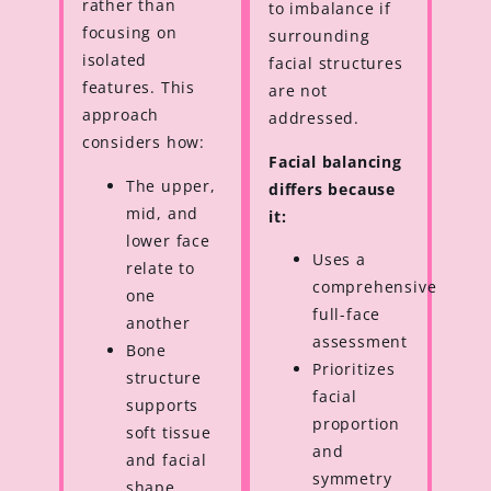
rather than
to imbalance if
focusing on
surrounding
isolated
facial structures
features. This
are not
approach
addressed.
considers how:
Facial balancing
The upper,
differs because
mid, and
it:
lower face
Uses a
relate to
comprehensive
one
full-face
another
assessment
Bone
Prioritizes
structure
facial
supports
proportion
soft tissue
and
and facial
symmetry
shape