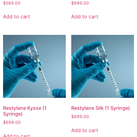
$
599.00
$
699.00
Add to cart
Add to cart
Restylane Kysse (1
Restylane Silk (1 Syringe)
Syringe)
$
699.00
$
699.00
Add to cart
Add to cart