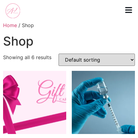
Home
/ Shop
Shop
Showing all 6 results