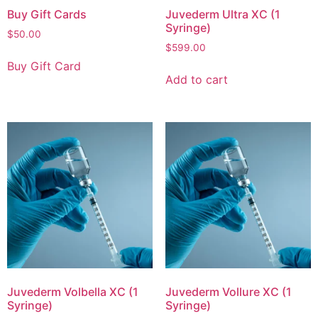
Buy Gift Cards
Juvederm Ultra XC (1
Syringe)
$
50.00
$
599.00
Buy Gift Card
Add to cart
Juvederm Volbella XC (1
Juvederm Vollure XC (1
Syringe)
Syringe)