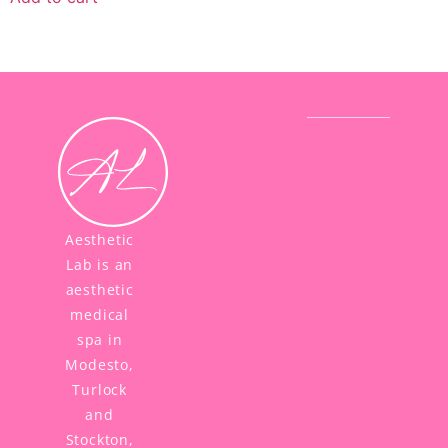
Aesthetic
Lab is an
aesthetic
medical
spa in
Modesto,
Turlock
and
Stockton,