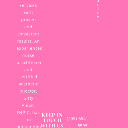
a
c
services
ti
with
c
e
proven
s
and
consistent
results. An
experienced
nurse
practitioner
and
certified
aesthetic
injector,
Gifty
Aidoo,
FNP-C, has
KEEP IN
(209) 554-
TOUCH
an
WITH US
5595
outstanding