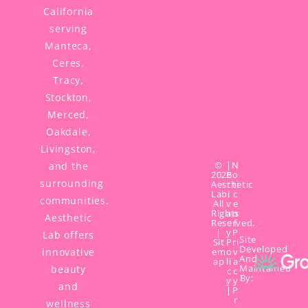
California
serving
Manteca,
Ceres,
Tracy,
Stockton,
Merced,
Oakdale,
Livingston,
©
|
N
and the
2026
P
o
surrounding
Aesthetic
r
ti
Lab,
i
c
communities.
All
v
e
Rights
a
o
Aesthetic
Reserved.
c
f
|
y
P
Lab offers
Site
Sit
P
ri
Developed
innovative
em
o
v
And
ap
li
a
Maintained
beauty
c
c
By:
y
y
and
|
P
r
wellness