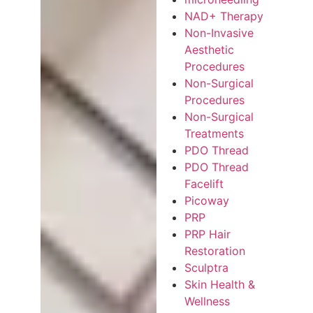
NAD+ Therapy
Non-Invasive
Aesthetic
Procedures
Non-Surgical
Procedures
Non-Surgical
Treatments
PDO Thread
PDO Thread
Facelift
Picoway
PRP
PRP Hair
Restoration
Sculptra
Skin Health &
Wellness