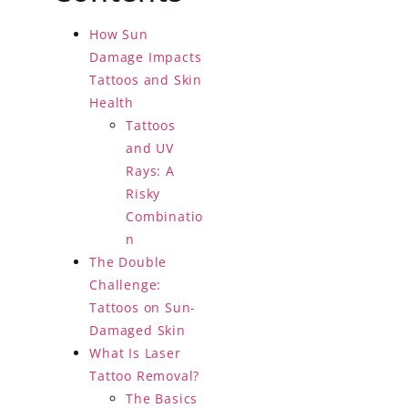
How Sun
Damage Impacts
Tattoos and Skin
Health
Tattoos
and UV
Rays: A
Risky
Combinatio
n
The Double
Challenge:
Tattoos on Sun-
Damaged Skin
What Is Laser
Tattoo Removal?
The Basics