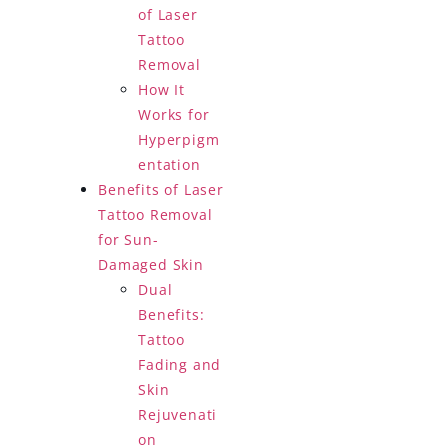
of Laser
Tattoo
Removal
How It
Works for
Hyperpigm
entation
Benefits of Laser
Tattoo Removal
for Sun-
Damaged Skin
Dual
Benefits:
Tattoo
Fading and
Skin
Rejuvenati
on