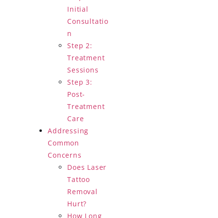
Initial
Consultatio
n
Step 2:
Treatment
Sessions
Step 3:
Post-
Treatment
Care
Addressing
Common
Concerns
Does Laser
Tattoo
Removal
Hurt?
How Long