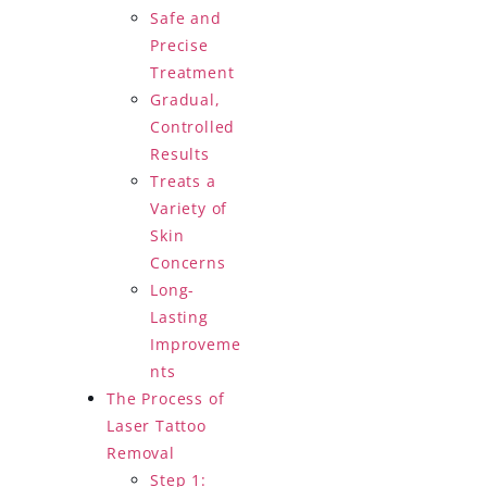
Safe and
Precise
Treatment
Gradual,
Controlled
Results
Treats a
Variety of
Skin
Concerns
Long-
Lasting
Improveme
nts
The Process of
Laser Tattoo
Removal
Step 1: