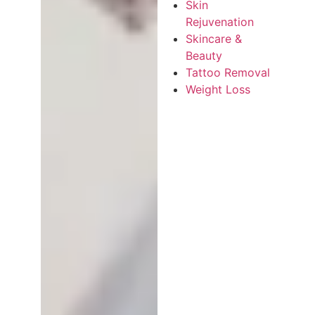
Skin
Rejuvenation
Skincare &
Beauty
Tattoo Removal
Weight Loss