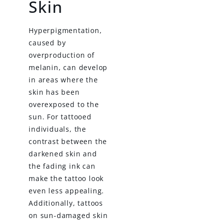
Skin
Hyperpigmentation,
caused by
overproduction of
melanin, can develop
in areas where the
skin has been
overexposed to the
sun. For tattooed
individuals, the
contrast between the
darkened skin and
the fading ink can
make the tattoo look
even less appealing.
Additionally, tattoos
on sun-damaged skin