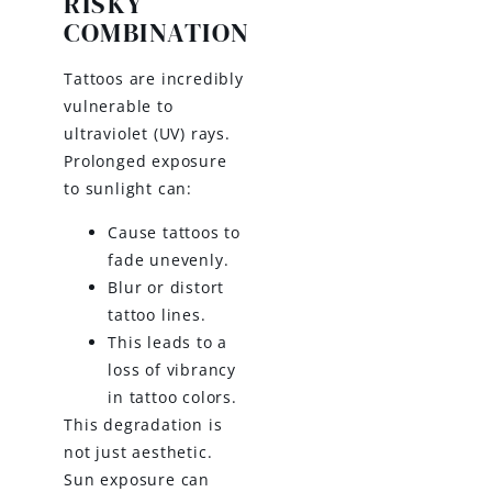
RISKY
COMBINATION
Tattoos are incredibly
vulnerable to
ultraviolet (UV) rays.
Prolonged exposure
to sunlight can:
Cause tattoos to
fade unevenly.
Blur or distort
tattoo lines.
This leads to a
loss of vibrancy
in tattoo colors.
This degradation is
not just aesthetic.
Sun exposure can