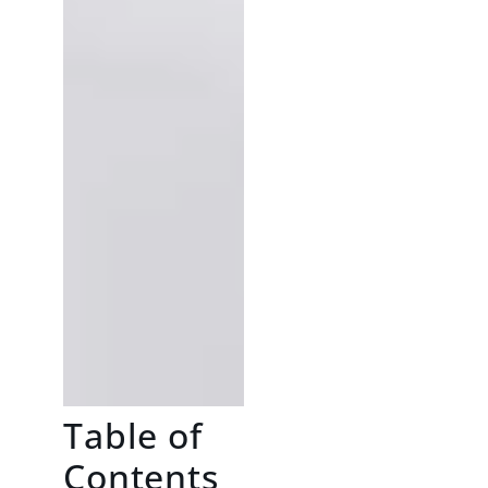
Table of
Contents