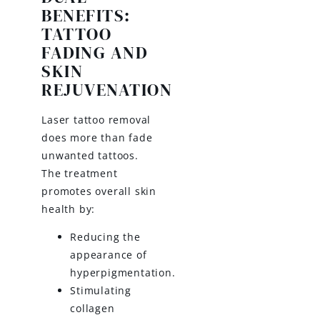
BENEFITS:
TATTOO
FADING AND
SKIN
REJUVENATION
Laser tattoo removal
does more than fade
unwanted tattoos.
The treatment
promotes overall skin
health by:
Reducing the
appearance of
hyperpigmentation.
Stimulating
collagen