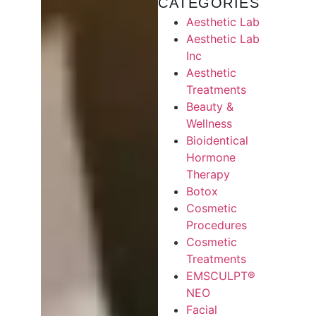
CATEGORIES
Aesthetic Lab
Aesthetic Lab
Inc
Aesthetic
Treatments
Beauty &
Wellness
Bioidentical
Hormone
Therapy
Botox
Cosmetic
Procedures
Cosmetic
Treatments
EMSCULPT®
NEO
Facial