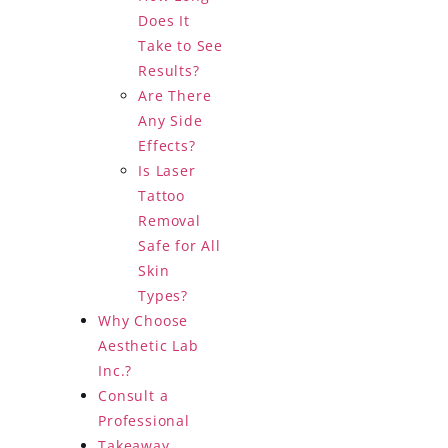
Does It
Take to See
Results?
Are There
Any Side
Effects?
Is Laser
Tattoo
Removal
Safe for All
Skin
Types?
Why Choose
Aesthetic Lab
Inc.?
Consult a
Professional
Takeaway