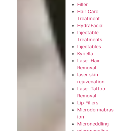
Filler
Hair Care
Treatment
HydraFacial
Injectable
Treatments
Injectables
Kybella
Laser Hair
Removal
laser skin
rejuvenation
Laser Tattoo
Removal
Lip Fillers
Microdermabras
ion
Microneddling
microneedling