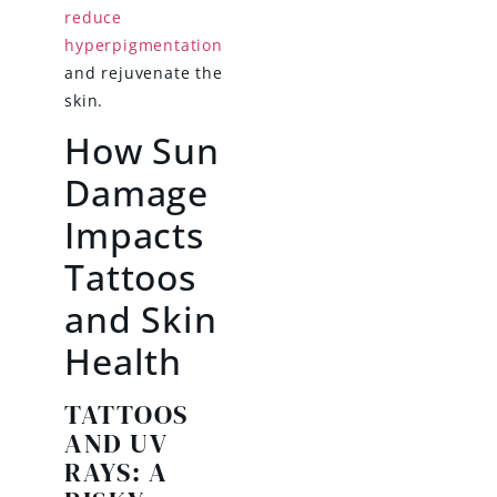
reduce
hyperpigmentation
and rejuvenate the
skin.
How Sun
Damage
Impacts
Tattoos
and Skin
Health
TATTOOS
AND UV
RAYS: A