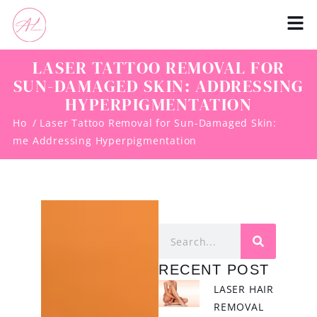
LASER TATTOO REMOVAL FOR
SUN-DAMAGED SKIN: ADDRESSING
HYPERPIGMENTATION
Ho
/ Laser Tattoo Removal for Sun-Damaged Skin:
me
Addressing Hyperpigmentation
RECENT POST
LASER HAIR
REMOVAL