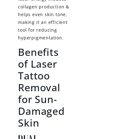
collagen production &
helps even skin tone,
making it an efficient
tool for reducing
hyperpigmentation.
Benefits
of Laser
Tattoo
Removal
for Sun-
Damaged
Skin
DUAL