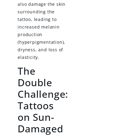
also damage the skin
surrounding the
tattoo, leading to
increased melanin
production
(hyperpigmentation),
dryness, and loss of
elasticity.
The
Double
Challenge:
Tattoos
on Sun-
Damaged