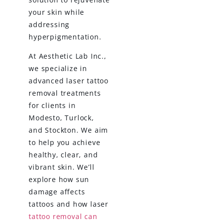
your skin while
addressing
hyperpigmentation.
At Aesthetic Lab Inc.,
we specialize in
advanced laser tattoo
removal treatments
for clients in
Modesto, Turlock,
and Stockton. We aim
to help you achieve
healthy, clear, and
vibrant skin. We’ll
explore how sun
damage affects
tattoos and how laser
tattoo removal can