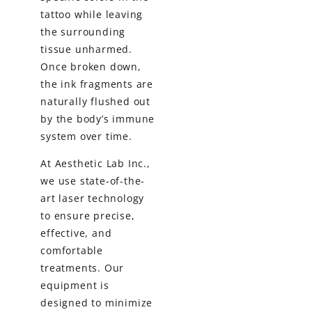
tattoo while leaving
the surrounding
tissue unharmed.
Once broken down,
the ink fragments are
naturally flushed out
by the body’s immune
system over time.
At Aesthetic Lab Inc.,
we use state-of-the-
art laser technology
to ensure precise,
effective, and
comfortable
treatments. Our
equipment is
designed to minimize