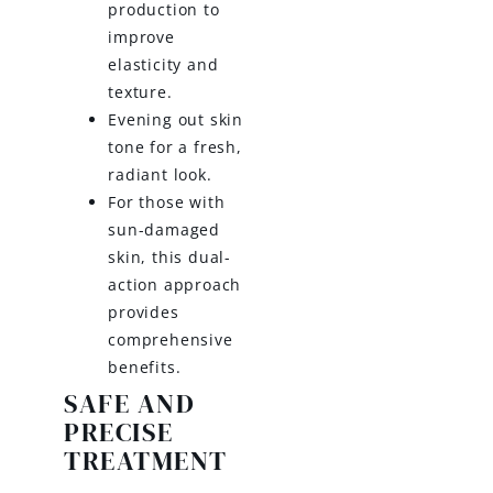
production to
improve
elasticity and
texture.
Evening out skin
tone for a fresh,
radiant look.
For those with
sun-damaged
skin, this dual-
action approach
provides
comprehensive
benefits.
SAFE AND
PRECISE
TREATMENT