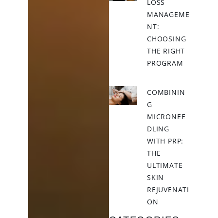
LOSS
MANAGEME
NT:
CHOOSING
THE RIGHT
PROGRAM
COMBININ
G
MICRONEE
DLING
WITH PRP:
THE
ULTIMATE
SKIN
REJUVENATI
ON