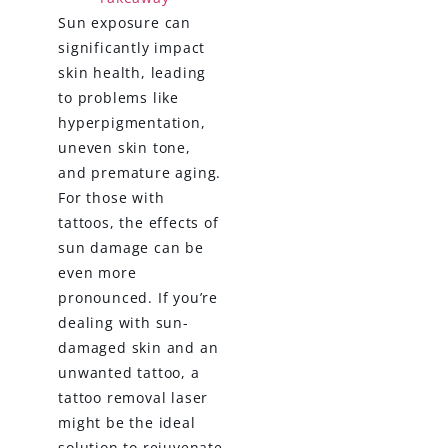
Sun exposure can
significantly impact
skin health, leading
to problems like
hyperpigmentation,
uneven skin tone,
and premature aging.
For those with
tattoos, the effects of
sun damage can be
even more
pronounced. If you’re
dealing with sun-
damaged skin and an
unwanted tattoo, a
tattoo removal laser
might be the ideal
solution to rejuvenate