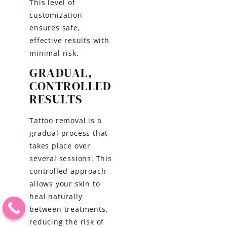
This level of
customization
ensures safe,
effective results with
minimal risk.
GRADUAL,
CONTROLLED
RESULTS
Tattoo removal is a
gradual process that
takes place over
several sessions. This
controlled approach
allows your skin to
heal naturally
between treatments,
reducing the risk of