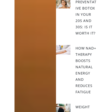
PREVENTAT
IVE BOTOX
IN YOUR
20S AND
30S: IS IT
WORTH IT?
HOW NAD+
THERAPY
BOOSTS
NATURAL
ENERGY
AND
REDUCES
FATIGUE
WEIGHT