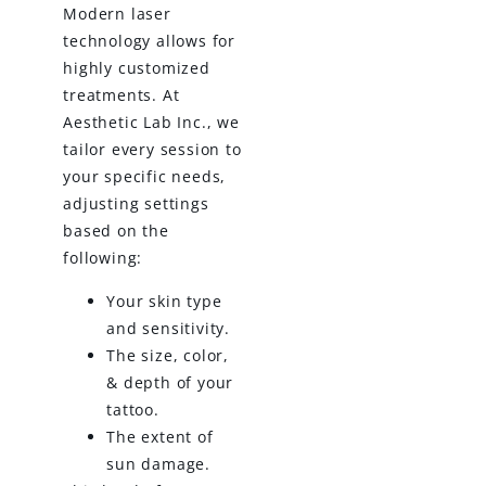
Modern laser
technology allows for
highly customized
treatments. At
Aesthetic Lab Inc., we
tailor every session to
your specific needs,
adjusting settings
based on the
following:
Your skin type
and sensitivity.
The size, color,
& depth of your
tattoo.
The extent of
sun damage.