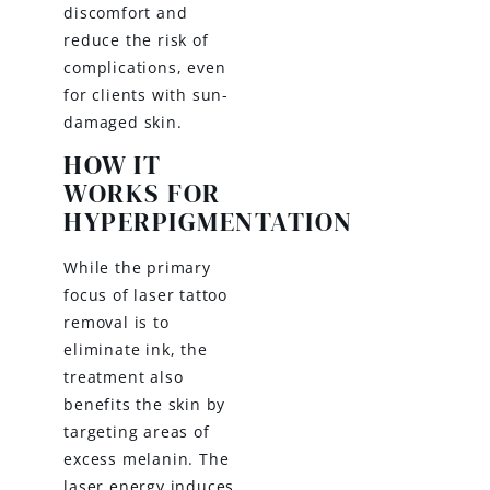
discomfort and
reduce the risk of
complications, even
for clients with sun-
damaged skin.
HOW IT
WORKS FOR
HYPERPIGMENTATION
While the primary
focus of laser tattoo
removal is to
eliminate ink, the
treatment also
benefits the skin by
targeting areas of
excess melanin. The
laser energy induces