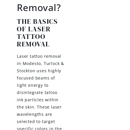
Removal?
THE BASICS
OF LASER
TATTOO
REMOVAL
Laser tattoo removal
in Modesto, Turlock &
Stockton uses highly
focused beams of
light energy to
disintegrate tattoo
ink particles within
the skin. These laser
wavelengths are
selected to target
specific colors in the