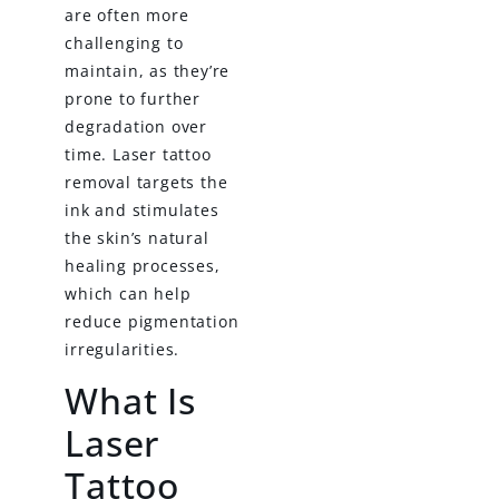
are often more
challenging to
maintain, as they’re
prone to further
degradation over
time. Laser tattoo
removal targets the
ink and stimulates
the skin’s natural
healing processes,
which can help
reduce pigmentation
irregularities.
What Is
Laser
Tattoo