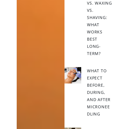
VS. WAXING
VS.
SHAVING:
WHAT
WORKS
BEST
LONG-
TERM?
WHAT TO
EXPECT
BEFORE,
DURING,
AND AFTER
MICRONEE
DLING