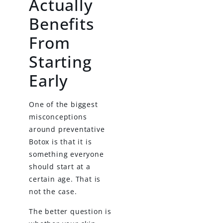
Actually
Benefits
From
Starting
Early
One of the biggest
misconceptions
around preventative
Botox is that it is
something everyone
should start at a
certain age. That is
not the case.
The better question is