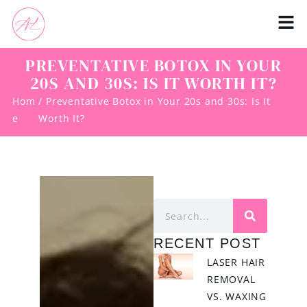
PREVENTATIVE BOTOX IN YOUR
20S AND 30S: IS IT WORTH IT?
Hom
/ Preventative Botox in Your 20s and 30s: Is It
e
Worth It?
RECENT POST
LASER HAIR
REMOVAL
VS. WAXING