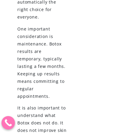
automatically the
right choice for
everyone.
One important
consideration is
maintenance. Botox
results are
temporary, typically
lasting a few months.
Keeping up results
means committing to
regular
appointments.
It is also important to
understand what
Botox does not do. It
does not improve skin