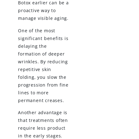
Botox earlier can be a
proactive way to
manage visible aging.
One of the most
significant benefits is
delaying the
formation of deeper
wrinkles. By reducing
repetitive skin
folding, you slow the
progression from fine
lines to more
permanent creases.
Another advantage is
that treatments often
require less product
in the early stages.