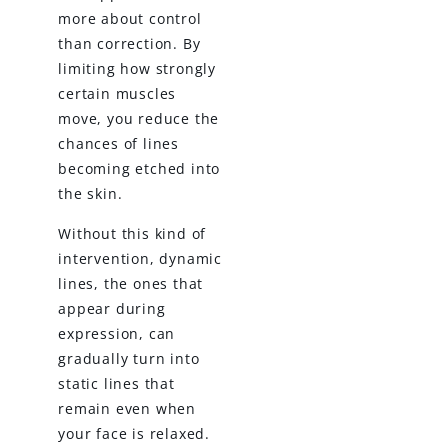
more about control
than correction. By
limiting how strongly
certain muscles
move, you reduce the
chances of lines
becoming etched into
the skin.
Without this kind of
intervention, dynamic
lines, the ones that
appear during
expression, can
gradually turn into
static lines that
remain even when
your face is relaxed.