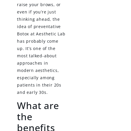
raise your brows, or
even if you’re just
thinking ahead, the
idea of preventative
Botox at Aesthetic Lab
has probably come
up. It’s one of the
most talked-about
approaches in
modern aesthetics,
especially among
patients in their 20s
and early 30s.
What are
the
benefits