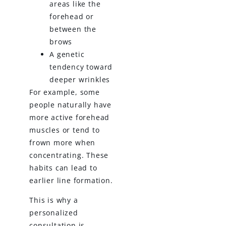
areas like the
forehead or
between the
brows
A genetic
tendency toward
deeper wrinkles
For example, some
people naturally have
more active forehead
muscles or tend to
frown more when
concentrating. These
habits can lead to
earlier line formation.
This is why a
personalized
consultation is