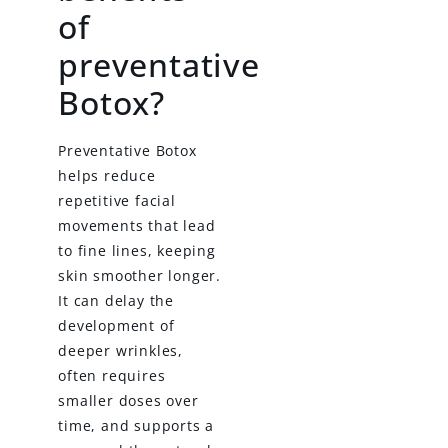
of
preventative
Botox?
Preventative Botox
helps reduce
repetitive facial
movements that lead
to fine lines, keeping
skin smoother longer.
It can delay the
development of
deeper wrinkles,
often requires
smaller doses over
time, and supports a