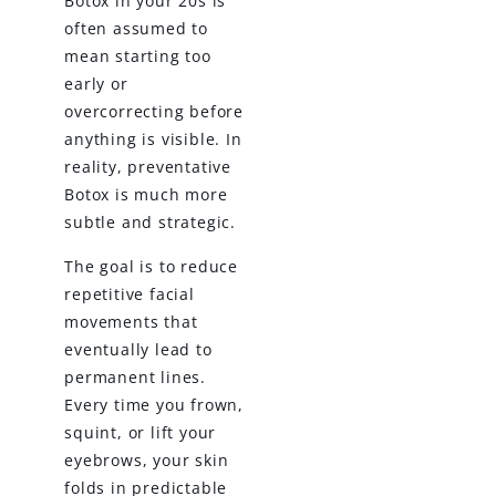
Botox in your 20s is
often assumed to
mean starting too
early or
overcorrecting before
anything is visible. In
reality, preventative
Botox is much more
subtle and strategic.
The goal is to reduce
repetitive facial
movements that
eventually lead to
permanent lines.
Every time you frown,
squint, or lift your
eyebrows, your skin
folds in predictable