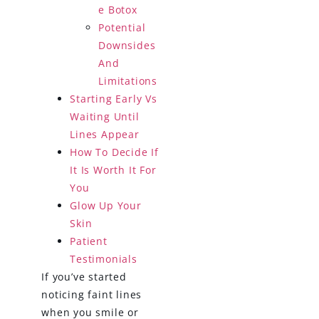
e Botox
Potential
Downsides
And
Limitations
Starting Early Vs
Waiting Until
Lines Appear
How To Decide If
It Is Worth It For
You
Glow Up Your
Skin
Patient
Testimonials
If you’ve started
noticing faint lines
when you smile or