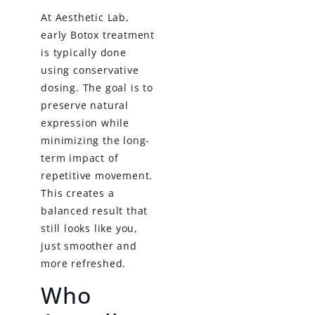
At Aesthetic Lab,
early Botox treatment
is typically done
using conservative
dosing. The goal is to
preserve natural
expression while
minimizing the long-
term impact of
repetitive movement.
This creates a
balanced result that
still looks like you,
just smoother and
more refreshed.
Who