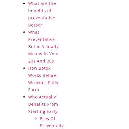
What are the
benefits of
preventative
Botox?
What
Preventative
Botox Actually
Means In Your
20s And 30s
How Botox
Works Before
Wrinkles Fully
Form
Who Actually
Benefits From
Starting Early
Pros Of
Preventativ