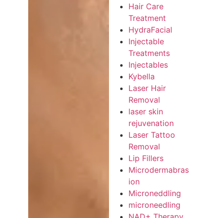
Hair Care
Treatment
HydraFacial
Injectable
Treatments
Injectables
Kybella
Laser Hair
Removal
laser skin
rejuvenation
Laser Tattoo
Removal
Lip Fillers
Microdermabras
ion
Microneddling
microneedling
NAD+ Therapy