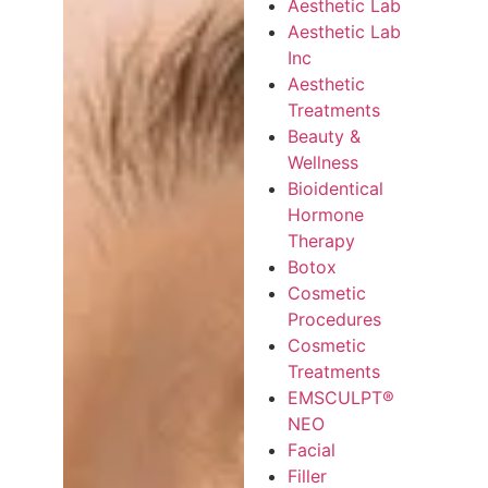
Aesthetic Lab
Aesthetic Lab
Inc
Aesthetic
Treatments
Beauty &
Wellness
Bioidentical
Hormone
Therapy
Botox
Cosmetic
Procedures
Cosmetic
Treatments
EMSCULPT®
NEO
Facial
Filler