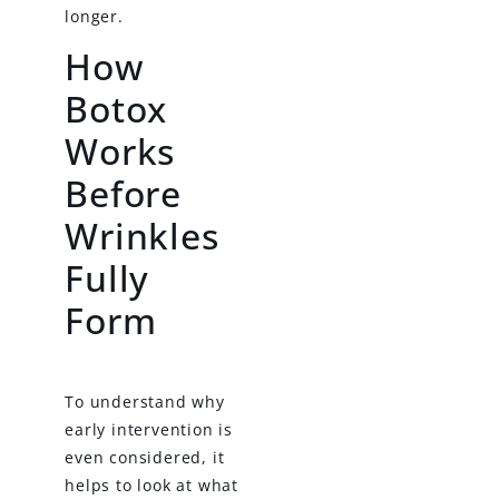
longer.
How
Botox
Works
Before
Wrinkles
Fully
Form
To understand why
early intervention is
even considered, it
helps to look at what