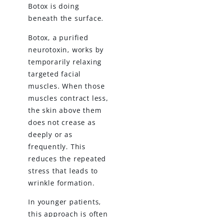
Botox is doing
beneath the surface.
Botox, a purified
neurotoxin, works by
temporarily relaxing
targeted facial
muscles. When those
muscles contract less,
the skin above them
does not crease as
deeply or as
frequently. This
reduces the repeated
stress that leads to
wrinkle formation.
In younger patients,
this approach is often