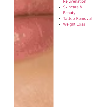
Rejuvenation
Skincare &
Beauty
Tattoo Removal
Weight Loss