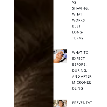
VS.
SHAVING:
WHAT
WORKS
BEST
LONG-
TERM?
WHAT TO
EXPECT
BEFORE,
DURING,
AND AFTER
MICRONEE
DLING
PREVENTAT