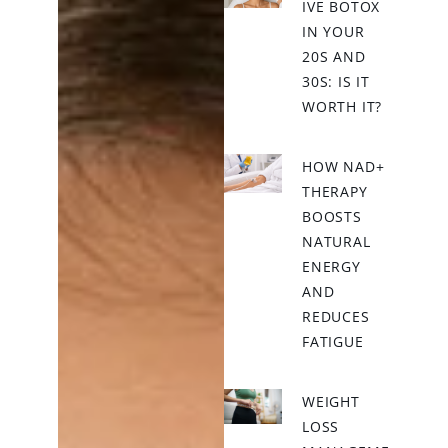
IVE BOTOX
IN YOUR
20S AND
30S: IS IT
WORTH IT?
HOW NAD+
THERAPY
BOOSTS
NATURAL
ENERGY
AND
REDUCES
FATIGUE
WEIGHT
LOSS