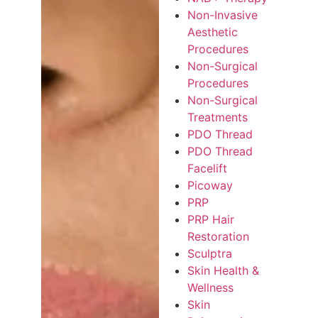
Non-Invasive
Aesthetic
Procedures
Non-Surgical
Procedures
Non-Surgical
Treatments
PDO Thread
PDO Thread
Facelift
Picoway
PRP
PRP Hair
Restoration
Sculptra
Skin Health &
Wellness
Skin