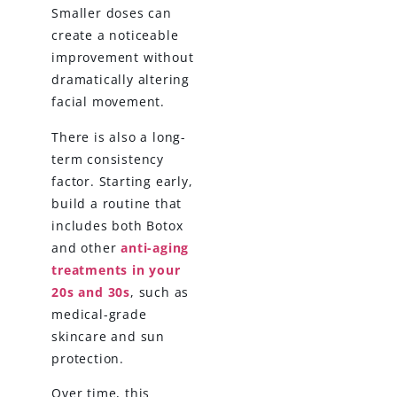
Smaller doses can
create a noticeable
improvement without
dramatically altering
facial movement.
There is also a long-
term consistency
factor. Starting early,
build a routine that
includes both Botox
and other
anti-aging
treatments in your
20s and 30s
, such as
medical-grade
skincare and sun
protection.
Over time, this