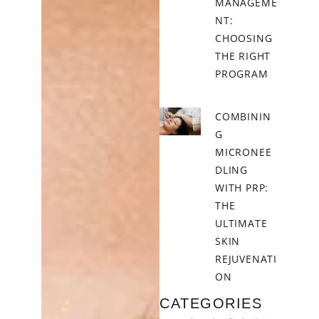
MANAGEME
NT:
CHOOSING
THE RIGHT
PROGRAM
COMBININ
G
MICRONEE
DLING
WITH PRP:
THE
ULTIMATE
SKIN
REJUVENATI
ON
CATEGORIES