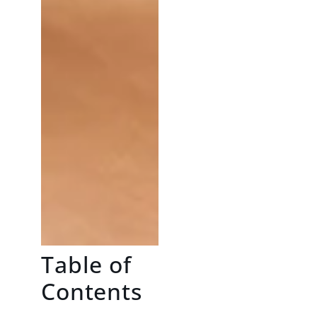
Table of
Contents