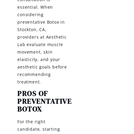
essential. When
considering
preventative Botox in
Stockton, CA,
providers at Aesthetic
Lab evaluate muscle
movement, skin
elasticity, and your
aesthetic goals before
recommending
treatment.
PROS OF
PREVENTATIVE
BOTOX
For the right
candidate, starting