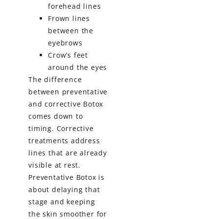
forehead lines
Frown lines
between the
eyebrows
Crow’s feet
around the eyes
The difference
between preventative
and corrective Botox
comes down to
timing. Corrective
treatments address
lines that are already
visible at rest.
Preventative Botox is
about delaying that
stage and keeping
the skin smoother for