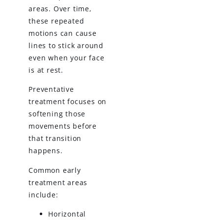
areas. Over time,
these repeated
motions can cause
lines to stick around
even when your face
is at rest.
Preventative
treatment focuses on
softening those
movements before
that transition
happens.
Common early
treatment areas
include:
Horizontal