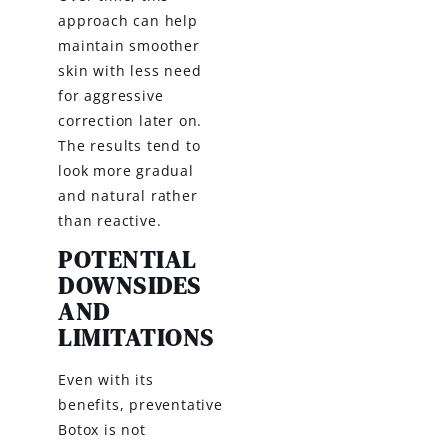
approach can help
maintain smoother
skin with less need
for aggressive
correction later on.
The results tend to
look more gradual
and natural rather
than reactive.
POTENTIAL
DOWNSIDES
AND
LIMITATIONS
Even with its
benefits, preventative
Botox is not