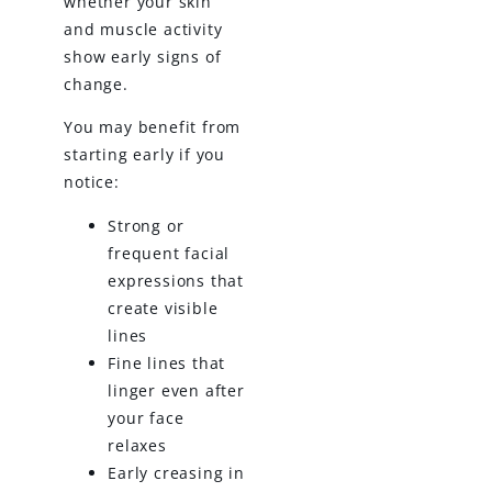
whether your skin
and muscle activity
show early signs of
change.
You may benefit from
starting early if you
notice:
Strong or
frequent facial
expressions that
create visible
lines
Fine lines that
linger even after
your face
relaxes
Early creasing in