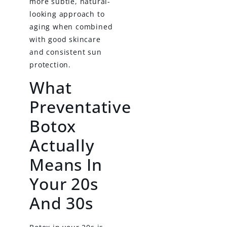
more subtle, natural-
looking approach to
aging when combined
with good skincare
and consistent sun
protection.
What
Preventative
Botox
Actually
Means In
Your 20s
And 30s