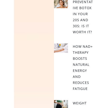
PREVENTAT
IVE BOTOX
IN YOUR
20S AND
30S: IS IT
WORTH IT?
HOW NAD+
THERAPY
BOOSTS
NATURAL
ENERGY
AND
REDUCES
FATIGUE
WEIGHT