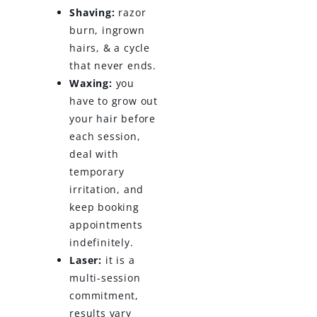
Shaving:
razor
burn, ingrown
hairs, & a cycle
that never ends.
Waxing:
you
have to grow out
your hair before
each session,
deal with
temporary
irritation, and
keep booking
appointments
indefinitely.
Laser:
it is a
multi-session
commitment,
results vary