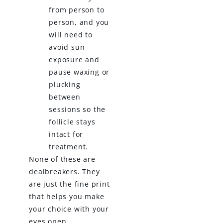
from person to
person, and you
will need to
avoid sun
exposure and
pause waxing or
plucking
between
sessions so the
follicle stays
intact for
treatment.
None of these are
dealbreakers. They
are just the fine print
that helps you make
your choice with your
eyes open.