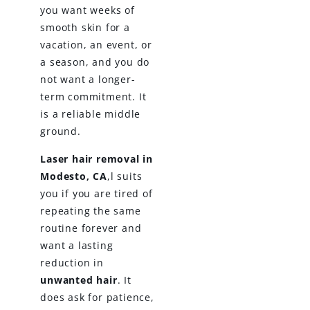
you want weeks of
smooth skin for a
vacation, an event, or
a season, and you do
not want a longer-
term commitment. It
is a reliable middle
ground.
Laser hair removal in
Modesto, CA
,l suits
you if you are tired of
repeating the same
routine forever and
want a lasting
reduction in
unwanted hair
. It
does ask for patience,