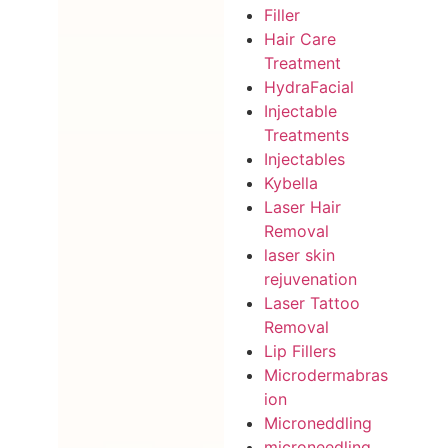
Filler
Hair Care
Treatment
HydraFacial
Injectable
Treatments
Injectables
Kybella
Laser Hair
Removal
laser skin
rejuvenation
Laser Tattoo
Removal
Lip Fillers
Microdermabras
ion
Microneddling
microneedling