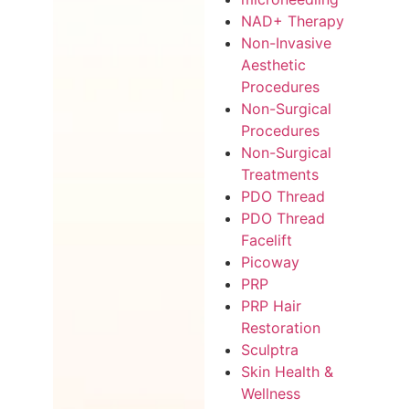
NAD+ Therapy
Non-Invasive
Aesthetic
Procedures
Non-Surgical
Procedures
Non-Surgical
Treatments
PDO Thread
PDO Thread
Facelift
Picoway
PRP
PRP Hair
Restoration
Sculptra
Skin Health &
Wellness