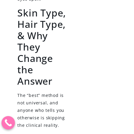
Skin Type,
Hair Type,
& Why
They
Change
the
Answer
The “best” method is
not universal, and
anyone who tells you
otherwise is skipping
the clinical reality.