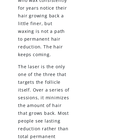
who wax consistently
for years notice their
hair growing back a
little finer, but
waxing is not a path
to permanent hair
reduction. The hair
keeps coming.
The laser is the only
one of the three that
targets the follicle
itself. Over a series of
sessions, it minimizes
the amount of hair
that grows back. Most
people see lasting
reduction rather than
total permanent