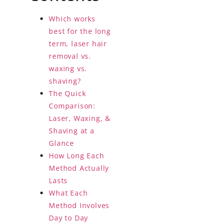
Which works
best for the long
term, laser hair
removal vs.
waxing vs.
shaving?
The Quick
Comparison:
Laser, Waxing, &
Shaving at a
Glance
How Long Each
Method Actually
Lasts
What Each
Method Involves
Day to Day