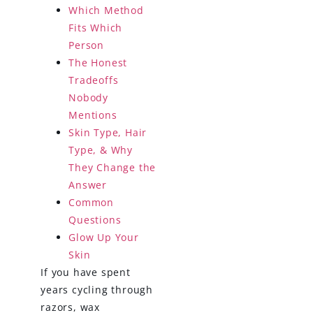
Which Method
Fits Which
Person
The Honest
Tradeoffs
Nobody
Mentions
Skin Type, Hair
Type, & Why
They Change the
Answer
Common
Questions
Glow Up Your
Skin
If you have spent
years cycling through
razors, wax