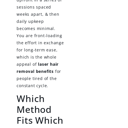
sessions spaced
weeks apart, & then
daily upkeep
becomes minimal.
You are front-loading
the effort in exchange
for long-term ease,
which is the whole
appeal of
laser hair
removal benefits
for
people tired of the
constant cycle.
Which
Method
Fits Which