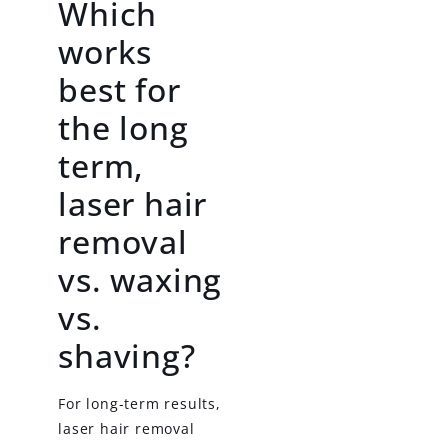
Which
works
best for
the long
term,
laser hair
removal
vs. waxing
vs.
shaving?
For long-term results,
laser hair removal