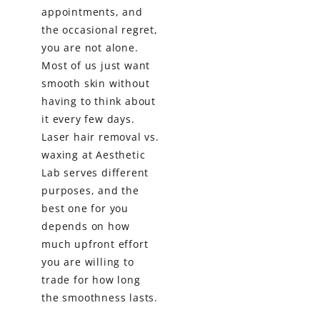
appointments, and
the occasional regret,
you are not alone.
Most of us just want
smooth skin without
having to think about
it every few days.
Laser hair removal vs.
waxing at Aesthetic
Lab serves different
purposes, and the
best one for you
depends on how
much upfront effort
you are willing to
trade for how long
the smoothness lasts.