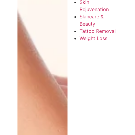
Skin
Rejuvenation
Skincare &
Beauty
Tattoo Removal
Weight Loss