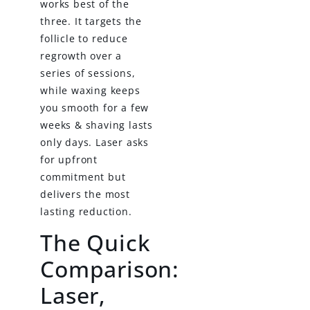
works best of the
three. It targets the
follicle to reduce
regrowth over a
series of sessions,
while waxing keeps
you smooth for a few
weeks & shaving lasts
only days. Laser asks
for upfront
commitment but
delivers the most
lasting reduction.
The Quick
Comparison:
Laser,