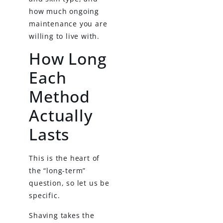
how much ongoing
maintenance you are
willing to live with.
How Long
Each
Method
Actually
Lasts
This is the heart of
the “long-term”
question, so let us be
specific.
Shaving takes the