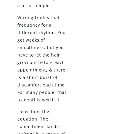
a lot of people.
Waxing trades that
frequency for a
different rhythm. You
get weeks of
smoothness, but you
have to let the hair
grow out before each
appointment, & there
is a short burst of
discomfort each time.
For many people, that
tradeoff is worth it.
Laser flips the
equation. The
commitment lands
upfront in a series of