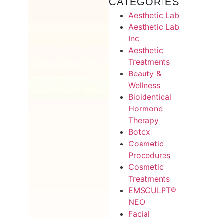
CATEGORIES
Aesthetic Lab
Aesthetic Lab
Inc
Aesthetic
Treatments
Beauty &
Wellness
Bioidentical
Hormone
Therapy
Botox
Cosmetic
Procedures
Cosmetic
Treatments
EMSCULPT®
NEO
Facial