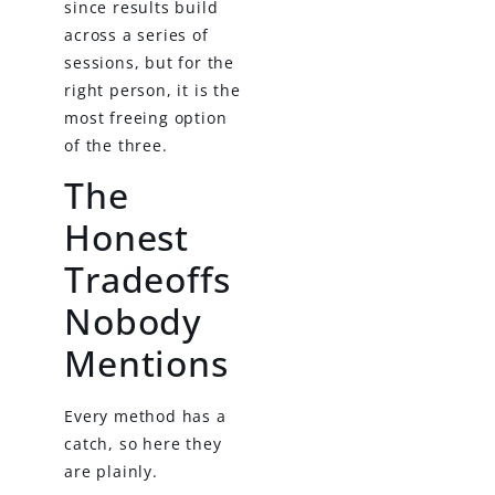
since results build
across a series of
sessions, but for the
right person, it is the
most freeing option
of the three.
The
Honest
Tradeoffs
Nobody
Mentions
Every method has a
catch, so here they
are plainly.