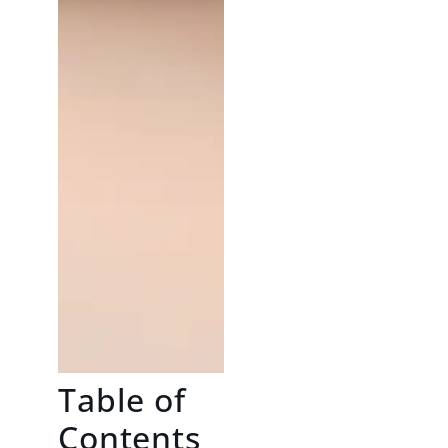
Table of
Contents