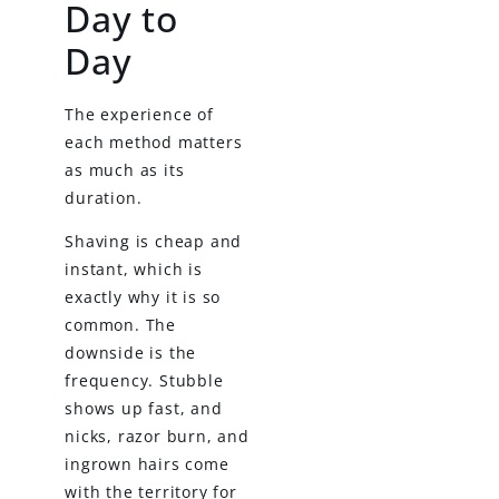
Day to
Day
The experience of
each method matters
as much as its
duration.
Shaving is cheap and
instant, which is
exactly why it is so
common. The
downside is the
frequency. Stubble
shows up fast, and
nicks, razor burn, and
ingrown hairs come
with the territory for