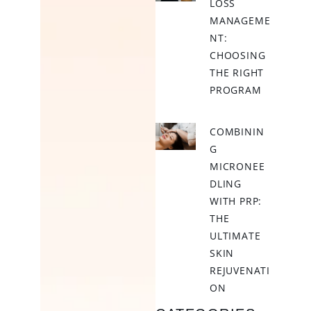
LOSS
MANAGEME
NT:
CHOOSING
THE RIGHT
PROGRAM
COMBININ
G
MICRONEE
DLING
WITH PRP:
THE
ULTIMATE
SKIN
REJUVENATI
ON