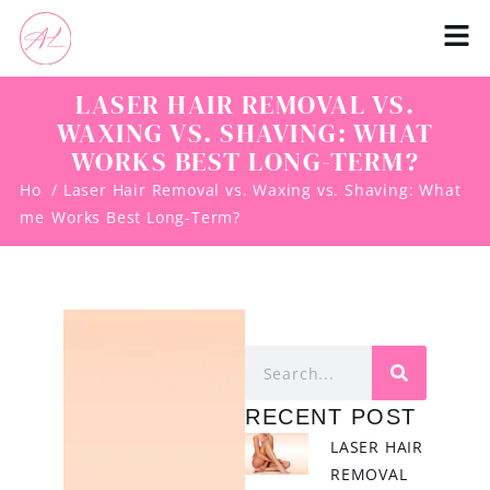
LASER HAIR REMOVAL VS.
WAXING VS. SHAVING: WHAT
WORKS BEST LONG-TERM?
Ho
/ Laser Hair Removal vs. Waxing vs. Shaving: What
me
Works Best Long-Term?
RECENT POST
LASER HAIR
REMOVAL