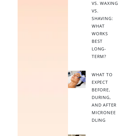
VS. WAXING
VS.
SHAVING:
WHAT
WORKS
BEST
LONG-
TERM?
WHAT TO
EXPECT
BEFORE,
DURING,
AND AFTER
MICRONEE
DLING