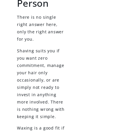
Person
There is no single
right answer here,
only the right answer
for you.
Shaving suits you if
you want zero
commitment, manage
your hair only
occasionally, or are
simply not ready to
invest in anything
more involved. There
is nothing wrong with
keeping it simple.
Waxing is a good fit if