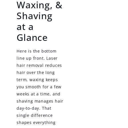
Waxing, &
Shaving
at a
Glance
Here is the bottom
line up front. Laser
hair removal reduces
hair over the long
term, waxing keeps
you smooth for a few
weeks at a time, and
shaving manages hair
day-to-day. That
single difference
shapes everything