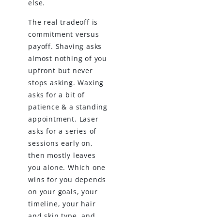
else.
The real tradeoff is
commitment versus
payoff. Shaving asks
almost nothing of you
upfront but never
stops asking. Waxing
asks for a bit of
patience & a standing
appointment. Laser
asks for a series of
sessions early on,
then mostly leaves
you alone. Which one
wins for you depends
on your goals, your
timeline, your hair
and skin type, and