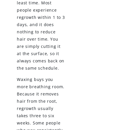
least time. Most
people experience
regrowth within 1 to 3
days, and it does
nothing to reduce
hair over time. You
are simply cutting it
at the surface, so it
always comes back on
the same schedule.
Waxing buys you
more breathing room.
Because it removes
hair from the root,
regrowth usually
takes three to six
weeks. Some people