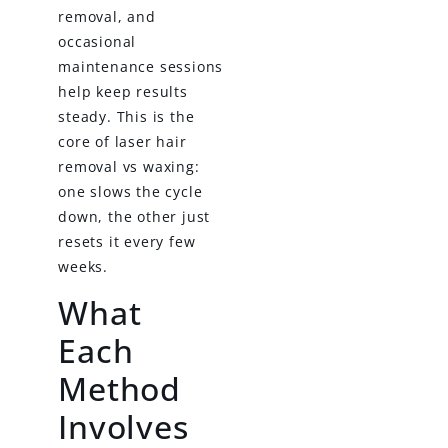
removal, and
occasional
maintenance sessions
help keep results
steady. This is the
core of laser hair
removal vs waxing:
one slows the cycle
down, the other just
resets it every few
weeks.
What
Each
Method
Involves