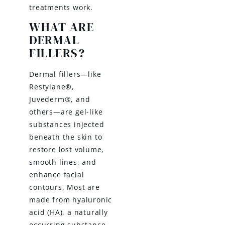
treatments work.
WHAT ARE
DERMAL
FILLERS?
Dermal fillers—like
Restylane®,
Juvederm®, and
others—are gel-like
substances injected
beneath the skin to
restore lost volume,
smooth lines, and
enhance facial
contours. Most are
made from hyaluronic
acid (HA), a naturally
occurring substance