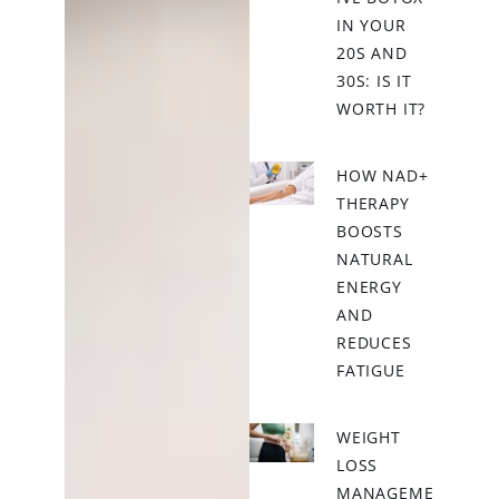
IN YOUR
20S AND
30S: IS IT
WORTH IT?
HOW NAD+
THERAPY
BOOSTS
NATURAL
ENERGY
AND
REDUCES
FATIGUE
WEIGHT
LOSS
MANAGEME