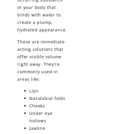
in your body that
binds with water to
create a plump,
hydrated appearance.
These are immediate-
acting solutions that
offer visible volume
right away. They’re
commonly used in
areas like:
Lips
Nasolabial folds
Cheeks
Under-eye
hollows
Jawline