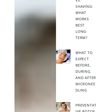
VS.
SHAVING:
WHAT
WORKS
BEST
LONG-
TERM?
WHAT TO
EXPECT
BEFORE,
DURING,
AND AFTER
MICRONEE
DLING
PREVENTAT
IVE BOTOX