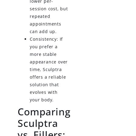
lower per-
session cost, but
repeated
appointments
can add up.
Consistency: If
you prefer a
more stable
appearance over
time, Sculptra
offers a reliable
solution that
evolves with
your body.
Comparing
Sculptra
vs. Fillers: