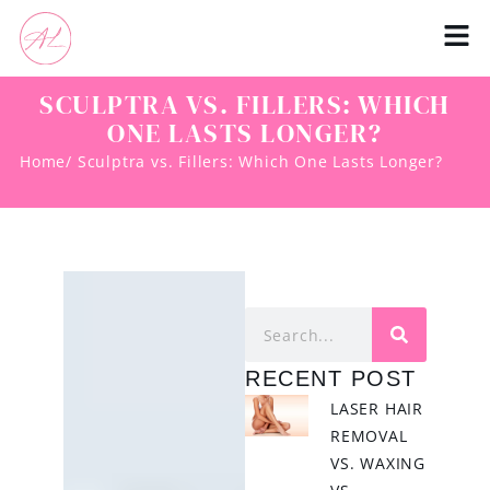
SCULPTRA VS. FILLERS: WHICH
ONE LASTS LONGER?
Home
/ Sculptra vs. Fillers: Which One Lasts Longer?
RECENT POST
LASER HAIR
REMOVAL
VS. WAXING