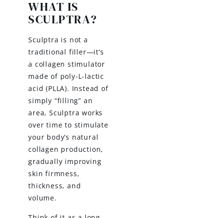
WHAT IS
SCULPTRA?
Sculptra is not a
traditional filler—it’s
a collagen stimulator
made of poly-L-lactic
acid (PLLA). Instead of
simply “filling” an
area, Sculptra works
over time to stimulate
your body’s natural
collagen production,
gradually improving
skin firmness,
thickness, and
volume.
Think of it as a long-