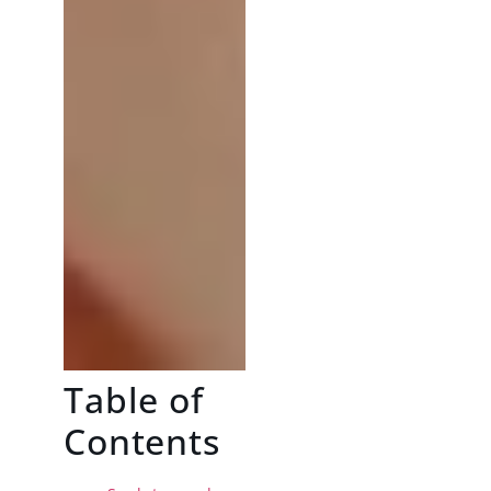
Table of
Contents