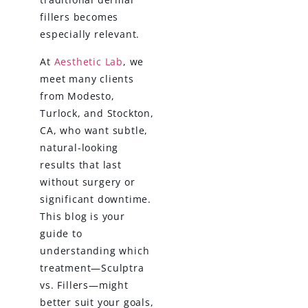
fillers becomes
especially relevant.
At
Aesthetic Lab
, we
meet many clients
from Modesto,
Turlock, and Stockton,
CA, who want subtle,
natural-looking
results that last
without surgery or
significant downtime.
This blog is your
guide to
understanding which
treatment—Sculptra
vs. Fillers—might
better suit your goals,