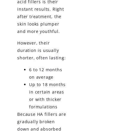
acid fillers is their
instant results. Right
after treatment, the
skin looks plumper
and more youthful.
However, their
duration is usually
shorter, often lasting:
6 to 12 months
on average
Up to 18 months
in certain areas
or with thicker
formulations
Because HA fillers are
gradually broken
down and absorbed