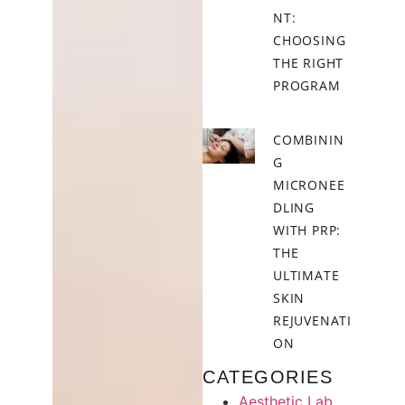
NT:
CHOOSING
THE RIGHT
PROGRAM
COMBININ
G
MICRONEE
DLING
WITH PRP:
THE
ULTIMATE
SKIN
REJUVENATI
ON
CATEGORIES
Aesthetic Lab