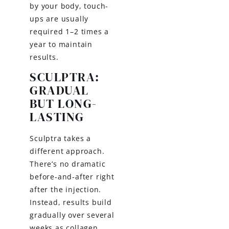
by your body, touch-
ups are usually
required 1–2 times a
year to maintain
results.
SCULPTRA:
GRADUAL
BUT LONG-
LASTING
Sculptra takes a
different approach.
There’s no dramatic
before-and-after right
after the injection.
Instead, results build
gradually over several
weeks as collagen