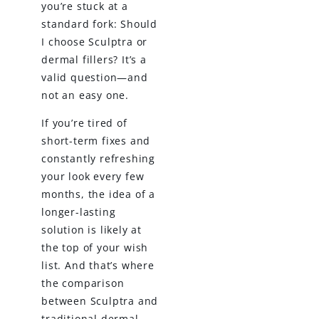
you’re stuck at a
standard fork: Should
I choose Sculptra or
dermal fillers? It’s a
valid question—and
not an easy one.
If you’re tired of
short-term fixes and
constantly refreshing
your look every few
months, the idea of a
longer-lasting
solution is likely at
the top of your wish
list. And that’s where
the comparison
between Sculptra and
traditional dermal