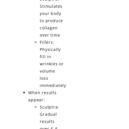
Stimulates
your body
to produce
collagen
over time
Fillers:
Physically
fill in
wrinkles or
volume
loss
immediately
When results
appear:
Sculptra:
Gradual
results
over 4–6