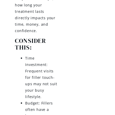
how long your
treatment lasts
directly impacts your
time, money, and
confidence.
CONSIDER
THIS:
Time
Investment:
Frequent visits
for filler touch-
ups may not suit
your busy
lifestyle.
Budget: Fillers
often have a