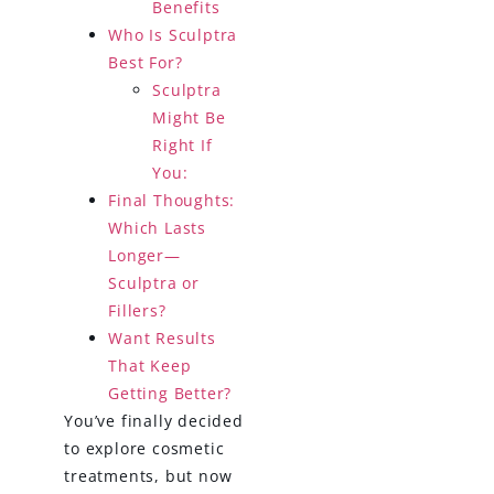
Benefits
Who Is Sculptra
Best For?
Sculptra
Might Be
Right If
You:
Final Thoughts:
Which Lasts
Longer—
Sculptra or
Fillers?
Want Results
That Keep
Getting Better?
You’ve finally decided
to explore cosmetic
treatments, but now