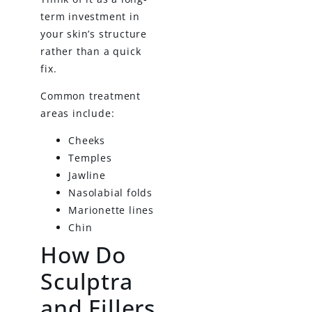
term investment in
your skin’s structure
rather than a quick
fix.
Common treatment
areas include:
Cheeks
Temples
Jawline
Nasolabial folds
Marionette lines
Chin
How Do
Sculptra
and Fillers