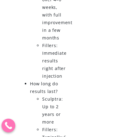
weeks,
with full
improvement
in a few
months
Fillers:
Immediate
results
right after
injection
How long do
results last?
Sculptra:
Up to 2
years or
more
Fillers: