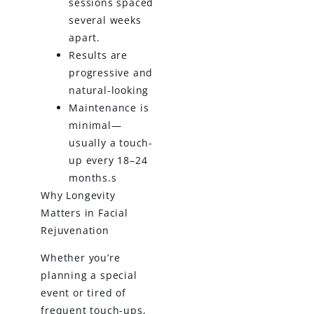
sessions spaced
several weeks
apart.
Results are
progressive and
natural-looking
Maintenance is
minimal—
usually a touch-
up every 18–24
months.s
Why Longevity
Matters in Facial
Rejuvenation
Whether you’re
planning a special
event or tired of
frequent touch-ups,