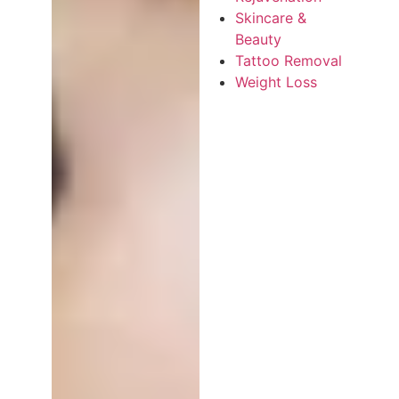
Skincare &
Beauty
Tattoo Removal
Weight Loss