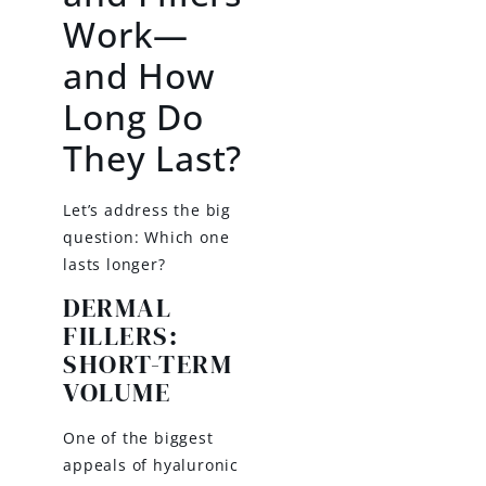
Work—
and How
Long Do
They Last?
Let’s address the big
question: Which one
lasts longer?
DERMAL
FILLERS:
SHORT-TERM
VOLUME
One of the biggest
appeals of hyaluronic