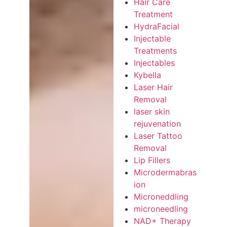
Hair Care
Treatment
HydraFacial
Injectable
Treatments
Injectables
Kybella
Laser Hair
Removal
laser skin
rejuvenation
Laser Tattoo
Removal
Lip Fillers
Microdermabras
ion
Microneddling
microneedling
NAD+ Therapy