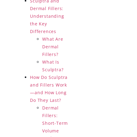
Sculptra and
Dermal Fillers:
Understanding
the Key
Differences
What Are
Dermal
Fillers?
What Is
Sculptra?
How Do Sculptra
and Fillers Work
—and How Long
Do They Last?
Dermal
Fillers:
Short-Term
Volume