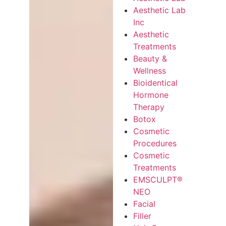
Aesthetic Lab
Inc
Aesthetic
Treatments
Beauty &
Wellness
Bioidentical
Hormone
Therapy
Botox
Cosmetic
Procedures
Cosmetic
Treatments
EMSCULPT®
NEO
Facial
Filler