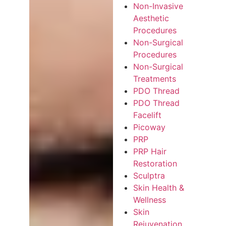
Non-Invasive
Aesthetic
Procedures
Non-Surgical
Procedures
Non-Surgical
Treatments
PDO Thread
PDO Thread
Facelift
Picoway
PRP
PRP Hair
Restoration
Sculptra
Skin Health &
Wellness
Skin
Rejuvenation