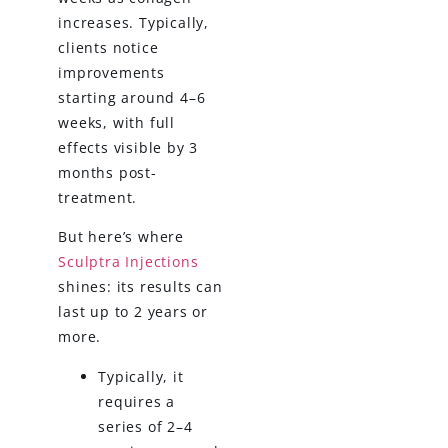
increases. Typically,
clients notice
improvements
starting around 4–6
weeks, with full
effects visible by 3
months post-
treatment.
But here’s where
Sculptra Injections
shines: its results can
last up to 2 years or
more.
Typically, it
requires a
series of 2–4