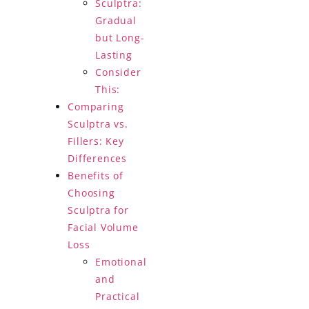
Sculptra:
Gradual
but Long-
Lasting
Consider
This:
Comparing
Sculptra vs.
Fillers: Key
Differences
Benefits of
Choosing
Sculptra for
Facial Volume
Loss
Emotional
and
Practical