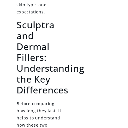
skin type, and
expectations.
Sculptra
and
Dermal
Fillers:
Understanding
the Key
Differences
Before comparing
how long they last, it
helps to understand
how these two