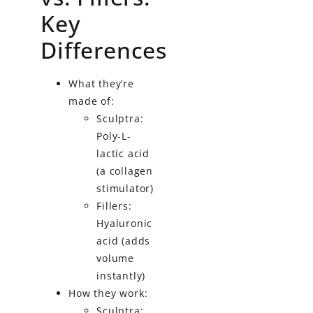
Key
Differences
What they’re
made of:
Sculptra:
Poly-L-
lactic acid
(a collagen
stimulator)
Fillers:
Hyaluronic
acid (adds
volume
instantly)
How they work:
Sculptra: