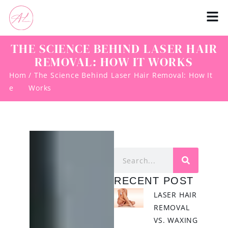
THE SCIENCE BEHIND LASER HAIR
REMOVAL: HOW IT WORKS
Hom
/ The Science Behind Laser Hair Removal: How It
e
Works
RECENT POST
LASER HAIR
REMOVAL
VS. WAXING