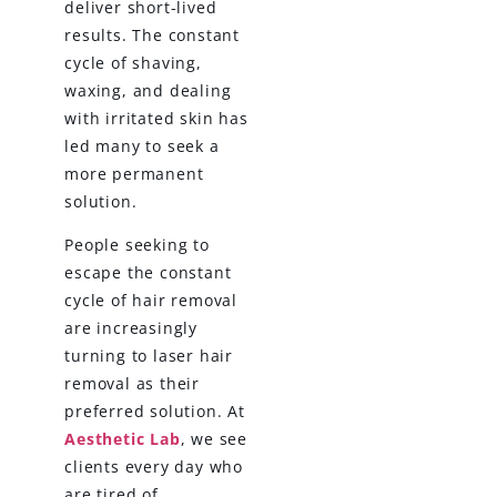
deliver short-lived
results. The constant
cycle of shaving,
waxing, and dealing
with irritated skin has
led many to seek a
more permanent
solution.
People seeking to
escape the constant
cycle of hair removal
are increasingly
turning to laser hair
removal as their
preferred solution. At
Aesthetic Lab
, we see
clients every day who
are tired of