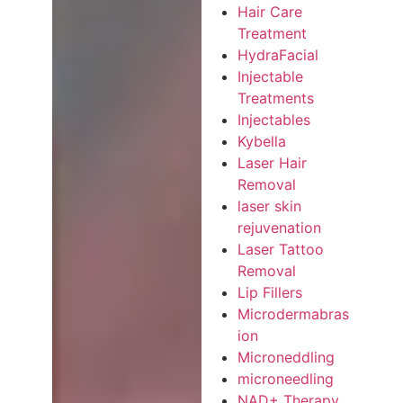
Hair Care
Treatment
HydraFacial
Injectable
Treatments
Injectables
Kybella
Laser Hair
Removal
laser skin
rejuvenation
Laser Tattoo
Removal
Lip Fillers
Microdermabras
ion
Microneddling
microneedling
NAD+ Therapy