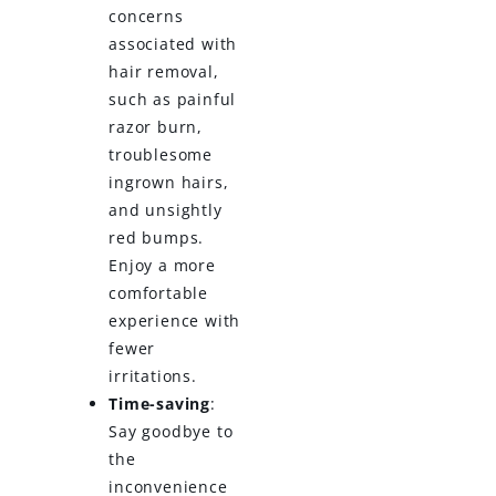
concerns
associated with
hair removal,
such as painful
razor burn,
troublesome
ingrown hairs,
and unsightly
red bumps.
Enjoy a more
comfortable
experience with
fewer
irritations.
Time-saving
:
Say goodbye to
the
inconvenience