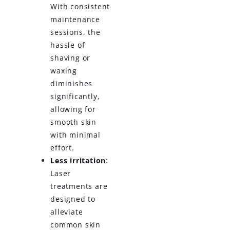
With consistent
maintenance
sessions, the
hassle of
shaving or
waxing
diminishes
significantly,
allowing for
smooth skin
with minimal
effort.
Less irritation
:
Laser
treatments are
designed to
alleviate
common skin