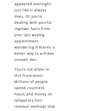
appeared overnight,
just like it always
does. Or you’re
dealing with painful
ingrown hairs from
your last waxing
appointment,
wondering if there’s a
better way to achieve
smooth skin.
You’re not alone in
this frustration.
Millions of people
spend countless
hours and money on
temporary hair
removal methods that