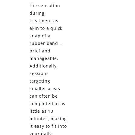
the sensation
during
treatment as
akin to a quick
snap of a
rubber band—
brief and
manageable.
Additionally,
sessions
targeting
smaller areas
can often be
completed in as
little as 10
minutes, making
it easy to fit into
your daily