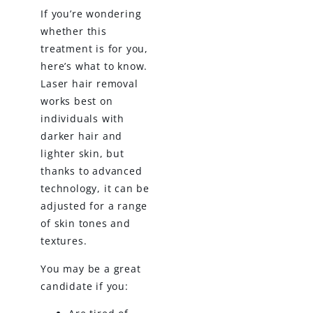
If you’re wondering
whether this
treatment is for you,
here’s what to know.
Laser hair removal
works best on
individuals with
darker hair and
lighter skin, but
thanks to advanced
technology, it can be
adjusted for a range
of skin tones and
textures.
You may be a great
candidate if you: