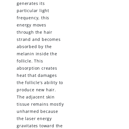
generates its
particular light
frequency, this
energy moves
through the hair
strand and becomes
absorbed by the
melanin inside the
follicle. This
absorption creates
heat that damages
the follicle’s ability to
produce new hair.
The adjacent skin
tissue remains mostly
unharmed because
the laser energy
gravitates toward the