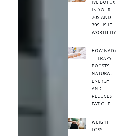
IVE BOTOX
IN YOUR
20S AND
30S: IS IT
WORTH IT?
HOW NAD+
THERAPY
BOOSTS
NATURAL
ENERGY
AND
REDUCES
FATIGUE
WEIGHT
LOSS