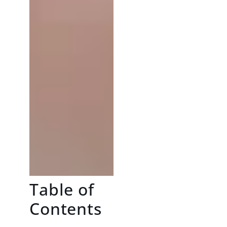
Table of
Contents