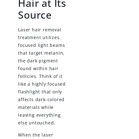
Hair at Its
Source
Laser hair removal
treatment utilizes
focused light beams
that target melanin,
the dark pigment
found within hair
follicles. Think of it
like a highly focused
flashlight that only
affects dark-colored
materials while
leaving everything
else untouched.
When the laser