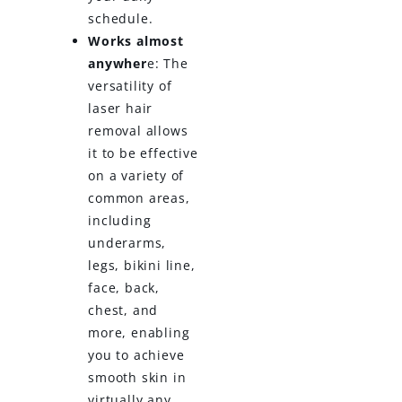
schedule.
Works almost
anywher
e: The
versatility of
laser hair
removal allows
it to be effective
on a variety of
common areas,
including
underarms,
legs, bikini line,
face, back,
chest, and
more, enabling
you to achieve
smooth skin in
virtually any