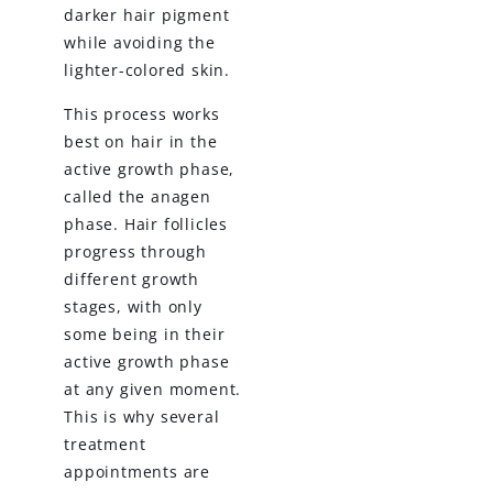
darker hair pigment
while avoiding the
lighter-colored skin.
This process works
best on hair in the
active growth phase,
called the anagen
phase. Hair follicles
progress through
different growth
stages, with only
some being in their
active growth phase
at any given moment.
This is why several
treatment
appointments are