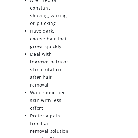
Are tired of
constant
shaving, waxing,
or plucking
Have dark,
coarse hair that
grows quickly
Deal with
ingrown hairs or
skin irritation
after hair
removal
Want smoother
skin with less
effort
Prefer a pain-
free hair
removal solution