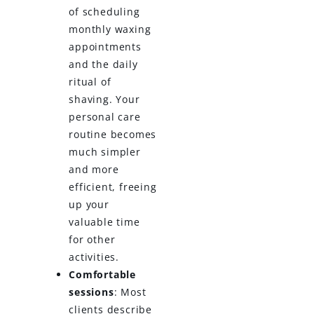
of scheduling
monthly waxing
appointments
and the daily
ritual of
shaving. Your
personal care
routine becomes
much simpler
and more
efficient, freeing
up your
valuable time
for other
activities.
Comfortable
sessions
: Most
clients describe