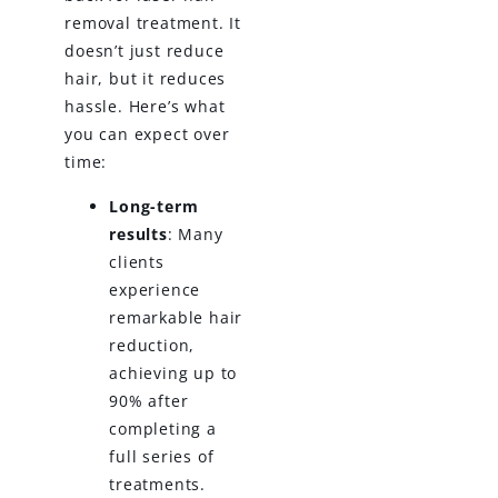
removal treatment. It
doesn’t just reduce
hair, but it reduces
hassle. Here’s what
you can expect over
time:
Long-term
results
: Many
clients
experience
remarkable hair
reduction,
achieving up to
90% after
completing a
full series of
treatments.