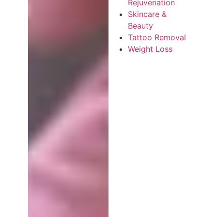
Rejuvenation
Skincare &
Beauty
Tattoo Removal
Weight Loss