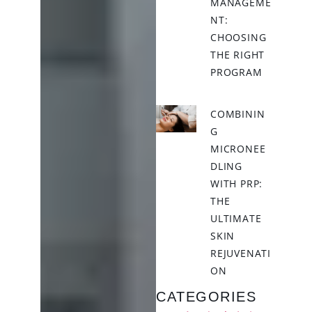
MANAGEME
NT:
CHOOSING
THE RIGHT
PROGRAM
COMBININ
G
MICRONEE
DLING
WITH PRP:
THE
ULTIMATE
SKIN
REJUVENATI
ON
CATEGORIES