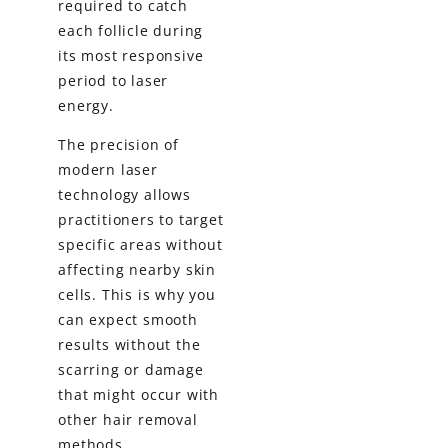
required to catch
each follicle during
its most responsive
period to laser
energy.
The precision of
modern laser
technology allows
practitioners to target
specific areas without
affecting nearby skin
cells. This is why you
can expect smooth
results without the
scarring or damage
that might occur with
other hair removal
methods.