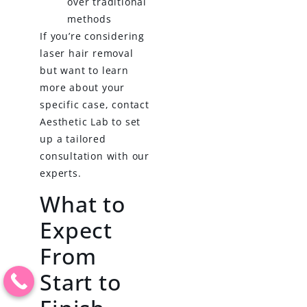
over traditional
methods
If you’re considering
laser hair removal
but want to learn
more about your
specific case, contact
Aesthetic Lab to set
up a tailored
consultation with our
experts.
What to
Expect
From
Start to