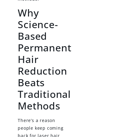
Why
Science-
Based
Permanent
Hair
Reduction
Beats
Traditional
Methods
There’s a reason
people keep coming
back for laser hair