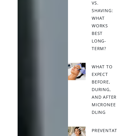
VS.
SHAVING:
WHAT
WORKS
BEST
LONG-
TERM?
WHAT TO
EXPECT
BEFORE,
DURING,
AND AFTER
MICRONEE
DLING
PREVENTAT