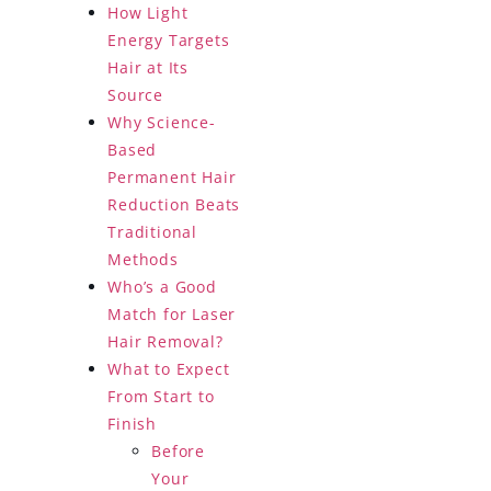
How Light
Energy Targets
Hair at Its
Source
Why Science-
Based
Permanent Hair
Reduction Beats
Traditional
Methods
Who’s a Good
Match for Laser
Hair Removal?
What to Expect
From Start to
Finish
Before
Your