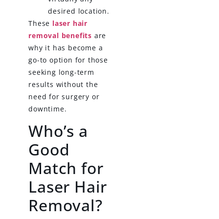
desired location.
These
laser hair
removal benefits
are
why it has become a
go-to option for those
seeking long-term
results without the
need for surgery or
downtime.
Who’s a
Good
Match for
Laser Hair
Removal?