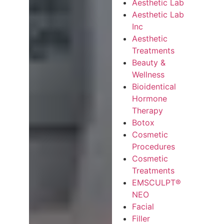
Aesthetic Lab
Aesthetic Lab
Inc
Aesthetic
Treatments
Beauty &
Wellness
Bioidentical
Hormone
Therapy
Botox
Cosmetic
Procedures
Cosmetic
Treatments
EMSCULPT®
NEO
Facial
Filler