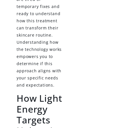
temporary fixes and
ready to understand
how this treatment
can transform their
skincare routine.
Understanding how
the technology works
empowers you to
determine if this
approach aligns with
your specific needs
and expectations.
How Light
Energy
Targets