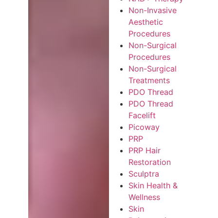
Non-Invasive
Aesthetic
Procedures
Non-Surgical
Procedures
Non-Surgical
Treatments
PDO Thread
PDO Thread
Facelift
Picoway
PRP
PRP Hair
Restoration
Sculptra
Skin Health &
Wellness
Skin