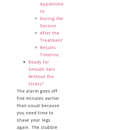
Appointme
nt
During the
Session
After the
Treatment
Results
Timeline
Ready for
Smooth Skin
Without the
Stress?
The alarm goes off
five minutes earlier
than usual because
you need time to
shave your legs
again. The stubble