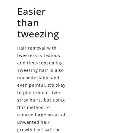
Easier
than
tweezing
Hair removal with
tweezers is tedious
and time-consuming.
Tweezing hair is also
uncomfortable and
even painful. It’s okay
to pluck one or two
stray hairs, but using
this method to
remove large areas of
unwanted hair
growth isn’t safe or