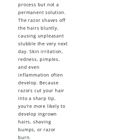
process but not a
permanent solution.
The razor shaves off
the hairs bluntly,
causing unpleasant
stubble the very next
day. Skin irritation,
redness, pimples,
and even
inflammation often
develop. Because
razors cut your hair
into a sharp tip,
you’re more likely to
develop ingrown
hairs, shaving
bumps, or razor
burn.