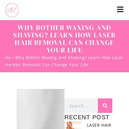
WHY BOTHER WAXING AND
SHAVING? LEARN HOW LASER
HAIR REMOVAL CAN CHANGE
YOUR LIFE
Ho
/ Why Bother Waxing and Shaving? Learn How Laser
me
Hair Removal Can Change Your Life
RECENT POST
LASER HAIR