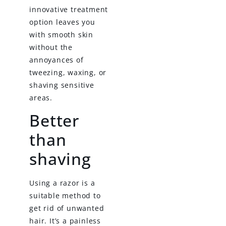
innovative treatment
option leaves you
with smooth skin
without the
annoyances of
tweezing, waxing, or
shaving sensitive
areas.
Better
than
shaving
Using a razor is a
suitable method to
get rid of unwanted
hair. It’s a painless