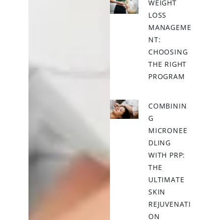
WEIGHT
LOSS
MANAGEME
NT:
CHOOSING
THE RIGHT
PROGRAM
COMBININ
G
MICRONEE
DLING
WITH PRP:
THE
ULTIMATE
SKIN
REJUVENATI
ON