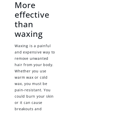
More
effective
than
waxing
Waxing is a painful
and expensive way to
remove unwanted
hair from your body.
Whether you use
warm wax or cold
wax, you must be
pain-resistant. You
could burn your skin
or it can cause
breakouts and