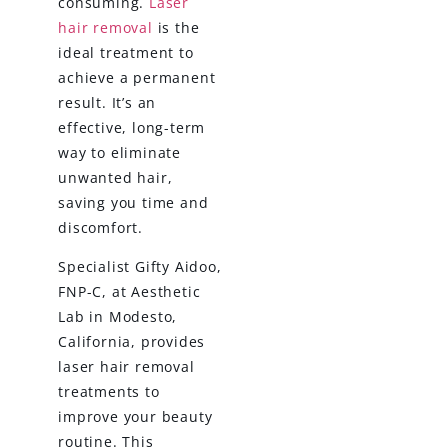
consuming.
Laser
hair removal
is the
ideal treatment to
achieve a permanent
result. It’s an
effective, long-term
way to eliminate
unwanted hair,
saving you time and
discomfort.
Specialist Gifty Aidoo,
FNP-C, at Aesthetic
Lab in Modesto,
California, provides
laser hair removal
treatments to
improve your beauty
routine. This