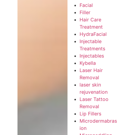
Facial
Filler
Hair Care
Treatment
HydraFacial
Injectable
Treatments
Injectables
Kybella
Laser Hair
Removal
laser skin
rejuvenation
Laser Tattoo
Removal
Lip Fillers
Microdermabras
ion