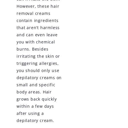
However, these hair
removal creams
contain ingredients
that aren’t harmless
and can even leave
you with chemical
burns. Besides
irritating the skin or
triggering allergies,
you should only use
depilatory creams on
small and specific
body areas. Hair
grows back quickly
within a few days
after using a
depilatory cream.