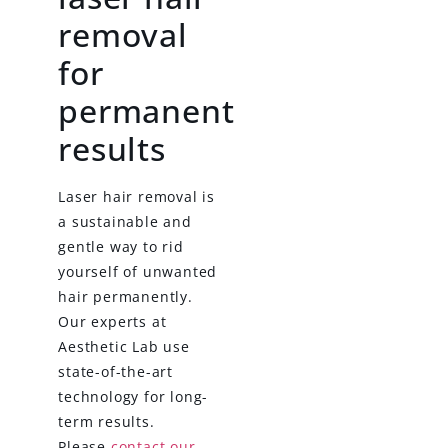
removal
for
permanent
results
Laser hair removal is
a sustainable and
gentle way to rid
yourself of unwanted
hair permanently.
Our experts at
Aesthetic Lab use
state-of-the-art
technology for long-
term results.
Please
contact our