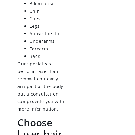
Bikini area
Chin
Chest
Legs
Above the lip
Underarms
Forearm
Back
Our specialists
perform laser hair
removal on nearly
any part of the body,
but a consultation
can provide you with
more information.
Choose
laser hair