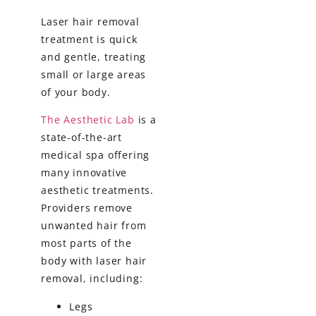
Laser hair removal
treatment is quick
and gentle, treating
small or large areas
of your body.
The Aesthetic Lab
is a
state-of-the-art
medical spa offering
many innovative
aesthetic treatments.
Providers remove
unwanted hair from
most parts of the
body with laser hair
removal, including:
Legs