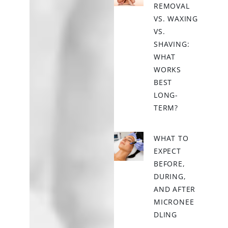
REMOVAL
VS. WAXING
VS.
SHAVING:
WHAT
WORKS
BEST
LONG-
TERM?
WHAT TO
EXPECT
BEFORE,
DURING,
AND AFTER
MICRONEE
DLING