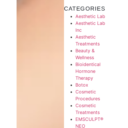
CATEGORIES
Aesthetic Lab
Aesthetic Lab
Inc
Aesthetic
Treatments
Beauty &
Wellness
Bioidentical
Hormone
Therapy
Botox
Cosmetic
Procedures
Cosmetic
Treatments
EMSCULPT®
NEO