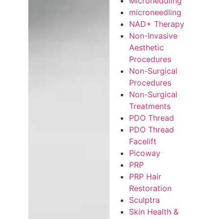
Microneddling
microneedling
NAD+ Therapy
Non-Invasive
Aesthetic
Procedures
Non-Surgical
Procedures
Non-Surgical
Treatments
PDO Thread
PDO Thread
Facelift
Picoway
PRP
PRP Hair
Restoration
Sculptra
Skin Health &