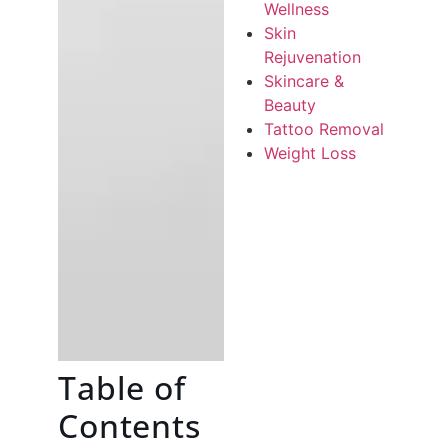
Wellness
Skin
Rejuvenation
Skincare &
Beauty
Tattoo Removal
Weight Loss
Table of
Contents