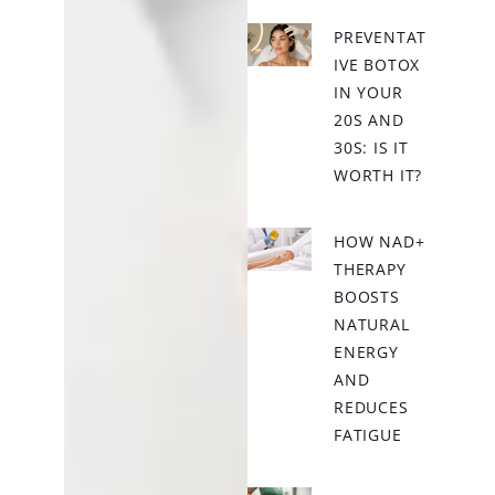
PREVENTAT
IVE BOTOX
IN YOUR
20S AND
30S: IS IT
WORTH IT?
HOW NAD+
THERAPY
BOOSTS
NATURAL
ENERGY
AND
REDUCES
FATIGUE