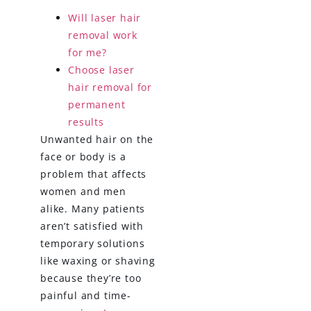
Will laser hair
removal work
for me?
Choose laser
hair removal for
permanent
results
Unwanted hair on the
face or body is a
problem that affects
women and men
alike. Many patients
aren’t satisfied with
temporary solutions
like waxing or shaving
because they’re too
painful and time-