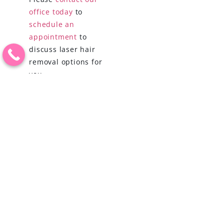
office today
to
schedule an
appointment
to
discuss laser hair
removal options for
you.
PREVIOUS
NEXT
MICRONEEDLING AND PRP: THE ALL-NATURAL WINNING COMBINATION FOR YOUNGER-LOOKING SKIN
KICK OFF THE NEW YEAR WITH A PERSONALIZED WEIGHT LOSS PLAN
BOOK AN APPOINTMENT
(209) 554-5595