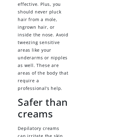
effective. Plus, you
should never pluck
hair from a mole,
ingrown hair, or
inside the nose. Avoid
tweezing sensitive
areas like your
underarms or nipples
as well. These are
areas of the body that
require a
professional’s help.
Safer than
creams
Depilatory creams
can irritate the skin.