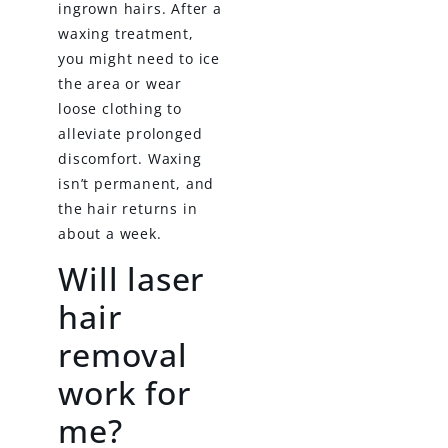
ingrown hairs. After a
waxing treatment,
you might need to ice
the area or wear
loose clothing to
alleviate prolonged
discomfort. Waxing
isn’t permanent, and
the hair returns in
about a week.
Will laser
hair
removal
work for
me?